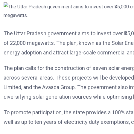
The Uttar Pradesh government aims to invest over ₹35,00
of 22,000 megawatts. The plan, known as the Solar Ener
energy adoption and attract large-scale commercial an
The plan calls for the construction of seven solar en
across several areas. These projects will be develope
Limited, and the Avaada Group. The government also inte
diversifying solar generation sources while optimising l
To promote participation, the state provides a 100% sta
well as up to ten years of electricity duty exemptions,