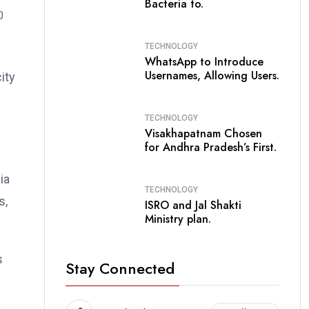
Bacteria to.
TECHNOLOGY
WhatsApp to Introduce
Usernames, Allowing Users.
ity
TECHNOLOGY
Visakhapatnam Chosen
for Andhra Pradesh’s First.
ia
TECHNOLOGY
s,
ISRO and Jal Shakti
Ministry plan.
s
Stay Connected