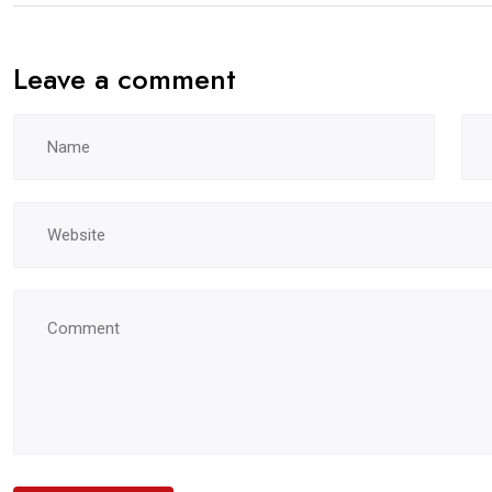
Leave a comment