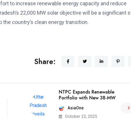
er effort to increase renewable energy capacity and reduce
Pradesh’s 22,000 MW solar objective will be a significant 
o the country’s clean energy transition.
Share:
NTPC Expands Renewable
Portfolio with New 38-MW
AsiaOne
October 22, 2025