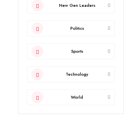
New Gen Leaders
Politics
Sports
Technology
World