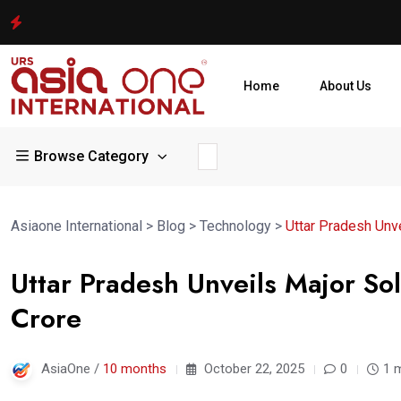
Home
About Us
Browse Category
Asiaone International
>
Blog
>
Technology
>
Uttar Pradesh Unve
Uttar Pradesh Unveils Major S
Crore
AsiaOne /
10 months
October 22, 2025
0
1 