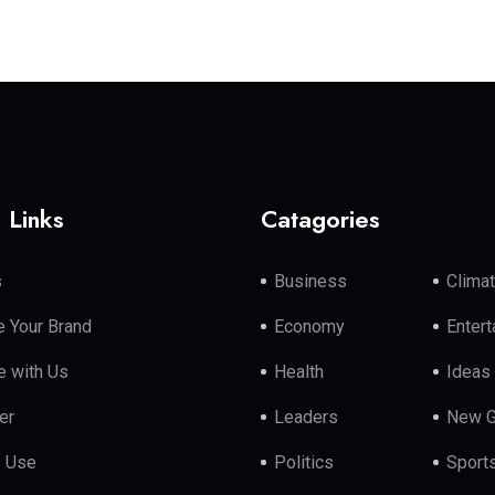
 Links
Catagories
s
Business
Clima
 Your Brand
Economy
Enter
e with Us
Health
Ideas
er
Leaders
New G
f Use
Politics
Sport