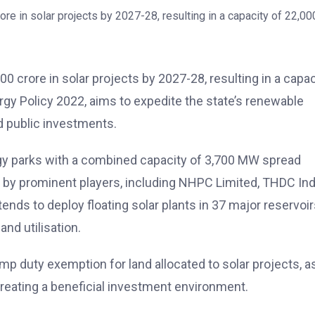
0 crore in solar projects by 2027-28, resulting in a capac
gy Policy 2022, aims to expedite the state’s renewable
d public investments.
ergy parks with a combined capacity of 3,700 MW spread
d by prominent players, including NHPC Limited, THDC Ind
nds to deploy floating solar plants in 37 major reservoir
and utilisation.
mp duty exemption for land allocated to solar projects, a
 creating a beneficial investment environment.