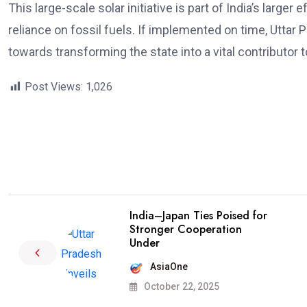
This large-scale solar initiative is part of India’s larg
reliance on fossil fuels. If implemented on time, Uttar 
towards transforming the state into a vital contributor t
Post Views:
1,026
India–Japan Ties Poised for
Stronger Cooperation
Under
AsiaOne
October 22, 2025