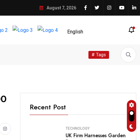
August 7, 2026
# Tags
00
Recent Post
TECHNOLOGY
UK Firm Harnesses Garden