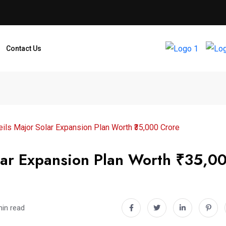
Contact Us
ils Major Solar Expansion Plan Worth ₹35,000 Crore
olar Expansion Plan Worth ₹35,0
min read