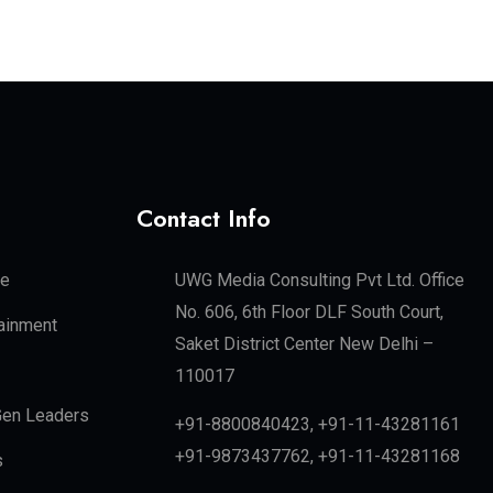
Contact Info
te
UWG Media Consulting Pvt Ltd. Office
No. 606, 6th Floor DLF South Court,
tainment
Saket District Center New Delhi –
110017
en Leaders
+91-8800840423, +91-11-43281161
+91-9873437762, +91-11-43281168
s