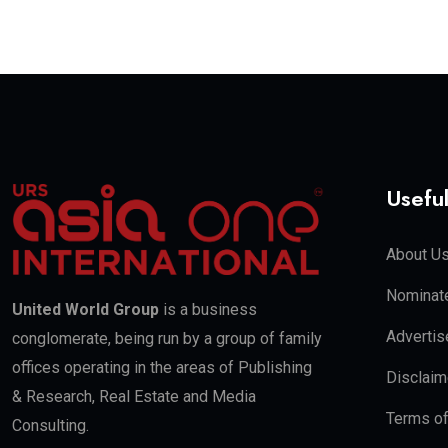
Useful
About U
Nominate
United World Group
is a business
Advertis
conglomerate, being run by a group of family
offices operating in the areas of Publishing
Disclaim
& Research, Real Estate and Media
Terms o
Consulting.