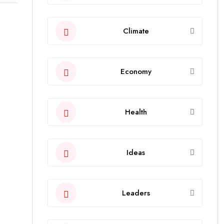
Climate
Economy
Health
Ideas
Leaders