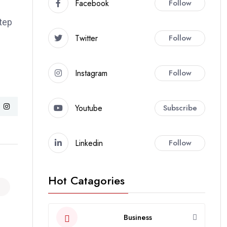
Facebook
Follow
step
Twitter
Follow
Instagram
Follow
Youtube
Subscribe
Linkedin
Follow
Hot Catagories
Business