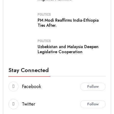
POLITICS
PM Modi Reaffirms India-Ethiopia
Ties After.
POLITICS
Uzbekistan and Malaysia Deepen
Legislative Cooperation
Stay Connected
Facebook
Follow
Twitter
Follow