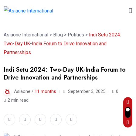
Asiaone International
>
Blog
>
Politics
>
Indi Setu 2024:
Two-Day UK-India Forum to Drive Innovation and
Partnerships
Indi Setu 2024: Two-Day UK-India Forum to
Drive Innovation and Partnerships
Asiaone /
11 months
September 3, 2025
0
2 min read