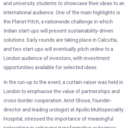
and university students to showcase their ideas to an
international audience. One of the main highlights is
the Planet Pitch, a nationwide challenge in which
Indian start-ups will present sustainability-driven
solutions. Early rounds are taking place in Calcutta,
and two start-ups will eventually pitch online to a
London audience of investors, with investment
opportunities available for selected ideas.
In the run-up to the event, a curtain-raiser was held in
London to emphasise the value of partnerships and
cross-border cooperation. Amit Ghose, founder-
director and leading urologist at Apollo Multispeciality
Hospital, stressed the importance of meaningful
networking in achieving transformative outcomes.