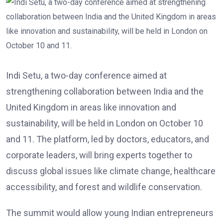
Indi Setu, a two-day conference aimed at
strengthening collaboration between India and the
United Kingdom in areas like innovation and
sustainability, will be held in London on October 10
and 11. The platform, led by doctors, educators, and
corporate leaders, will bring experts together to
discuss global issues like climate change, healthcare
accessibility, and forest and wildlife conservation.
The summit would allow young Indian entrepreneurs