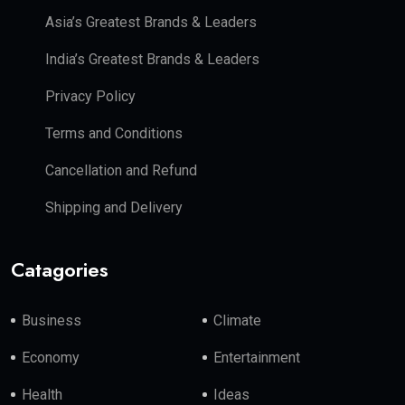
Asia’s Greatest Brands & Leaders
India’s Greatest Brands & Leaders
Privacy Policy
Terms and Conditions
Cancellation and Refund
Shipping and Delivery
Catagories
Business
Climate
Economy
Entertainment
Health
Ideas