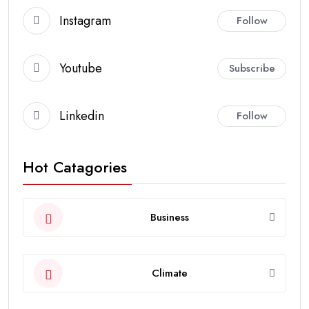
Instagram
Follow
Youtube
Subscribe
Linkedin
Follow
Hot Catagories
Business
Climate