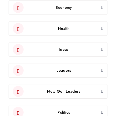
Economy
Health
Ideas
Leaders
New Gen Leaders
Politics