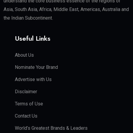
understand the core business essence of the regions of
Asia, South Asia, Africa, Middle East, Americas, Australia and
the Indian Subcontinent.
Useful Links
About Us
Nominate Your Brand
Advertise with Us
Disclaimer
Terms of Use
Contact Us
World’s Greatest Brands & Leaders