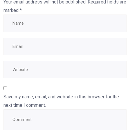
Your email address will not be published.
Required fields are
marked
*
Save my name, email, and website in this browser for the
next time I comment.