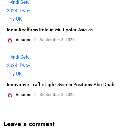
India Reaffirms Role in Multipolar Asia as
Asiaone
September 3, 2025
Innovative Traffic Light System Positions Abu Dhabi
Asiaone
September 3, 2025
Leave a comment