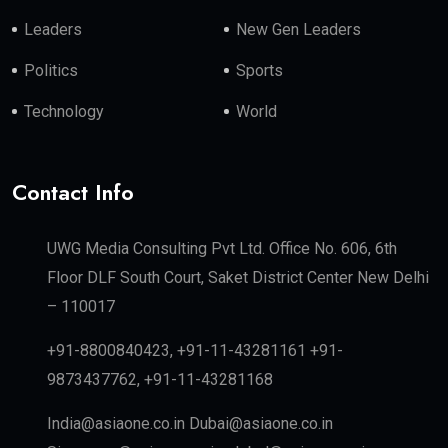
Leaders
New Gen Leaders
Politics
Sports
Technology
World
Contact Info
UWG Media Consulting Pvt Ltd. Office No. 606, 6th
Floor DLF South Court, Saket District Center New Delhi
– 110017
+91-8800840423, +91-11-43281161 +91-
9873437762, +91-11-43281168
India@asiaone.co.in Dubai@asiaone.co.in