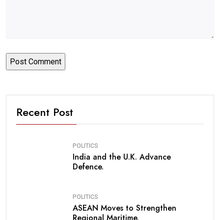
Recent Post
POLITICS
India and the U.K. Advance
Defence.
POLITICS
ASEAN Moves to Strengthen
Regional Maritime.