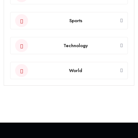
Sports
Technology
World