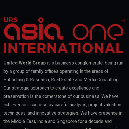
United World Group
is a business conglomerate, being run
by a group of family offices operating in the areas of
Publishing & Research, Real Estate and Media Consulting.
Our strategic approach to create excellence and
preservation is the cornerstone of our business. We have
achieved our success by careful analysis, project valuation
techniques, and innovative strategies. We have presence in
the Middle East, India and Singapore for a decade and