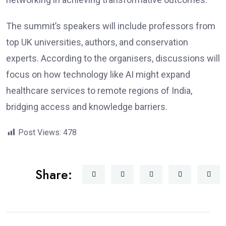
The summit’s speakers will include professors from
top UK universities, authors, and conservation
experts. According to the organisers, discussions will
focus on how technology like AI might expand
healthcare services to remote regions of India,
bridging access and knowledge barriers.
Post Views:
478
Share: