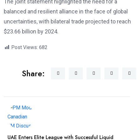
The joint statement highlighted the need for a
balanced and resilient alliance in the face of global
uncertainties, with bilateral trade projected to reach
$23.66 billion by 2024.
Post Views:
682
Share:
UAE Enters Elite League with Successful Liquid