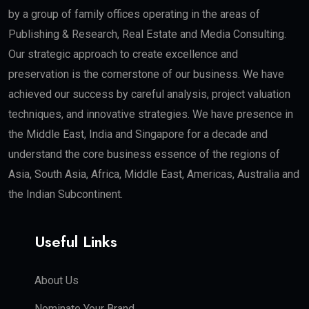
by a group of family offices operating in the areas of
Publishing & Research, Real Estate and Media Consulting.
Our strategic approach to create excellence and
preservation is the cornerstone of our business. We have
achieved our success by careful analysis, project valuation
techniques, and innovative strategies. We have presence in
the Middle East, India and Singapore for a decade and
understand the core business essence of the regions of
Asia, South Asia, Africa, Middle East, Americas, Australia and
the Indian Subcontinent.
Useful Links
About Us
Nominate Your Brand