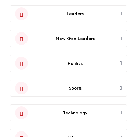
Leaders
New Gen Leaders
Politics
Sports
Technology