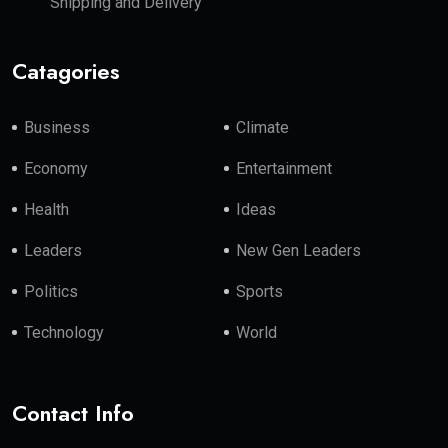
Shipping and Delivery
Catagories
Business
Climate
Economy
Entertainment
Health
Ideas
Leaders
New Gen Leaders
Politics
Sports
Technology
World
Contact Info