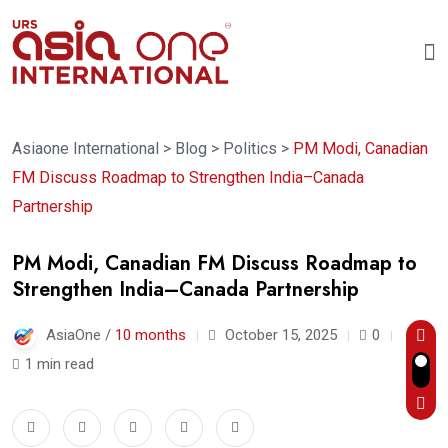
Asiaone International
>
Blog
>
Politics
>
PM Modi, Canadian
FM Discuss Roadmap to Strengthen India–Canada
Partnership
PM Modi, Canadian FM Discuss Roadmap to
Strengthen India–Canada Partnership
AsiaOne /
10 months
October 15, 2025
0
1 min read