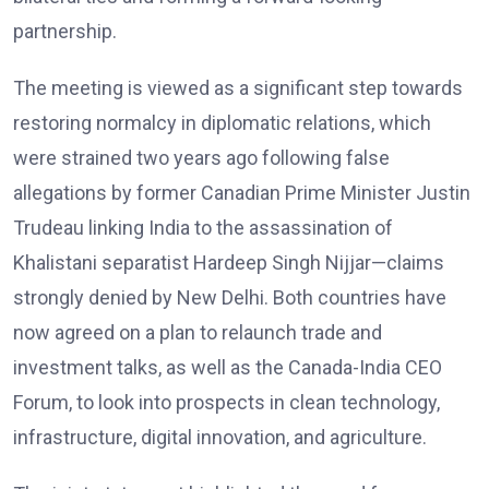
partnership.
The meeting is viewed as a significant step towards
restoring normalcy in diplomatic relations, which
were strained two years ago following false
allegations by former Canadian Prime Minister Justin
Trudeau linking India to the assassination of
Khalistani separatist Hardeep Singh Nijjar—claims
strongly denied by New Delhi. Both countries have
now agreed on a plan to relaunch trade and
investment talks, as well as the Canada-India CEO
Forum, to look into prospects in clean technology,
infrastructure, digital innovation, and agriculture.