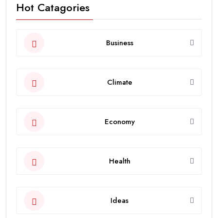
Hot Catagories
Business
Climate
Economy
Health
Ideas