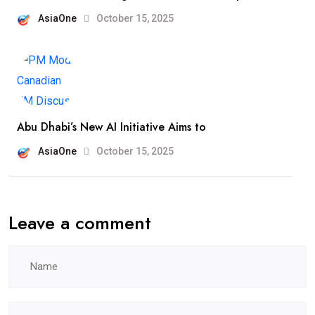
AsiaOne
October 15, 2025
Abu Dhabi’s New AI Initiative Aims to
AsiaOne
October 15, 2025
Leave a comment