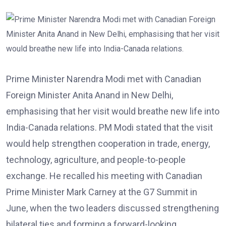
Prime Minister Narendra Modi met with Canadian
Foreign Minister Anita Anand in New Delhi,
emphasising that her visit would breathe new life into
India-Canada relations. PM Modi stated that the visit
would help strengthen cooperation in trade, energy,
technology, agriculture, and people-to-people
exchange. He recalled his meeting with Canadian
Prime Minister Mark Carney at the G7 Summit in
June, when the two leaders discussed strengthening
bilateral ties and forming a forward-looking