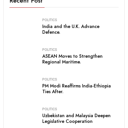
Recent Post
POLITICS
India and the U.K. Advance
Defence.
POLITICS
ASEAN Moves to Strengthen
Regional Maritime.
POLITICS
PM Modi Reaffirms India-Ethiopia
Ties After.
POLITICS
Uzbekistan and Malaysia Deepen
Legislative Cooperation