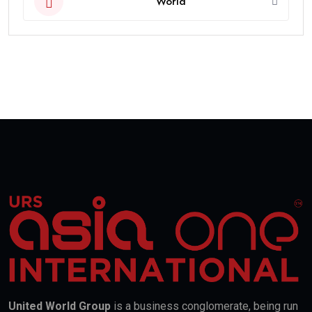
World
United World Group
is a business conglomerate, being run