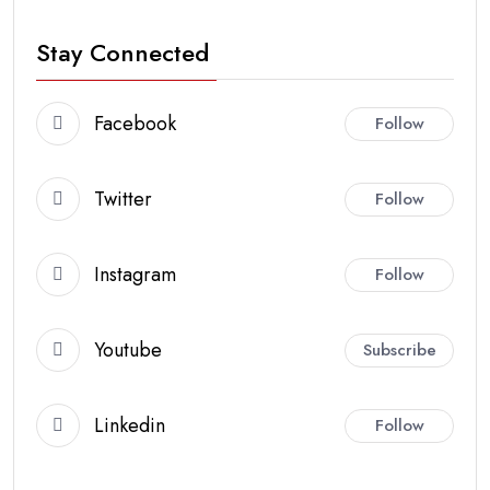
Stay Connected
Facebook
Follow
Twitter
Follow
Instagram
Follow
Youtube
Subscribe
Linkedin
Follow