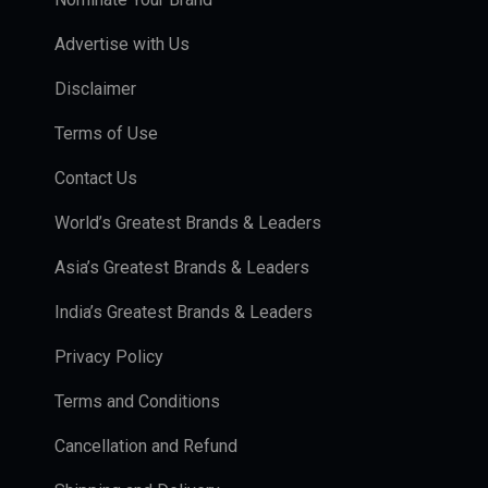
Advertise with Us
Disclaimer
Terms of Use
Contact Us
World’s Greatest Brands & Leaders
Asia’s Greatest Brands & Leaders
India’s Greatest Brands & Leaders
Privacy Policy
Terms and Conditions
Cancellation and Refund