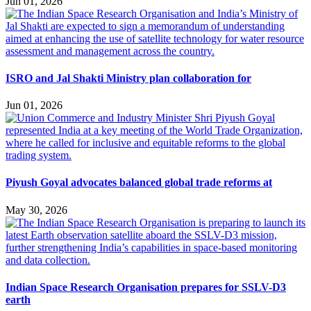
Jun 01, 2026
ISRO and Jal Shakti Ministry plan collaboration for
Jun 01, 2026
Piyush Goyal advocates balanced global trade reforms at
May 30, 2026
Indian Space Research Organisation prepares for SSLV-D3
earth