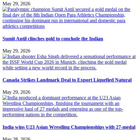
May 29, 2026
Sumit Antil clinches gold to conclude the Indian
May 29, 2026
Canada Strikes Landmark Deal to Export Liquefied Natural
May 29, 2026
India wins U23 Asian Wrestling Championships with 27-medal
May 28, 2026