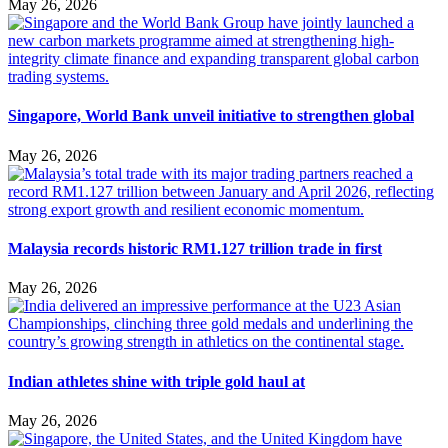
May 26, 2026
Singapore, World Bank unveil initiative to strengthen global
May 26, 2026
Malaysia records historic RM1.127 trillion trade in first
May 26, 2026
Indian athletes shine with triple gold haul at
May 26, 2026