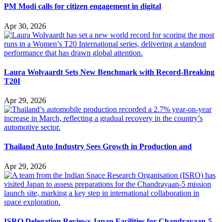
PM Modi calls for citizen engagement in digital
Apr 30, 2026
Laura Wolvaardt Sets New Benchmark with Record-Breaking
T20I
Apr 29, 2026
Thailand Auto Industry Sees Growth in Production and
Apr 29, 2026
ISRO Delegation Reviews Japan Facilities for Chandrayaan-5