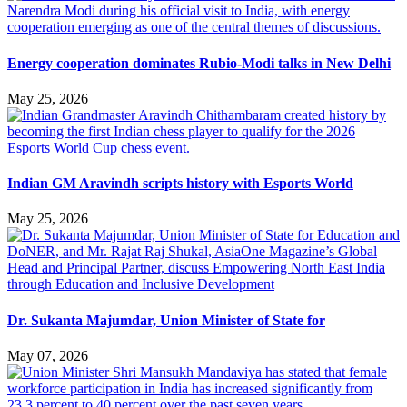
Energy cooperation dominates Rubio-Modi talks in New Delhi
May 25, 2026
Indian GM Aravindh scripts history with Esports World
May 25, 2026
Dr. Sukanta Majumdar, Union Minister of State for
May 07, 2026