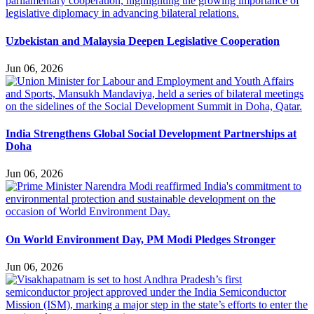
Uzbekistan and Malaysia Deepen Legislative Cooperation
Jun 06, 2026
India Strengthens Global Social Development Partnerships at
Doha
Jun 06, 2026
On World Environment Day, PM Modi Pledges Stronger
Jun 06, 2026