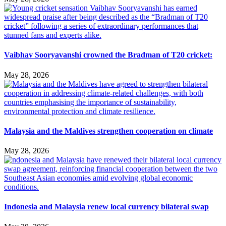
Vaibhav Sooryavanshi crowned the Bradman of T20 cricket:
May 28, 2026
Malaysia and the Maldives strengthen cooperation on climate
May 28, 2026
Indonesia and Malaysia renew local currency bilateral swap