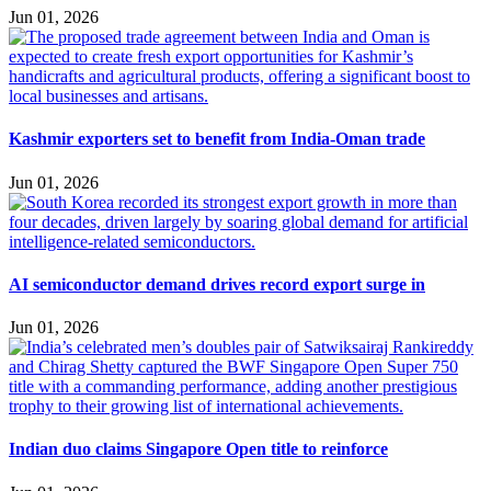
Jun 01, 2026
Kashmir exporters set to benefit from India-Oman trade
Jun 01, 2026
AI semiconductor demand drives record export surge in
Jun 01, 2026
Indian duo claims Singapore Open title to reinforce