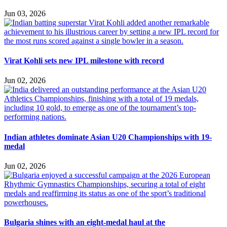
Jun 03, 2026
Virat Kohli sets new IPL milestone with record
Jun 02, 2026
Indian athletes dominate Asian U20 Championships with 19-
medal
Jun 02, 2026
Bulgaria shines with an eight-medal haul at the