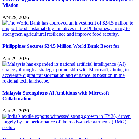
Mission
Apr 29, 2026
Philippines Secures $24.5 Million World Bank Boost for
Apr 29, 2026
Malaysia Strengthens AI Ambitions with Microsoft
Collaboration
Apr 29, 2026