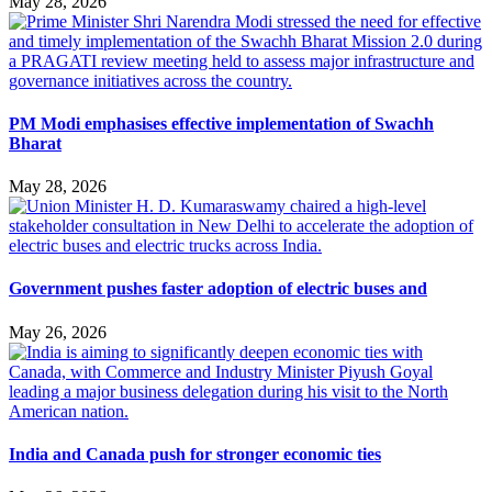
May 28, 2026
PM Modi emphasises effective implementation of Swachh
Bharat
May 28, 2026
Government pushes faster adoption of electric buses and
May 26, 2026
India and Canada push for stronger economic ties