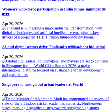
Women’s workforce participation in India jumps significantly
over
Apr 30, 2026
AI and digital sectors drive Thailand’s trillion-baht industrial
Apr 30, 2026
Singapore to host global urban leaders at World
Apr 30, 2026