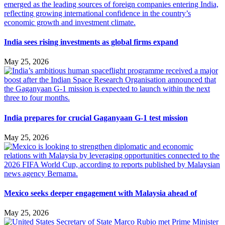
India sees rising investments as global firms expand
May 25, 2026
India prepares for crucial Gaganyaan G-1 test mission
May 25, 2026
Mexico seeks deeper engagement with Malaysia ahead of
May 25, 2026