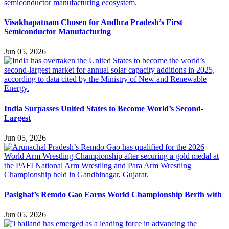
Visakhapatnam Chosen for Andhra Pradesh’s First
Semiconductor Manufacturing
Jun 05, 2026
India Surpasses United States to Become World’s Second-
Largest
Jun 05, 2026
Pasighat’s Remdo Gao Earns World Championship Berth with
Jun 05, 2026