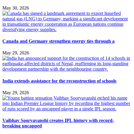
May 30, 2026
Canada and Germany strengthen energy ties through a
May 29, 2026
India extends assistance for the reconstruction of schools
May 29, 2026
Vaibhav Sooryavanshi creates IPL history with record-
breaking uncapped