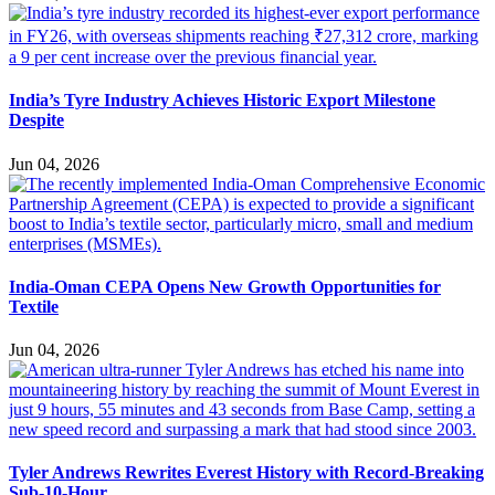
India’s Tyre Industry Achieves Historic Export Milestone
Despite
Jun 04, 2026
India-Oman CEPA Opens New Growth Opportunities for
Textile
Jun 04, 2026
Tyler Andrews Rewrites Everest History with Record-Breaking
Sub-10-Hour