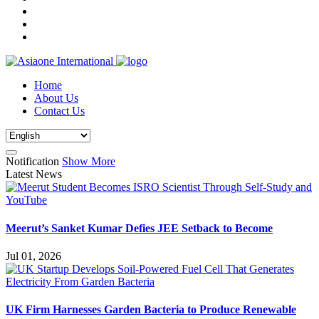
Home
About Us
Contact Us
Notification
Show More
Latest News
Meerut’s Sanket Kumar Defies JEE Setback to Become
Jul 01, 2026
UK Firm Harnesses Garden Bacteria to Produce Renewable