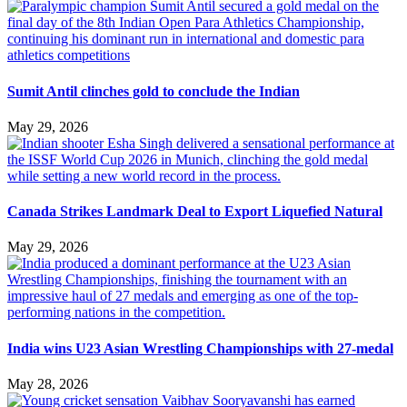
Sumit Antil clinches gold to conclude the Indian
May 29, 2026
Canada Strikes Landmark Deal to Export Liquefied Natural
May 29, 2026
India wins U23 Asian Wrestling Championships with 27-medal
May 28, 2026