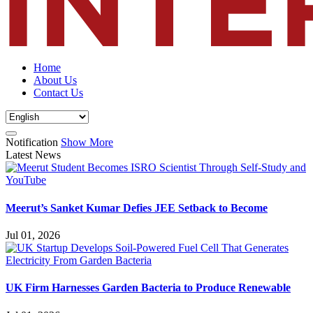
Home
About Us
Contact Us
Notification
Show More
Latest News
Meerut’s Sanket Kumar Defies JEE Setback to Become
Jul 01, 2026
UK Firm Harnesses Garden Bacteria to Produce Renewable