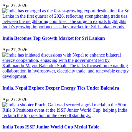
Apr 27, 2026
India Becomes Top Growth Market for Sri Lankan
Apr 27, 2026
India, Nepal Explore Deeper Energy Ties Under Balendra
Apr 27, 2026
India Tops ISSF Junior World Cup Medal Table