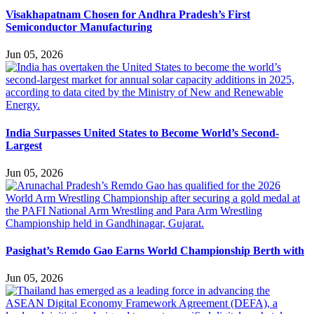
Visakhapatnam Chosen for Andhra Pradesh’s First
Semiconductor Manufacturing
Jun 05, 2026
India Surpasses United States to Become World’s Second-
Largest
Jun 05, 2026
Pasighat’s Remdo Gao Earns World Championship Berth with
Jun 05, 2026