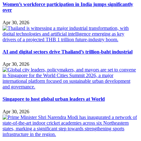
Women’s workforce participation in India jumps significantly
over
Apr 30, 2026
AI and digital sectors drive Thailand’s trillion-baht industrial
Apr 30, 2026
Singapore to host global urban leaders at World
Apr 30, 2026