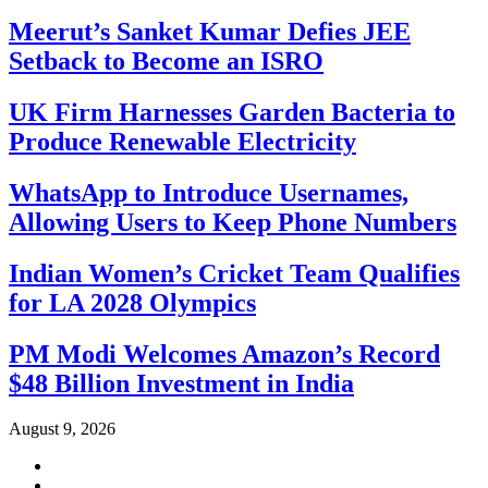
Meerut’s Sanket Kumar Defies JEE
Setback to Become an ISRO
UK Firm Harnesses Garden Bacteria to
Produce Renewable Electricity
WhatsApp to Introduce Usernames,
Allowing Users to Keep Phone Numbers
Indian Women’s Cricket Team Qualifies
for LA 2028 Olympics
PM Modi Welcomes Amazon’s Record
$48 Billion Investment in India
August 9, 2026