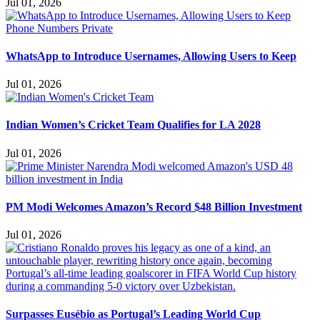
Jul 01, 2026
WhatsApp to Introduce Usernames, Allowing Users to Keep
Jul 01, 2026
Indian Women’s Cricket Team Qualifies for LA 2028
Jul 01, 2026
PM Modi Welcomes Amazon’s Record $48 Billion Investment
Jul 01, 2026
Surpasses Eusébio as Portugal’s Leading World Cup