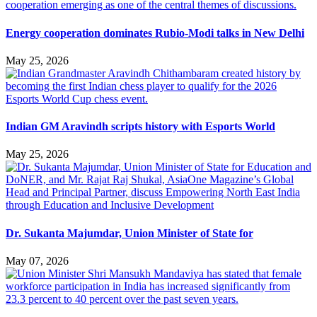
Energy cooperation dominates Rubio-Modi talks in New Delhi
May 25, 2026
Indian GM Aravindh scripts history with Esports World
May 25, 2026
Dr. Sukanta Majumdar, Union Minister of State for
May 07, 2026