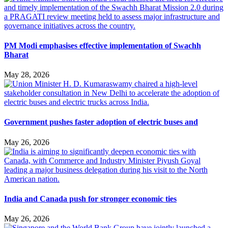
PM Modi emphasises effective implementation of Swachh
Bharat
May 28, 2026
Government pushes faster adoption of electric buses and
May 26, 2026
India and Canada push for stronger economic ties
May 26, 2026