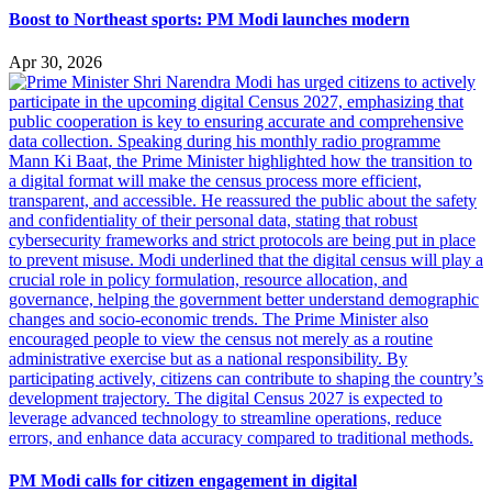
Boost to Northeast sports: PM Modi launches modern
Apr 30, 2026
PM Modi calls for citizen engagement in digital