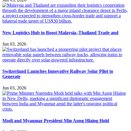
New Logistics Hub to Boost Malaysia–Thailand Trade and
Jun 03, 2026
Switzerland Launches Innovative Railway Solar Pilot to
Generate
Jun 03, 2026
Modi and Myanmar President Min Aung Hlaing Hold