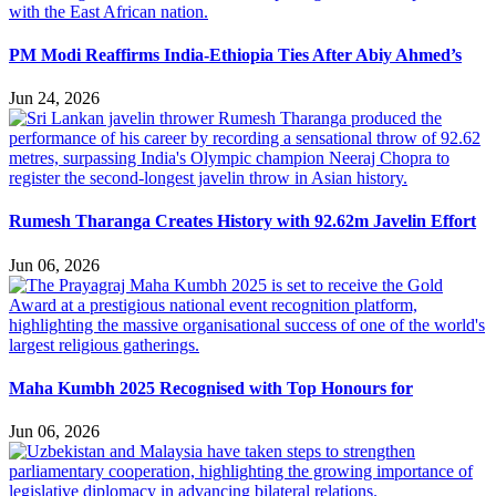
PM Modi Reaffirms India-Ethiopia Ties After Abiy Ahmed’s
Jun 24, 2026
Rumesh Tharanga Creates History with 92.62m Javelin Effort
Jun 06, 2026
Maha Kumbh 2025 Recognised with Top Honours for
Jun 06, 2026