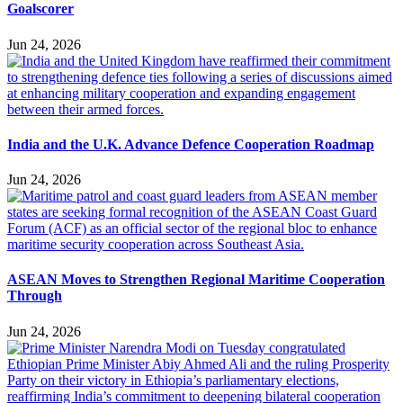
Goalscorer
Jun 24, 2026
India and the U.K. Advance Defence Cooperation Roadmap
Jun 24, 2026
ASEAN Moves to Strengthen Regional Maritime Cooperation
Through
Jun 24, 2026