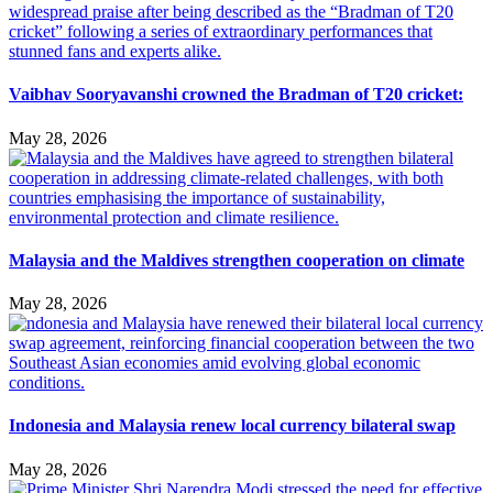
Vaibhav Sooryavanshi crowned the Bradman of T20 cricket:
May 28, 2026
Malaysia and the Maldives strengthen cooperation on climate
May 28, 2026
Indonesia and Malaysia renew local currency bilateral swap
May 28, 2026