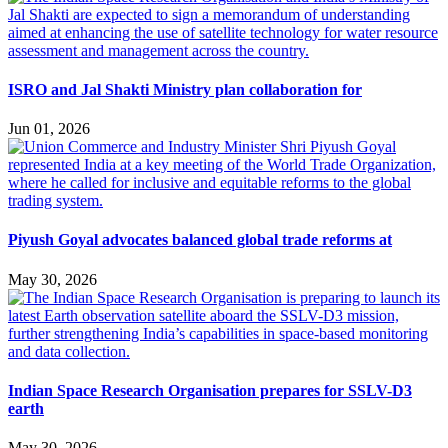
ISRO and Jal Shakti Ministry plan collaboration for
Jun 01, 2026
Piyush Goyal advocates balanced global trade reforms at
May 30, 2026
Indian Space Research Organisation prepares for SSLV-D3
earth
May 30, 2026