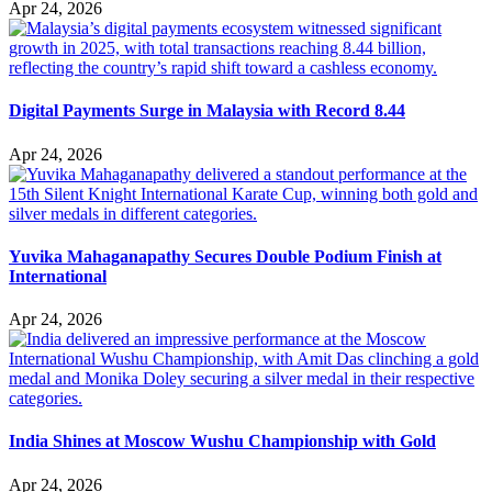
Apr 24, 2026
Digital Payments Surge in Malaysia with Record 8.44
Apr 24, 2026
Yuvika Mahaganapathy Secures Double Podium Finish at
International
Apr 24, 2026
India Shines at Moscow Wushu Championship with Gold
Apr 24, 2026