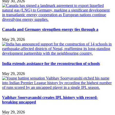
May 30, 2026
Canada and Germany strengthen energy ties through a
May 29, 2026
India extends assistance for the reconstruction of schools
May 29, 2026
Vaibhav Sooryavanshi creates IPL history with record-
breaking uncapped
May 29, 2026