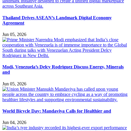
Thailand Drives ASEAN’s Landmark Digital Economy
Agreement
Jun 05, 2026
Modi, Venezuela’s Delcy Rodriguez Discuss Energy, Minerals
and
Jun 05, 2026
World Bicycle Day: Mandaviya Calls for Healthier and
Jun 04, 2026