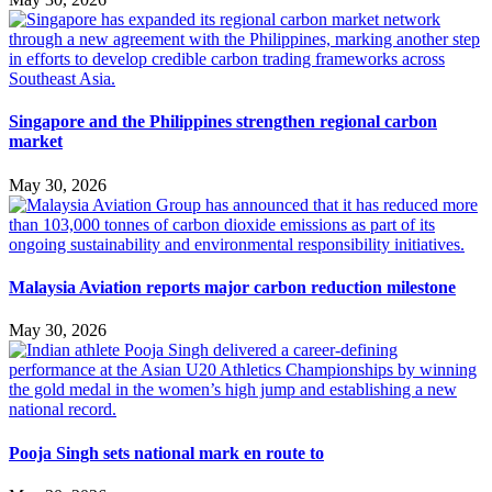
Singapore and the Philippines strengthen regional carbon
market
May 30, 2026
Malaysia Aviation reports major carbon reduction milestone
May 30, 2026
Pooja Singh sets national mark en route to