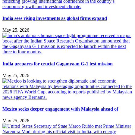
India sees rising investments as global firms expand
May 25, 2026
India prepares for crucial Gaganyaan G-1 test mission
May 25, 2026
Mexico seeks deeper engagement with Malaysia ahead of
May 25, 2026