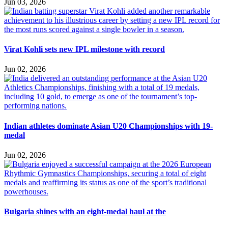
Jun 03, 2026
Virat Kohli sets new IPL milestone with record
Jun 02, 2026
Indian athletes dominate Asian U20 Championships with 19-
medal
Jun 02, 2026
Bulgaria shines with an eight-medal haul at the