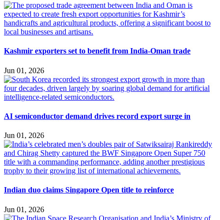
Kashmir exporters set to benefit from India-Oman trade
Jun 01, 2026
AI semiconductor demand drives record export surge in
Jun 01, 2026
Indian duo claims Singapore Open title to reinforce
Jun 01, 2026