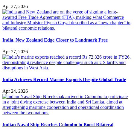
Apr 27, 2026
India, New Zealand Edge Closer to Landmark Free
Apr 27, 2026
India Achieves Record Marine Exports Despite Global Trade
Apr 24, 2026
Indian Naval Ship Reaches Colombo to Boost Bilateral