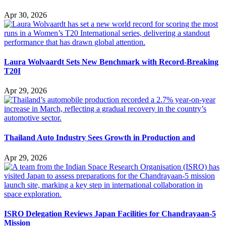
Apr 30, 2026
Laura Wolvaardt Sets New Benchmark with Record-Breaking
T20I
Apr 29, 2026
Thailand Auto Industry Sees Growth in Production and
Apr 29, 2026
ISRO Delegation Reviews Japan Facilities for Chandrayaan-5
Mission