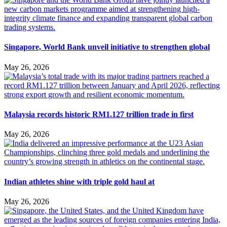
Singapore, World Bank unveil initiative to strengthen global
May 26, 2026
Malaysia records historic RM1.127 trillion trade in first
May 26, 2026
Indian athletes shine with triple gold haul at
May 26, 2026