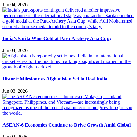
Jun 04, 2026
India’s Sarita Wins Gold at Para-Archery Asia Cup;
Jun 04, 2026
Historic Milestone as Afghanistan Set to Host India
Jun 03, 2026
ASEAN-6 Economies Continue to Drive Growth Amid Global
Jun 03, 2026