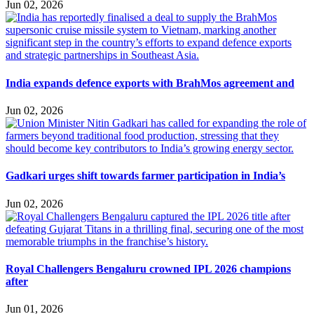
Jun 02, 2026
India expands defence exports with BrahMos agreement and
Jun 02, 2026
Gadkari urges shift towards farmer participation in India’s
Jun 02, 2026
Royal Challengers Bengaluru crowned IPL 2026 champions
after
Jun 01, 2026