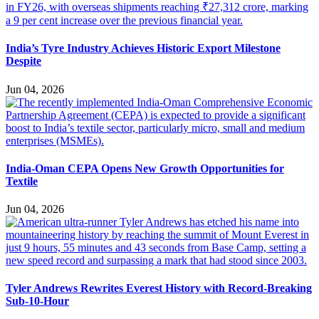
India’s Tyre Industry Achieves Historic Export Milestone
Despite
Jun 04, 2026
India-Oman CEPA Opens New Growth Opportunities for
Textile
Jun 04, 2026
Tyler Andrews Rewrites Everest History with Record-Breaking
Sub-10-Hour