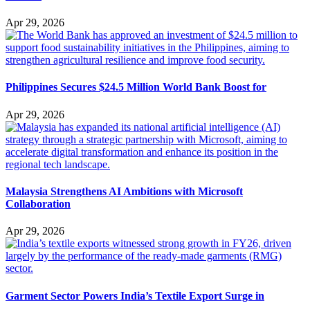
Apr 29, 2026
Philippines Secures $24.5 Million World Bank Boost for
Apr 29, 2026
Malaysia Strengthens AI Ambitions with Microsoft
Collaboration
Apr 29, 2026
Garment Sector Powers India’s Textile Export Surge in