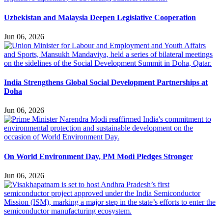
Uzbekistan and Malaysia Deepen Legislative Cooperation
Jun 06, 2026
India Strengthens Global Social Development Partnerships at
Doha
Jun 06, 2026
On World Environment Day, PM Modi Pledges Stronger
Jun 06, 2026