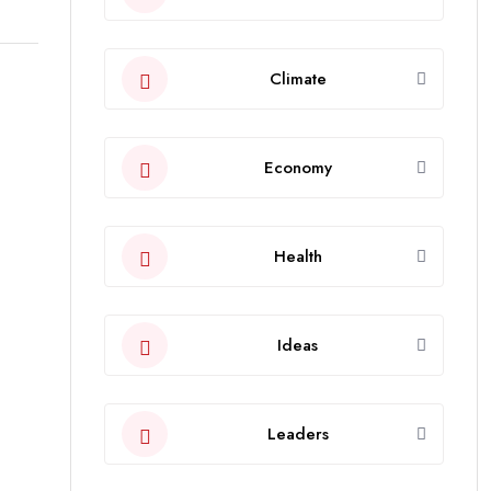
Climate
Economy
Health
Ideas
Leaders