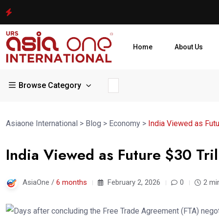
Home
About Us
Browse Category
Asiaone International
>
Blog
>
Economy
>
India Viewed as Futu
India Viewed as Future $30 Tri
AsiaOne /
6 months
February 2, 2026
0
2 mi