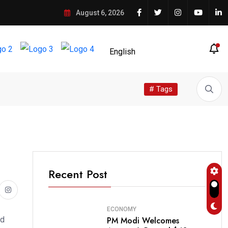
August 6, 2026
# Tags
Recent Post
ECONOMY
PM Modi Welcomes