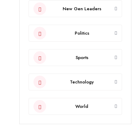
New Gen Leaders
Politics
Sports
Technology
World