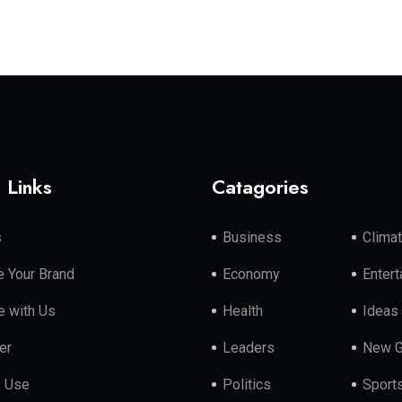
 Links
Catagories
s
Business
Clima
 Your Brand
Economy
Enter
e with Us
Health
Ideas
er
Leaders
New G
f Use
Politics
Sport