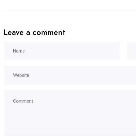
Leave a comment