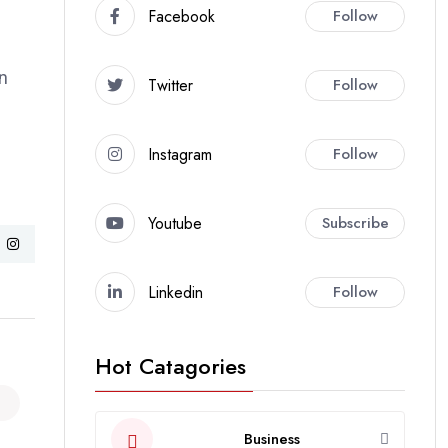
Facebook
Follow
an
Twitter
Follow
Instagram
Follow
Youtube
Subscribe
Linkedin
Follow
Hot Catagories
Business