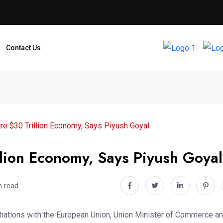
Contact Us
re $30 Trillion Economy, Says Piyush Goyal
llion Economy, Says Piyush Goyal
n read