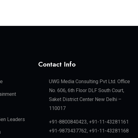
Contact Info
te
UWG Media Consulting Pvt Ltd. Office
No. 606, 6th Floor DLF South Court,
tainment
Saket District Center New Delhi –
110017
en Leaders
+91-8800840423, +91-11-43281161
+91-9873437762, +91-11-43281168
s