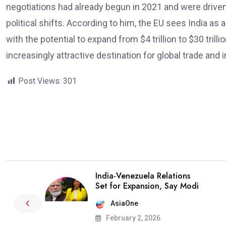
negotiations had already begun in 2021 and were driven
political shifts. According to him, the EU sees India as
with the potential to expand from $4 trillion to $30 tril
increasingly attractive destination for global trade and
Post Views:
301
India-Venezuela Relations
Set for Expansion, Say Modi
AsiaOne
February 2, 2026