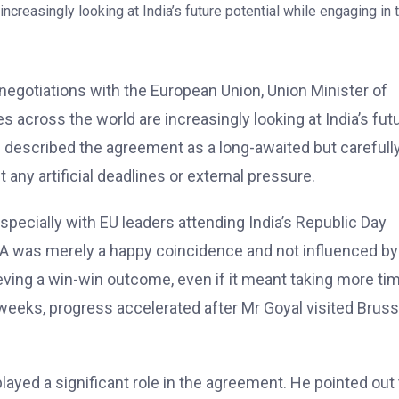
egotiations with the European Union, Union Minister of
across the world are increasingly looking at India’s fut
l described the agreement as a long-awaited but carefull
 any artificial deadlines or external pressure.
specially with EU leaders attending India’s Republic Day
FTA was merely a happy coincidence and not influenced by
eving a win-win outcome, even if it meant taking more ti
 weeks, progress accelerated after Mr Goyal visited Brus
ayed a significant role in the agreement. He pointed out 