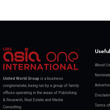
Useful
About U
Nominate
United World Group
is a business
Advertis
conglomerate, being run by a group of family
offices operating in the areas of Publishing
Disclaim
& Research, Real Estate and Media
Terms o
Consulting.