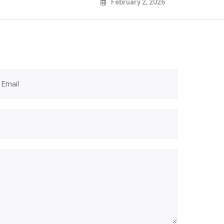
February 2, 2026