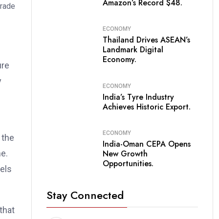
Amazon’s Record $48.
ECONOMY
Thailand Drives ASEAN’s
Landmark Digital
Economy.
ure
y
ECONOMY
India’s Tyre Industry
Achieves Historic Export.
ECONOMY
 the
India-Oman CEPA Opens
me.
New Growth
Opportunities.
sels
Stay Connected
that