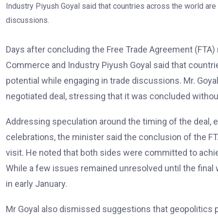
Days after concluding the Free Trade Agreement (FTA) n
Commerce and Industry Piyush Goyal said that countries 
potential while engaging in trade discussions. Mr. Goya
negotiated deal, stressing that it was concluded without
Addressing speculation around the timing of the deal, e
celebrations, the minister said the conclusion of the 
visit. He noted that both sides were committed to achi
While a few issues remained unresolved until the final
in early January.
Mr Goyal also dismissed suggestions that geopolitics pl