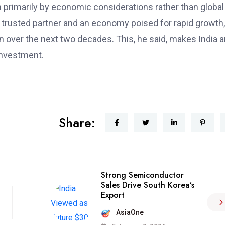
 primarily by economic considerations rather than global
 a trusted partner and an economy poised for rapid growth,
lion over the next two decades. This, he said, makes India 
 investment.
Share:
Strong Semiconductor
Sales Drive South Korea’s
Export
AsiaOne