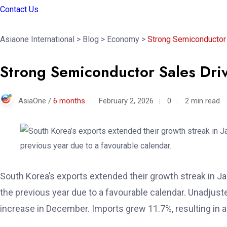
Contact Us
Asiaone International
>
Blog
>
Economy
>
Strong Semiconductor 
Strong Semiconductor Sales Dri
AsiaOne /
6 months
February 2, 2026
0
2 min read
South Korea’s exports extended their growth streak in
the previous year due to a favourable calendar. Unadjust
increase in December. Imports grew 11.7%, resulting in a t