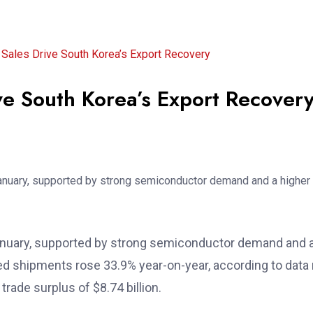
Sales Drive South Korea’s Export Recovery
ve South Korea’s Export Recover
ASEAN Moves to Strengthen
Regional Maritime
Cooperation Through
Jun 24, 2026
 January, supported by strong semiconductor demand and
ed shipments rose 33.9% year-on-year, according to data 
rade surplus of $8.74 billion.