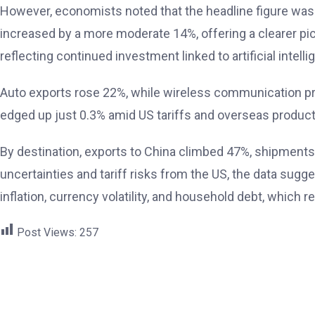
However, economists noted that the headline figure was l
increased by a more moderate 14%, offering a clearer p
reflecting continued investment linked to artificial intel
Auto exports rose 22%, while wireless communication pr
edged up just 0.3% amid US tariffs and overseas produc
By destination, exports to China climbed 47%, shipments
uncertainties and tariff risks from the US, the data sugg
inflation, currency volatility, and household debt, which
Post Views:
257