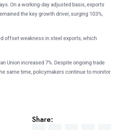
days. On a working-day adjusted basis, exports
emained the key growth driver, surging 103%,
d offset weakness in steel exports, which
ean Union increased 7%. Despite ongoing trade
t the same time, policymakers continue to monitor
Share: