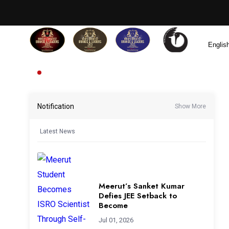
Notification
Show More
Latest News
Meerut’s Sanket Kumar
Defies JEE Setback to
Become
Jul 01, 2026