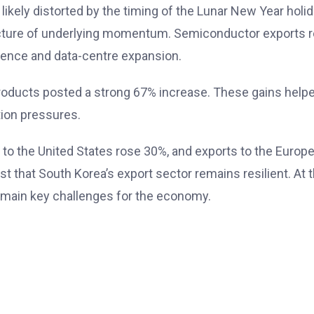
ikely distorted by the timing of the Lunar New Year holi
icture of underlying momentum. Semiconductor exports r
ligence and data-centre expansion.
oducts posted a strong 67% increase. These gains helpe
tion pressures.
 to the United States rose 30%, and exports to the Europ
est that South Korea’s export sector remains resilient. A
 remain key challenges for the economy.
PM Modi Reaffirms India-
Ethiopia Ties After Abiy