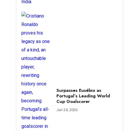
Surpasses Eusébio as
Portugal’s Leading World
Cup Goalscorer
Jun 24, 2026