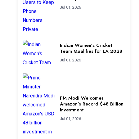
Jul 01, 2026
Indian Women’s Cricket
Team Qualifies for LA 2028
Jul 01, 2026
PM Modi Welcomes
Amazon’s Record $48 Billion
Investment
Jul 01, 2026