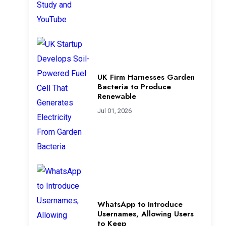
UK Firm Harnesses Garden
Bacteria to Produce
Renewable
Jul 01, 2026
WhatsApp to Introduce
Usernames, Allowing Users
to Keep