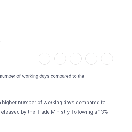
y
 a higher number of working days compared to
released by the Trade Ministry, following a 13%