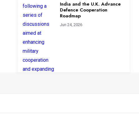
India and the U.K. Advance
Defence Cooperation
Roadmap
Jun 24, 2026