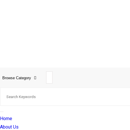
Browse Category
Home
About Us