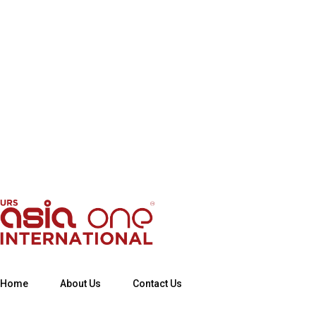
Home
About Us
Contact Us