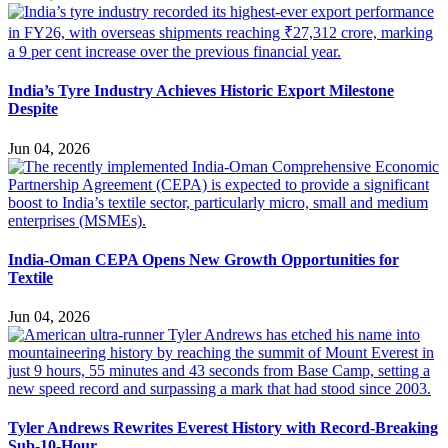
India’s Tyre Industry Achieves Historic Export Milestone
Despite
Jun 04, 2026
India-Oman CEPA Opens New Growth Opportunities for
Textile
Jun 04, 2026
Tyler Andrews Rewrites Everest History with Record-Breaking
Sub-10-Hour