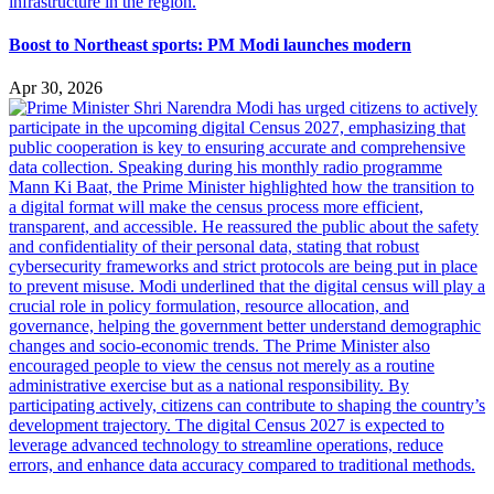
Boost to Northeast sports: PM Modi launches modern
Apr 30, 2026