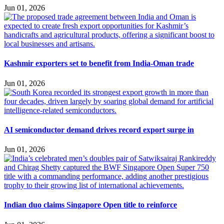
Jun 01, 2026
Kashmir exporters set to benefit from India-Oman trade
Jun 01, 2026
AI semiconductor demand drives record export surge in
Jun 01, 2026
Indian duo claims Singapore Open title to reinforce