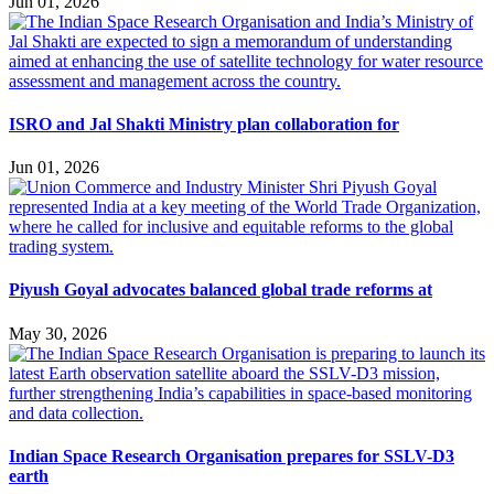
Jun 01, 2026
ISRO and Jal Shakti Ministry plan collaboration for
Jun 01, 2026
Piyush Goyal advocates balanced global trade reforms at
May 30, 2026
Indian Space Research Organisation prepares for SSLV-D3
earth