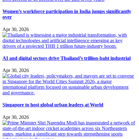
Women’s workforce participation in India jumps significantly
over
Apr 30, 2026
AI and digital sectors drive Thailand’s trillion-baht industrial
Apr 30, 2026
Singapore to host global urban leaders at World
Apr 30, 2026