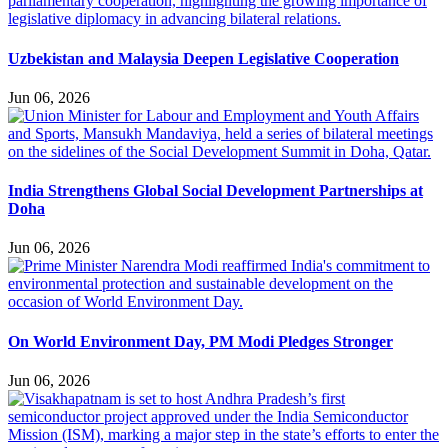
Uzbekistan and Malaysia Deepen Legislative Cooperation
Jun 06, 2026
India Strengthens Global Social Development Partnerships at
Doha
Jun 06, 2026
On World Environment Day, PM Modi Pledges Stronger
Jun 06, 2026