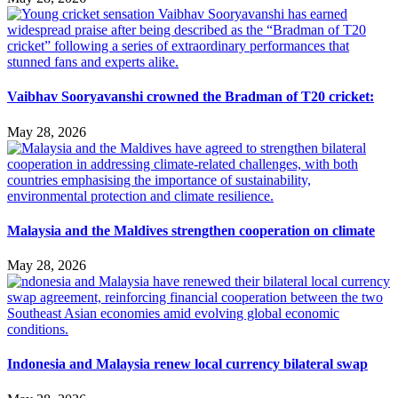
Vaibhav Sooryavanshi crowned the Bradman of T20 cricket:
May 28, 2026
Malaysia and the Maldives strengthen cooperation on climate
May 28, 2026
Indonesia and Malaysia renew local currency bilateral swap