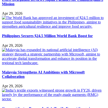
Mission
Apr 29, 2026
Philippines Secures $24.5 Million World Bank Boost for
Apr 29, 2026
Malaysia Strengthens AI Ambitions with Microsoft
Collaboration
Apr 29, 2026