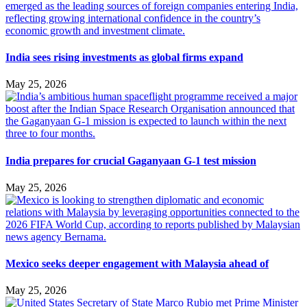
India sees rising investments as global firms expand
May 25, 2026
India prepares for crucial Gaganyaan G-1 test mission
May 25, 2026
Mexico seeks deeper engagement with Malaysia ahead of
May 25, 2026