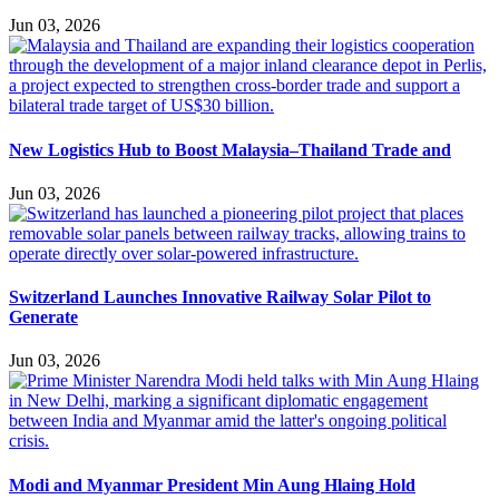
Jun 03, 2026
New Logistics Hub to Boost Malaysia–Thailand Trade and
Jun 03, 2026
Switzerland Launches Innovative Railway Solar Pilot to
Generate
Jun 03, 2026
Modi and Myanmar President Min Aung Hlaing Hold