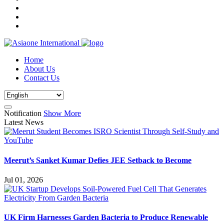
Home
About Us
Contact Us
Notification
Show More
Latest News
Meerut’s Sanket Kumar Defies JEE Setback to Become
Jul 01, 2026
UK Firm Harnesses Garden Bacteria to Produce Renewable