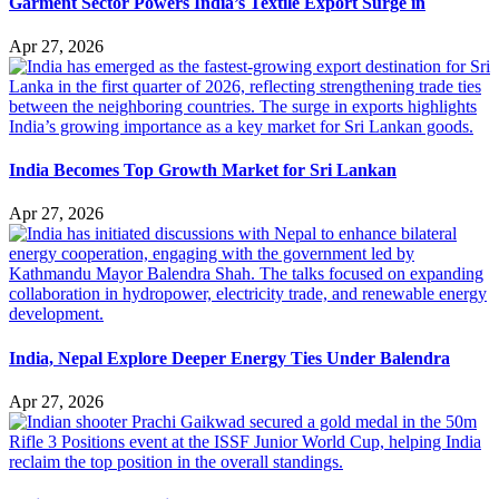
Garment Sector Powers India’s Textile Export Surge in
Apr 27, 2026
India Becomes Top Growth Market for Sri Lankan
Apr 27, 2026
India, Nepal Explore Deeper Energy Ties Under Balendra
Apr 27, 2026