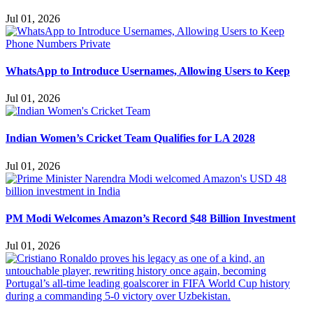
Jul 01, 2026
WhatsApp to Introduce Usernames, Allowing Users to Keep
Jul 01, 2026
Indian Women’s Cricket Team Qualifies for LA 2028
Jul 01, 2026
PM Modi Welcomes Amazon’s Record $48 Billion Investment
Jul 01, 2026