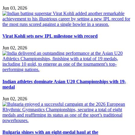
Jun 03, 2026
Virat Kohli sets new IPL milestone with record
Jun 02, 2026
Indian athletes dominate Asian U20 Championships with 19-
medal
Jun 02, 2026
Bulgaria shines with an eight-medal haul at the