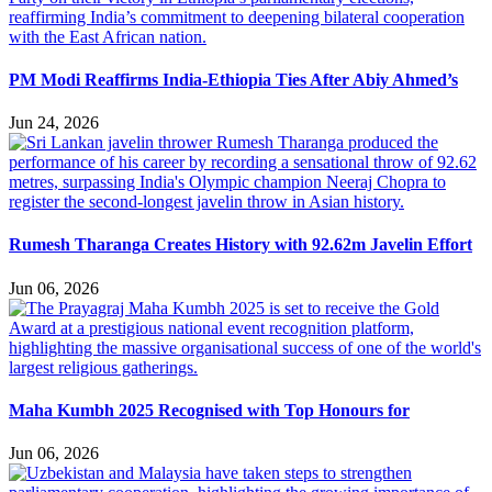
PM Modi Reaffirms India-Ethiopia Ties After Abiy Ahmed’s
Jun 24, 2026
Rumesh Tharanga Creates History with 92.62m Javelin Effort
Jun 06, 2026
Maha Kumbh 2025 Recognised with Top Honours for
Jun 06, 2026