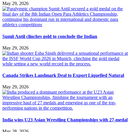
May 29, 2026
Sumit Antil clinches gold to conclude the Indian
May 29, 2026
Canada Strikes Landmark Deal to Export Liquefied Natural
May 29, 2026
India wins U23 Asian Wrestling Championships with 27-medal
May 28, 2026