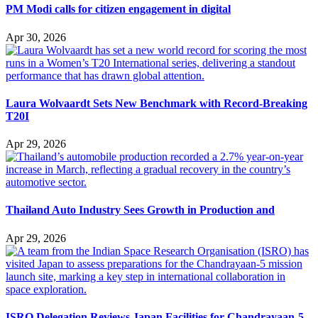
PM Modi calls for citizen engagement in digital
Apr 30, 2026
Laura Wolvaardt Sets New Benchmark with Record-Breaking
T20I
Apr 29, 2026
Thailand Auto Industry Sees Growth in Production and
Apr 29, 2026
ISRO Delegation Reviews Japan Facilities for Chandrayaan-5