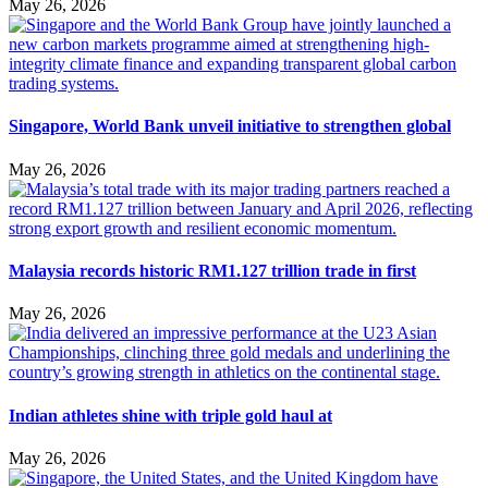
May 26, 2026
Singapore, World Bank unveil initiative to strengthen global
May 26, 2026
Malaysia records historic RM1.127 trillion trade in first
May 26, 2026
Indian athletes shine with triple gold haul at
May 26, 2026