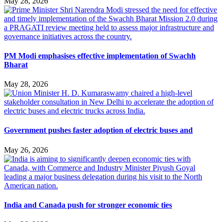
May 28, 2026
PM Modi emphasises effective implementation of Swachh
Bharat
May 28, 2026
Government pushes faster adoption of electric buses and
May 26, 2026
India and Canada push for stronger economic ties