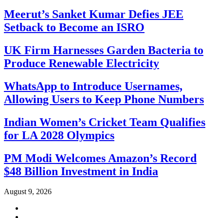
Meerut’s Sanket Kumar Defies JEE
Setback to Become an ISRO
UK Firm Harnesses Garden Bacteria to
Produce Renewable Electricity
WhatsApp to Introduce Usernames,
Allowing Users to Keep Phone Numbers
Indian Women’s Cricket Team Qualifies
for LA 2028 Olympics
PM Modi Welcomes Amazon’s Record
$48 Billion Investment in India
August 9, 2026