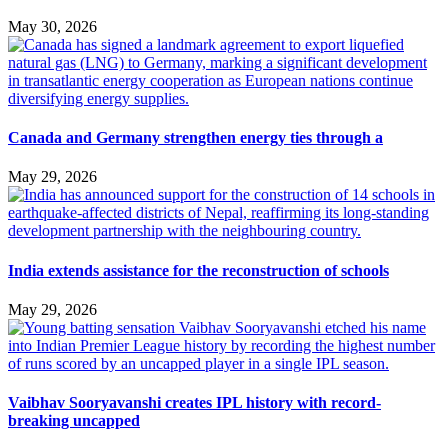
May 30, 2026
Canada and Germany strengthen energy ties through a
May 29, 2026
India extends assistance for the reconstruction of schools
May 29, 2026
Vaibhav Sooryavanshi creates IPL history with record-
breaking uncapped