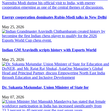
Energy cooperation dominates Rubio-Modi talks in New Delhi
May 25, 2026
Indian GM Aravindh scripts history with Esports World
May 25, 2026
Dr. Sukanta Majumdar, Union Minister of State for
May 07, 2026