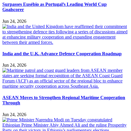
Surpasses Eusébio as Portugal’s Leading World Cup
Goalscorer
Jun 24, 2026
India and the U.K. Advance Defence Cooperation Roadmap
Jun 24, 2026
ASEAN Moves to Strengthen Regional Maritime Cooperation
Through
Jun 24, 2026