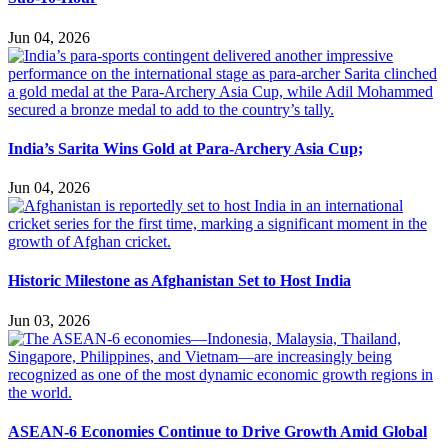
Jun 04, 2026
India’s Sarita Wins Gold at Para-Archery Asia Cup;
Jun 04, 2026
Historic Milestone as Afghanistan Set to Host India
Jun 03, 2026
ASEAN-6 Economies Continue to Drive Growth Amid Global