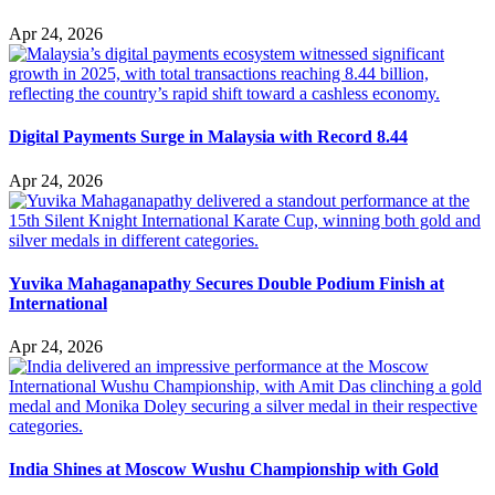
Apr 24, 2026
Digital Payments Surge in Malaysia with Record 8.44
Apr 24, 2026
Yuvika Mahaganapathy Secures Double Podium Finish at
International
Apr 24, 2026
India Shines at Moscow Wushu Championship with Gold