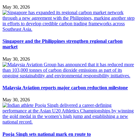
May 30, 2026
Singapore and the Philippines strengthen regional carbon
market
May 30, 2026
Malaysia Aviation reports major carbon reduction milestone
May 30, 2026
Pooja Singh sets national mark en route to