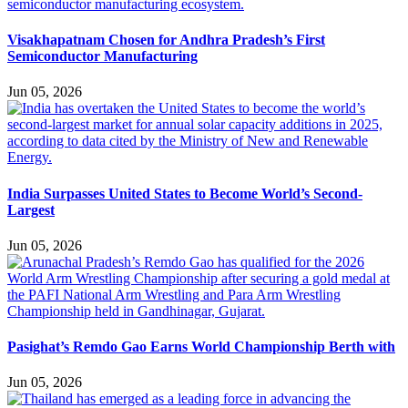
Visakhapatnam Chosen for Andhra Pradesh’s First
Semiconductor Manufacturing
Jun 05, 2026
India Surpasses United States to Become World’s Second-
Largest
Jun 05, 2026
Pasighat’s Remdo Gao Earns World Championship Berth with
Jun 05, 2026