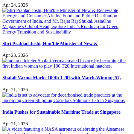
Apr 24, 2026
Shri Prahlad Joshi, Hon’ble Minister of New &
Apr 23, 2026
Shafali Varma Marks 100th T20I with Match-Winning 57,
Apr 21, 2026
India Pushes for Sustainable Maritime Trade at Singapore
Apr 21, 2026