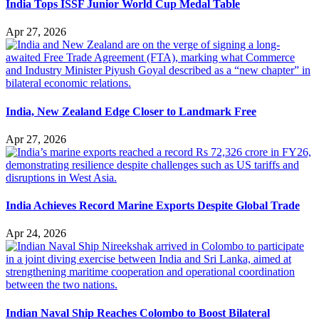
India Tops ISSF Junior World Cup Medal Table
Apr 27, 2026
India, New Zealand Edge Closer to Landmark Free
Apr 27, 2026
India Achieves Record Marine Exports Despite Global Trade
Apr 24, 2026
Indian Naval Ship Reaches Colombo to Boost Bilateral