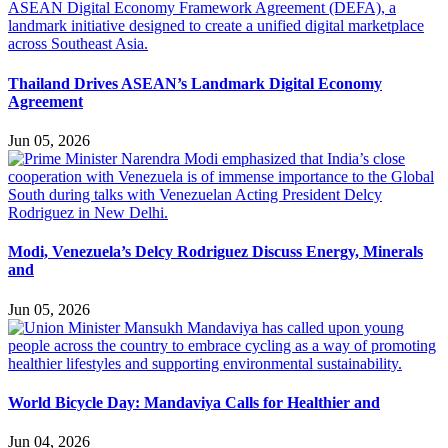
Thailand Drives ASEAN’s Landmark Digital Economy
Agreement
Jun 05, 2026
Modi, Venezuela’s Delcy Rodriguez Discuss Energy, Minerals
and
Jun 05, 2026
World Bicycle Day: Mandaviya Calls for Healthier and
Jun 04, 2026