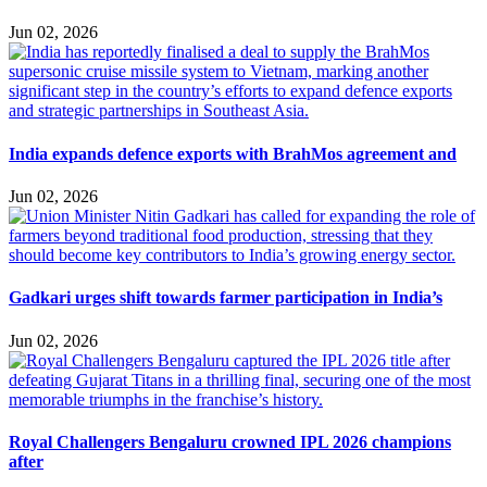
Jun 02, 2026
India expands defence exports with BrahMos agreement and
Jun 02, 2026
Gadkari urges shift towards farmer participation in India’s
Jun 02, 2026
Royal Challengers Bengaluru crowned IPL 2026 champions
after