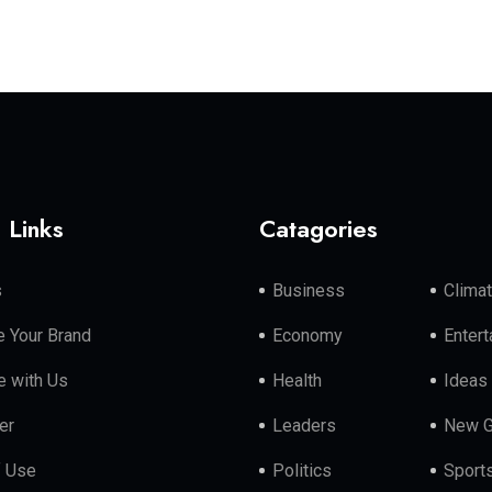
 Links
Catagories
s
Business
Clima
 Your Brand
Economy
Enter
e with Us
Health
Ideas
er
Leaders
New G
f Use
Politics
Sport