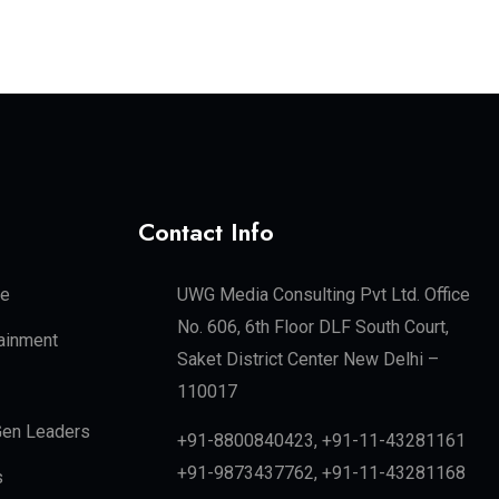
Contact Info
te
UWG Media Consulting Pvt Ltd. Office
No. 606, 6th Floor DLF South Court,
tainment
Saket District Center New Delhi –
110017
en Leaders
+91-8800840423, +91-11-43281161
+91-9873437762, +91-11-43281168
s