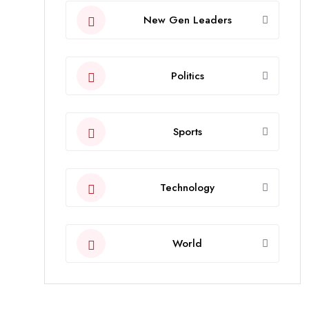
New Gen Leaders
Politics
Sports
Technology
World