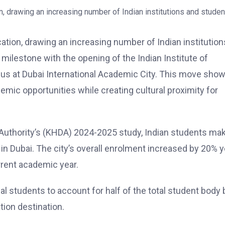
ucation, drawing an increasing number of Indian institution
 milestone with the opening of the Indian Institute of
s at Dubai International Academic City. This move sho
emic opportunities while creating cultural proximity for
thority’s (KHDA) 2024-2025 study, Indian students ma
 in Dubai. The city’s overall enrolment increased by 20% y
urrent academic year.
al students to account for half of the total student body 
tion destination.