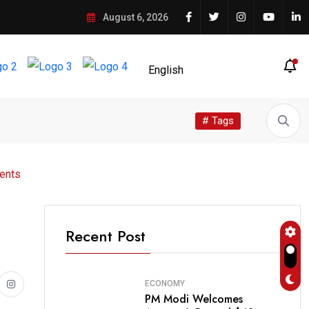
August 6, 2026
# Tags
ents
Recent Post
ECONOMY
PM Modi Welcomes