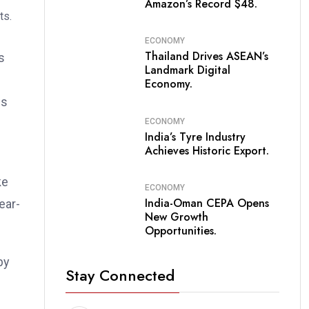
Amazon’s Record $48.
ECONOMY
Thailand Drives ASEAN’s
s
Landmark Digital
Economy.
ws
ECONOMY
India’s Tyre Industry
Achieves Historic Export.
ke
ECONOMY
India-Oman CEPA Opens
ear-
New Growth
Opportunities.
by
Stay Connected