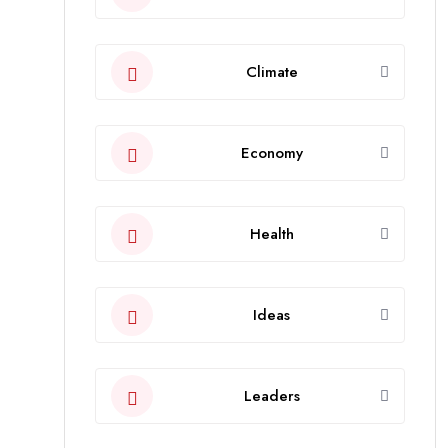
Climate
Economy
Health
Ideas
Leaders