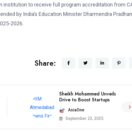
an institution to receive full program accreditation from 
ttended by India’s Education Minister Dharmendra Pradhan
2025-2026.
Share:
Sheikh Mohammed Unveils
Drive to Boost Startups
AsiaOne
September 23, 2025