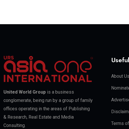
Useful
About U
Nominate
United World Group
is a business
Advertis
conglomerate, being run by a group of family
offices operating in the areas of Publishing
Disclaim
& Research, Real Estate and Media
Terms o
Consulting.