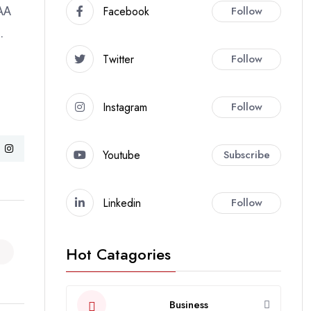
Facebook
Follow
CAA
.
Twitter
Follow
Instagram
Follow
Youtube
Subscribe
Linkedin
Follow
Hot Catagories
Business