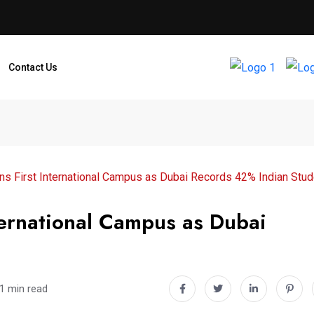
Contact Us
 First International Campus as Dubai Records 42% Indian Stud
ernational Campus as Dubai
1 min read