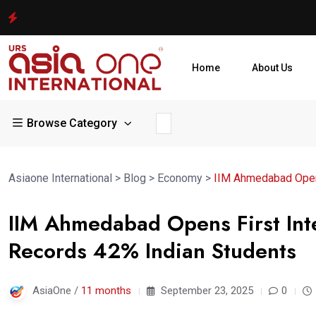
Home
About Us
Browse Category
Asiaone International
>
Blog
>
Economy
>
IIM Ahmedabad Opens
IIM Ahmedabad Opens First Int
Records 42% Indian Students
AsiaOne /
11 months
September 23, 2025
0