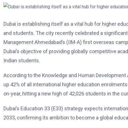
Dubai is establishing itself as a vital hub for higher ed
and students. The city recently celebrated a significant
Management Ahmedabad’s (IIM-A) first overseas campu
Dubai’s objective of providing globally competitive acad
Indian students.
According to the Knowledge and Human Development Au
up 42% of all international higher education enrolments
on-year, hitting a new high of 42,026 students in the c
Dubai’s Education 33 (E33) strategy expects internation
2033, confirming its ambition to become a global educa