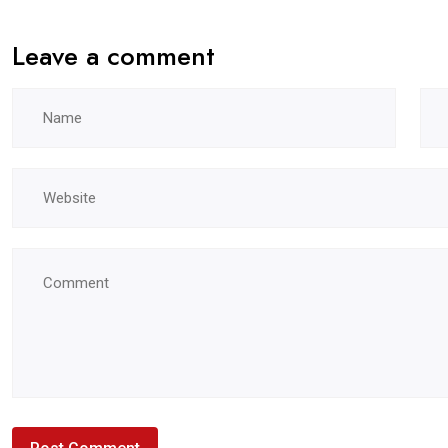
Leave a comment