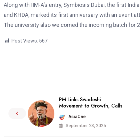
Along with IIM-A’s entry, Symbiosis Dubai, the first Indi
and KHDA, marked its first anniversary with an event a
The university also welcomed the incoming batch for 
Post Views:
567
PM Links Swadeshi
Movement to Growth, Calls
AsiaOne
September 23, 2025