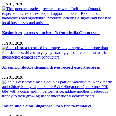
Jun 01, 2026
Kashmir exporters set to benefit from India-Oman trade
Jun 01, 2026
AI semiconductor demand drives record export surge in
Jun 01, 2026
Indian duo claims Singapore Open title to reinforce