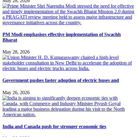
May 28, 2026
PM Modi emphasises effective implementation of Swachh
Bharat
May 28, 2026
Government pushes faster adoption of electric buses and
May 26, 2026
India and Canada push for stronger economic ties