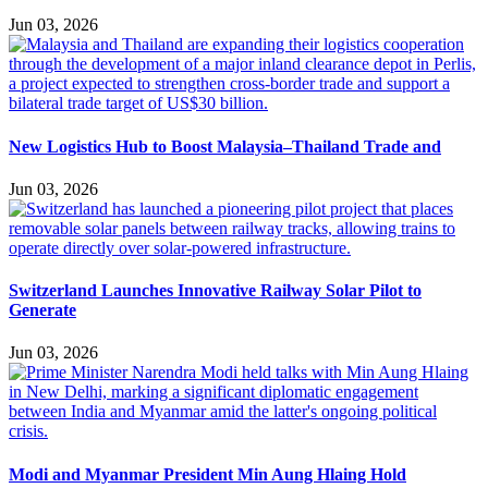
Jun 03, 2026
New Logistics Hub to Boost Malaysia–Thailand Trade and
Jun 03, 2026
Switzerland Launches Innovative Railway Solar Pilot to
Generate
Jun 03, 2026
Modi and Myanmar President Min Aung Hlaing Hold