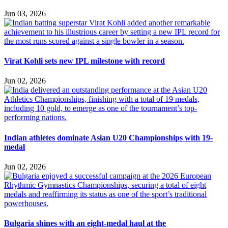
Jun 03, 2026
Virat Kohli sets new IPL milestone with record
Jun 02, 2026
Indian athletes dominate Asian U20 Championships with 19-
medal
Jun 02, 2026
Bulgaria shines with an eight-medal haul at the