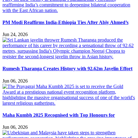
PM Modi Reaffirms India-Ethiopia Ties After Abiy Ahmed’s
Jun 24, 2026
Rumesh Tharanga Creates History with 92.62m Javelin Effort
Jun 06, 2026
Maha Kumbh 2025 Recognised with Top Honours for
Jun 06, 2026