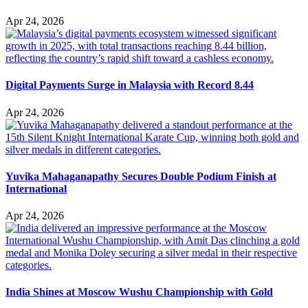
Apr 24, 2026
Digital Payments Surge in Malaysia with Record 8.44
Apr 24, 2026
Yuvika Mahaganapathy Secures Double Podium Finish at
International
Apr 24, 2026
India Shines at Moscow Wushu Championship with Gold