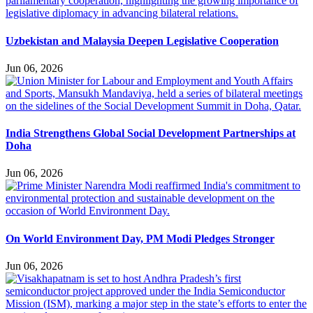
Uzbekistan and Malaysia Deepen Legislative Cooperation
Jun 06, 2026
India Strengthens Global Social Development Partnerships at
Doha
Jun 06, 2026
On World Environment Day, PM Modi Pledges Stronger
Jun 06, 2026