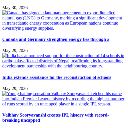
May 30, 2026
Canada and Germany strengthen energy ties through a
May 29, 2026
India extends assistance for the reconstruction of schools
May 29, 2026
Vaibhav Sooryavanshi creates IPL history with record-
breaking uncapped