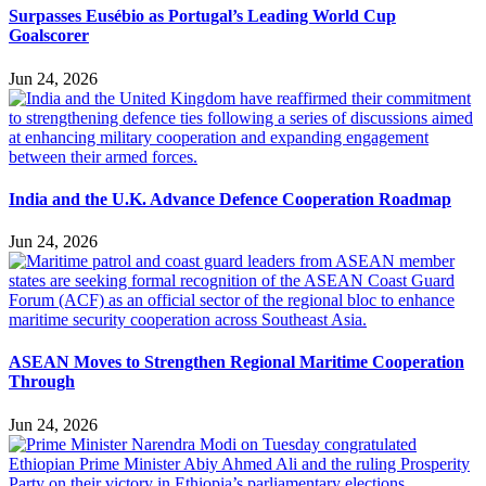
Surpasses Eusébio as Portugal’s Leading World Cup
Goalscorer
Jun 24, 2026
India and the U.K. Advance Defence Cooperation Roadmap
Jun 24, 2026
ASEAN Moves to Strengthen Regional Maritime Cooperation
Through
Jun 24, 2026