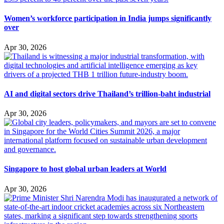
Women’s workforce participation in India jumps significantly
over
Apr 30, 2026
AI and digital sectors drive Thailand’s trillion-baht industrial
Apr 30, 2026
Singapore to host global urban leaders at World
Apr 30, 2026