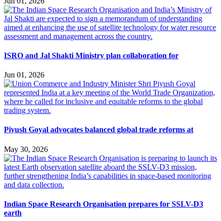
Jun 01, 2026
ISRO and Jal Shakti Ministry plan collaboration for
Jun 01, 2026
Piyush Goyal advocates balanced global trade reforms at
May 30, 2026
Indian Space Research Organisation prepares for SSLV-D3
earth