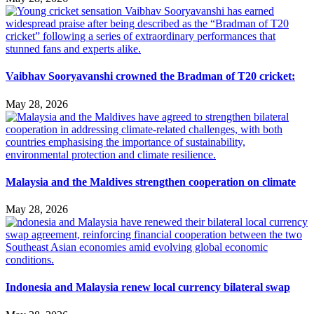
Vaibhav Sooryavanshi crowned the Bradman of T20 cricket:
May 28, 2026
Malaysia and the Maldives strengthen cooperation on climate
May 28, 2026
Indonesia and Malaysia renew local currency bilateral swap