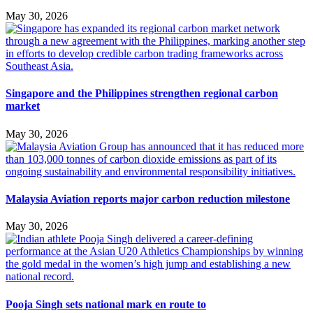
May 30, 2026
Singapore and the Philippines strengthen regional carbon
market
May 30, 2026
Malaysia Aviation reports major carbon reduction milestone
May 30, 2026
Pooja Singh sets national mark en route to