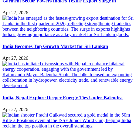
Garment Sector Powers India’s Textile Export Surge in
Apr 27, 2026
India Becomes Top Growth Market for Sri Lankan
Apr 27, 2026
India, Nepal Explore Deeper Energy Ties Under Balendra
Apr 27, 2026