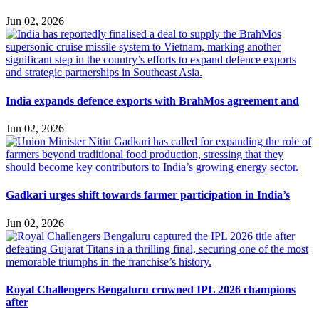
Jun 02, 2026
India expands defence exports with BrahMos agreement and
Jun 02, 2026
Gadkari urges shift towards farmer participation in India’s
Jun 02, 2026
Royal Challengers Bengaluru crowned IPL 2026 champions
after