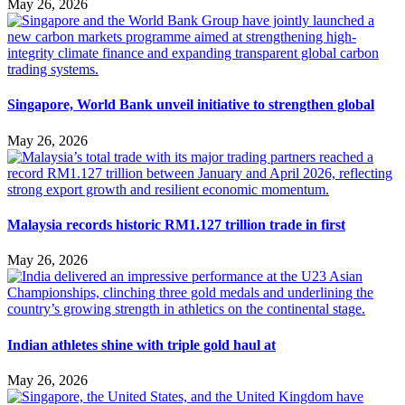
May 26, 2026
Singapore, World Bank unveil initiative to strengthen global
May 26, 2026
Malaysia records historic RM1.127 trillion trade in first
May 26, 2026
Indian athletes shine with triple gold haul at
May 26, 2026