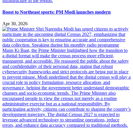
Boost to Northeast sports: PM Modi launches modern
Apr 30, 2026