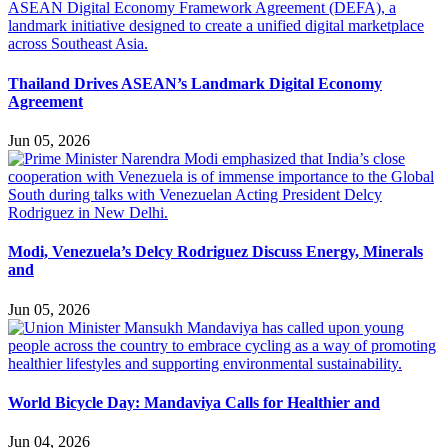
Thailand Drives ASEAN’s Landmark Digital Economy
Agreement
Jun 05, 2026
Modi, Venezuela’s Delcy Rodriguez Discuss Energy, Minerals
and
Jun 05, 2026
World Bicycle Day: Mandaviya Calls for Healthier and
Jun 04, 2026