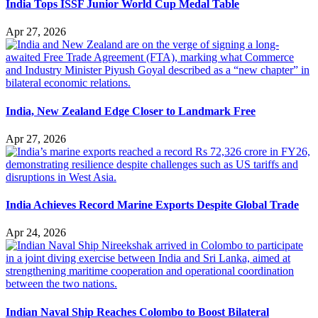
India Tops ISSF Junior World Cup Medal Table
Apr 27, 2026
India, New Zealand Edge Closer to Landmark Free
Apr 27, 2026
India Achieves Record Marine Exports Despite Global Trade
Apr 24, 2026
Indian Naval Ship Reaches Colombo to Boost Bilateral