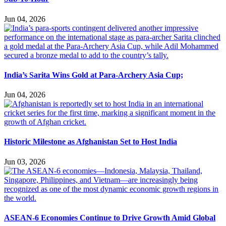
Jun 04, 2026
India’s Sarita Wins Gold at Para-Archery Asia Cup;
Jun 04, 2026
Historic Milestone as Afghanistan Set to Host India
Jun 03, 2026
ASEAN-6 Economies Continue to Drive Growth Amid Global