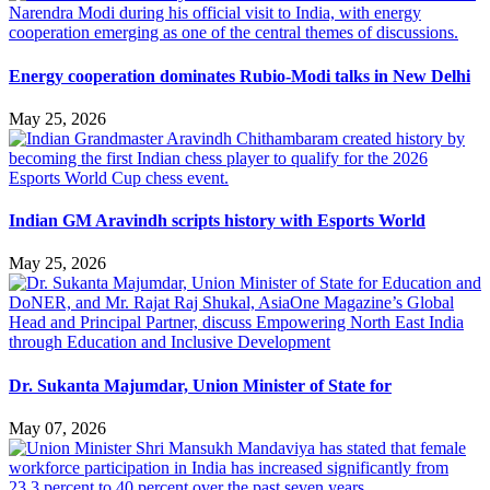
Energy cooperation dominates Rubio-Modi talks in New Delhi
May 25, 2026
Indian GM Aravindh scripts history with Esports World
May 25, 2026
Dr. Sukanta Majumdar, Union Minister of State for
May 07, 2026