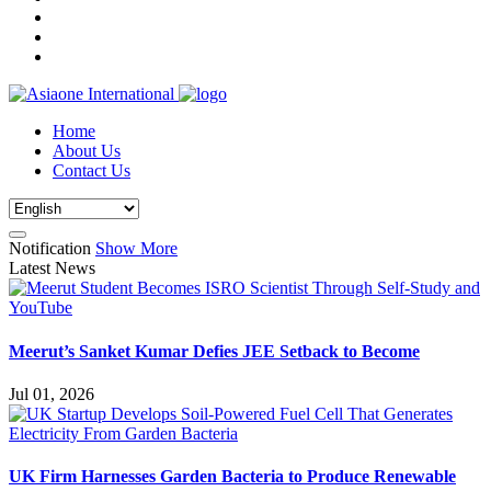
Home
About Us
Contact Us
Notification
Show More
Latest News
Meerut’s Sanket Kumar Defies JEE Setback to Become
Jul 01, 2026
UK Firm Harnesses Garden Bacteria to Produce Renewable