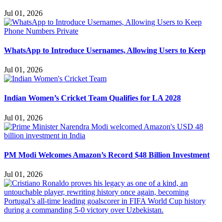
Jul 01, 2026
WhatsApp to Introduce Usernames, Allowing Users to Keep
Jul 01, 2026
Indian Women’s Cricket Team Qualifies for LA 2028
Jul 01, 2026
PM Modi Welcomes Amazon’s Record $48 Billion Investment
Jul 01, 2026