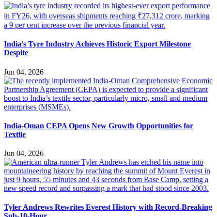
India’s Tyre Industry Achieves Historic Export Milestone
Despite
Jun 04, 2026
India-Oman CEPA Opens New Growth Opportunities for
Textile
Jun 04, 2026
Tyler Andrews Rewrites Everest History with Record-Breaking
Sub-10-Hour