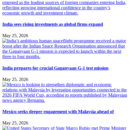
India sees rising investments as global firms expand
May 25, 2026
India prepares for crucial Gaganyaan G-1 test mission
May 25, 2026
Mexico seeks deeper engagement with Malaysia ahead of
May 25, 2026