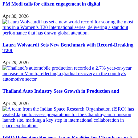
PM Modi calls for citizen engagement in digital
Apr 30, 2026
Laura Wolvaardt Sets New Benchmark with Record-Breaking
T20I
Apr 29, 2026
Thailand Auto Industry Sees Growth in Production and
Apr 29, 2026
ISRO Delegation Reviews Japan Facilities for Chandrayaan-5