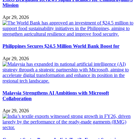
Mission
Apr 29, 2026
Philippines Secures $24.5 Million World Bank Boost for
Apr 29, 2026
Malaysia Strengthens AI Ambitions with Microsoft
Collaboration
Apr 29, 2026