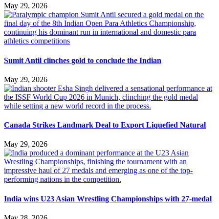
May 29, 2026
Sumit Antil clinches gold to conclude the Indian
May 29, 2026
Canada Strikes Landmark Deal to Export Liquefied Natural
May 29, 2026
India wins U23 Asian Wrestling Championships with 27-medal
May 28, 2026