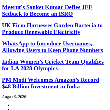
Meerut’s Sanket Kumar Defies JEE
Setback to Become an ISRO
UK Firm Harnesses Garden Bacteria to
Produce Renewable Electricity
WhatsApp to Introduce Usernames,
Allowing Users to Keep Phone Numbers
Indian Women’s Cricket Team Qualifies
for LA 2028 Olympics
PM Modi Welcomes Amazon’s Record
$48 Billion Investment in India
August 9, 2026