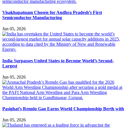
Visakhapatnam Chosen for Andhra Pradesh’s First
Semiconductor Manufacturing
Jun 05, 2026
India Surpasses United States to Become World’s Second-
Largest
Jun 05, 2026
Pasighat’s Remdo Gao Earns World Championship Berth with
Jun 05, 2026