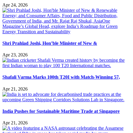
Apr 24, 2026
Shri Prahlad Joshi, Hon’ble Minister of New &
Apr 23, 2026
Shafali Varma Marks 100th T20I with Match-Winning 57,
Apr 21, 2026
India Pushes for Sustainable Maritime Trade at Singapore
Apr 21, 2026