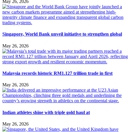
May 26, 2026
Singapore, World Bank unveil initiative to strengthen global
May 26, 2026
Malaysia records historic RM1.127 trillion trade in first
May 26, 2026
Indian athletes shine with triple gold haul at
May 26, 2026