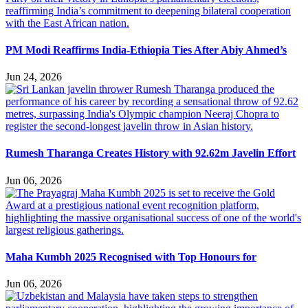
PM Modi Reaffirms India-Ethiopia Ties After Abiy Ahmed’s
Jun 24, 2026
Rumesh Tharanga Creates History with 92.62m Javelin Effort
Jun 06, 2026
Maha Kumbh 2025 Recognised with Top Honours for
Jun 06, 2026