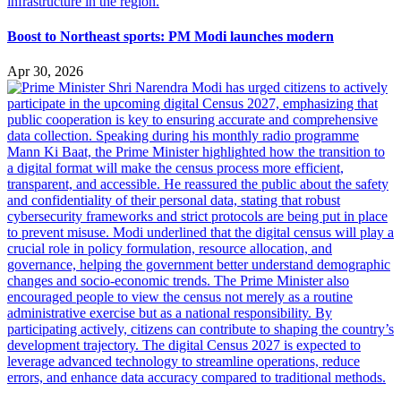
Boost to Northeast sports: PM Modi launches modern
Apr 30, 2026