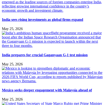
India sees rising investments as global firms expand
May 25, 2026
India prepares for crucial Gaganyaan G-1 test mission
May 25, 2026
Mexico seeks deeper engagement with Malaysia ahead of
May 25, 2026