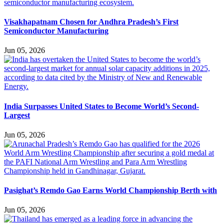
Visakhapatnam Chosen for Andhra Pradesh’s First
Semiconductor Manufacturing
Jun 05, 2026
India Surpasses United States to Become World’s Second-
Largest
Jun 05, 2026
Pasighat’s Remdo Gao Earns World Championship Berth with
Jun 05, 2026