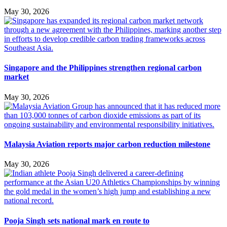
May 30, 2026
Singapore and the Philippines strengthen regional carbon
market
May 30, 2026
Malaysia Aviation reports major carbon reduction milestone
May 30, 2026
Pooja Singh sets national mark en route to