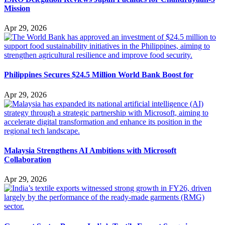
Mission
Apr 29, 2026
Philippines Secures $24.5 Million World Bank Boost for
Apr 29, 2026
Malaysia Strengthens AI Ambitions with Microsoft
Collaboration
Apr 29, 2026