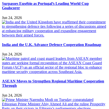
Surpasses Eusébio as Portugal’s Leading World Cup
Goalscorer
Jun 24, 2026
India and the U.K. Advance Defence Cooperation Roadmap
Jun 24, 2026
ASEAN Moves to Strengthen Regional Maritime Cooperation
Through
Jun 24, 2026