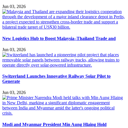
Jun 03, 2026
New Logistics Hub to Boost Malaysia–Thailand Trade and
Jun 03, 2026
Switzerland Launches Innovative Railway Solar Pilot to
Generate
Jun 03, 2026
Modi and Myanmar President Min Aung Hlaing Hold