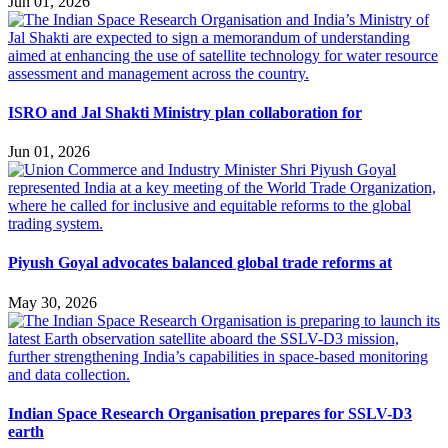
Jun 01, 2026
ISRO and Jal Shakti Ministry plan collaboration for
Jun 01, 2026
Piyush Goyal advocates balanced global trade reforms at
May 30, 2026
Indian Space Research Organisation prepares for SSLV-D3
earth