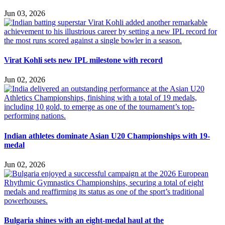
Jun 03, 2026
Virat Kohli sets new IPL milestone with record
Jun 02, 2026
Indian athletes dominate Asian U20 Championships with 19-
medal
Jun 02, 2026
Bulgaria shines with an eight-medal haul at the