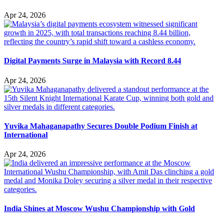
Apr 24, 2026
Digital Payments Surge in Malaysia with Record 8.44
Apr 24, 2026
Yuvika Mahaganapathy Secures Double Podium Finish at
International
Apr 24, 2026
India Shines at Moscow Wushu Championship with Gold