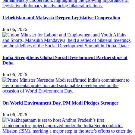
Uzbekistan and Malaysia Deepen Legislative Cooperation
Jun 06, 2026
India Strengthens Global Social Development Partnerships at
Doha
Jun 06, 2026
On World Environment Day, PM Modi Pledges Stronger
Jun 06, 2026