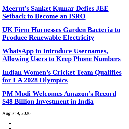
Meerut’s Sanket Kumar Defies JEE
Setback to Become an ISRO
UK Firm Harnesses Garden Bacteria to
Produce Renewable Electricity
WhatsApp to Introduce Usernames,
Allowing Users to Keep Phone Numbers
Indian Women’s Cricket Team Qualifies
for LA 2028 Olympics
PM Modi Welcomes Amazon’s Record
$48 Billion Investment in India
August 9, 2026