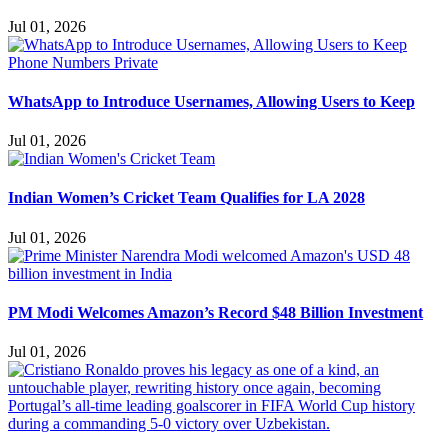
Jul 01, 2026
WhatsApp to Introduce Usernames, Allowing Users to Keep
Jul 01, 2026
Indian Women’s Cricket Team Qualifies for LA 2028
Jul 01, 2026
PM Modi Welcomes Amazon’s Record $48 Billion Investment
Jul 01, 2026