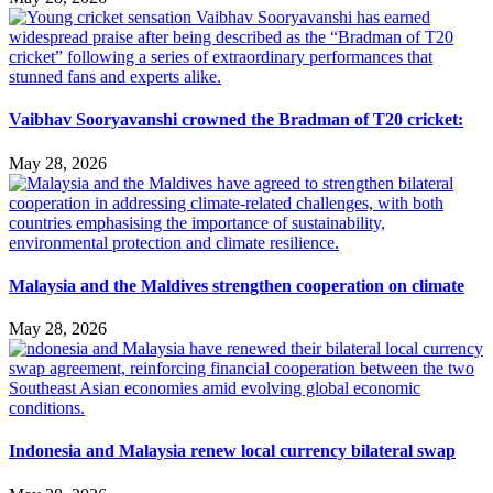
Vaibhav Sooryavanshi crowned the Bradman of T20 cricket:
May 28, 2026
Malaysia and the Maldives strengthen cooperation on climate
May 28, 2026
Indonesia and Malaysia renew local currency bilateral swap