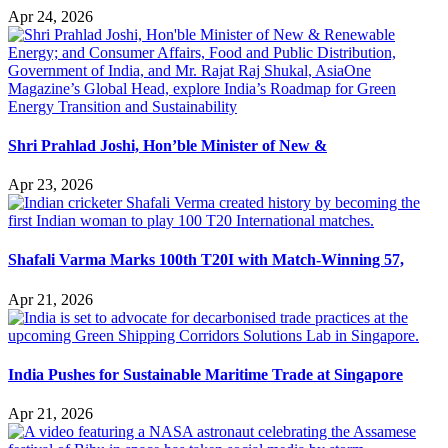
Apr 24, 2026
Shri Prahlad Joshi, Hon’ble Minister of New &
Apr 23, 2026
Shafali Varma Marks 100th T20I with Match-Winning 57,
Apr 21, 2026
India Pushes for Sustainable Maritime Trade at Singapore
Apr 21, 2026