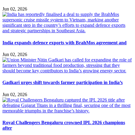
Jun 02, 2026
India expands defence exports with BrahMos agreement and
Jun 02, 2026
Gadkari urges shift towards farmer participation in India’s
Jun 02, 2026
Royal Challengers Bengaluru crowned IPL 2026 champions
after