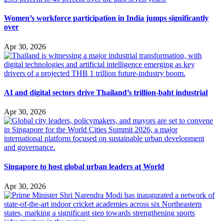
Women’s workforce participation in India jumps significantly
over
Apr 30, 2026
AI and digital sectors drive Thailand’s trillion-baht industrial
Apr 30, 2026
Singapore to host global urban leaders at World
Apr 30, 2026