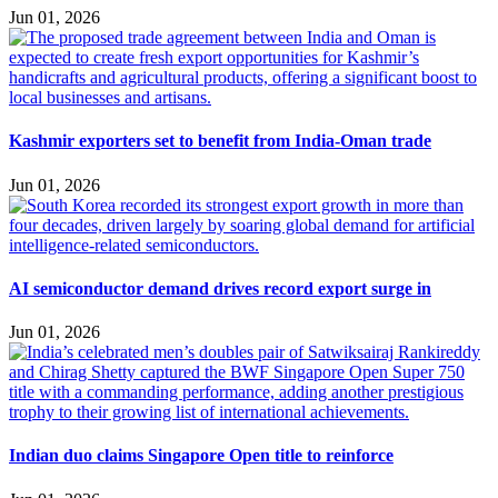
Jun 01, 2026
Kashmir exporters set to benefit from India-Oman trade
Jun 01, 2026
AI semiconductor demand drives record export surge in
Jun 01, 2026
Indian duo claims Singapore Open title to reinforce