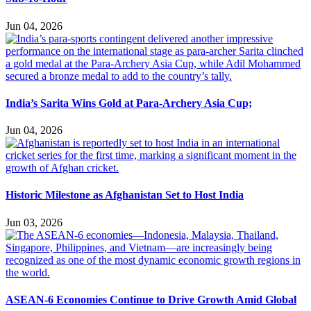
Jun 04, 2026
India’s Sarita Wins Gold at Para-Archery Asia Cup;
Jun 04, 2026
Historic Milestone as Afghanistan Set to Host India
Jun 03, 2026
ASEAN-6 Economies Continue to Drive Growth Amid Global