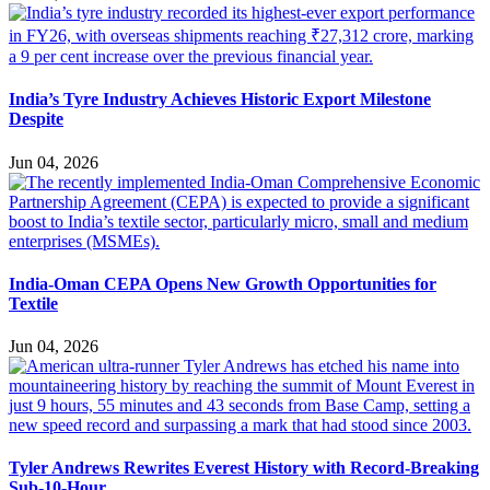
India’s Tyre Industry Achieves Historic Export Milestone
Despite
Jun 04, 2026
India-Oman CEPA Opens New Growth Opportunities for
Textile
Jun 04, 2026
Tyler Andrews Rewrites Everest History with Record-Breaking
Sub-10-Hour