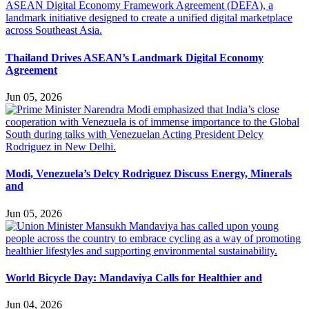
Thailand Drives ASEAN’s Landmark Digital Economy
Agreement
Jun 05, 2026
Modi, Venezuela’s Delcy Rodriguez Discuss Energy, Minerals
and
Jun 05, 2026
World Bicycle Day: Mandaviya Calls for Healthier and
Jun 04, 2026