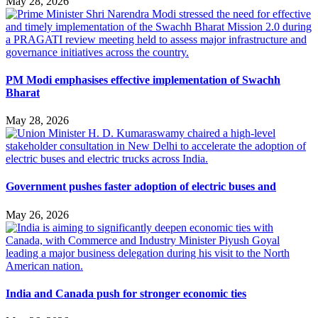
May 28, 2026
PM Modi emphasises effective implementation of Swachh
Bharat
May 28, 2026
Government pushes faster adoption of electric buses and
May 26, 2026
India and Canada push for stronger economic ties