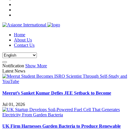
Home
About Us
Contact Us
Notification
Show More
Latest News
Meerut’s Sanket Kumar Defies JEE Setback to Become
Jul 01, 2026
UK Firm Harnesses Garden Bacteria to Produce Renewable