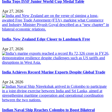
India Tops ISSF Junior World Cup Medal Table
Apr 27, 2026
India, New Zealand Edge Closer to Landmark Free
Apr 27, 2026
India Achieves Record Marine Exports Despite Global Trade
Apr 24, 2026
Indian Naval Ship Reaches Colombo to Boost Bilateral