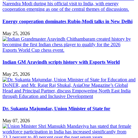
Energy cooperation dominates Rubio-Modi talks in New Delhi
May 25, 2026
Indian GM Aravindh scripts history with Esports World
May 25, 2026
Dr. Sukanta Majumdar, Union Minister of State for
May 07, 2026