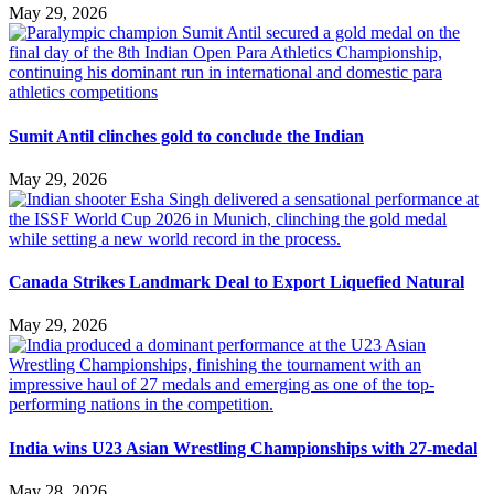
May 29, 2026
Sumit Antil clinches gold to conclude the Indian
May 29, 2026
Canada Strikes Landmark Deal to Export Liquefied Natural
May 29, 2026
India wins U23 Asian Wrestling Championships with 27-medal
May 28, 2026