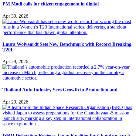
PM Modi calls for citizen engagement in digital
Apr 30, 2026
Laura Wolvaardt Sets New Benchmark with Record-Breaking
T20I
Apr 29, 2026
Thailand Auto Industry Sees Growth in Production and
Apr 29, 2026
ISRO Delegation Reviews Japan Facilities for Chandrayaan-5