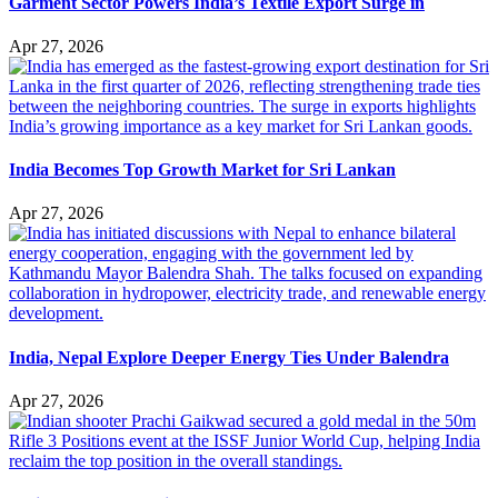
Garment Sector Powers India’s Textile Export Surge in
Apr 27, 2026
India Becomes Top Growth Market for Sri Lankan
Apr 27, 2026
India, Nepal Explore Deeper Energy Ties Under Balendra
Apr 27, 2026