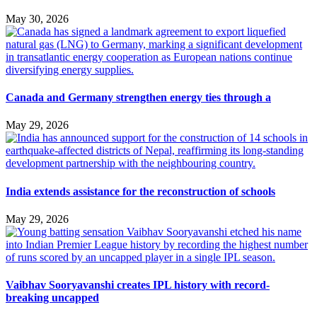
May 30, 2026
Canada and Germany strengthen energy ties through a
May 29, 2026
India extends assistance for the reconstruction of schools
May 29, 2026
Vaibhav Sooryavanshi creates IPL history with record-
breaking uncapped