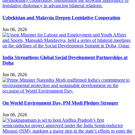
Uzbekistan and Malaysia Deepen Legislative Cooperation
Jun 06, 2026
India Strengthens Global Social Development Partnerships at
Doha
Jun 06, 2026
On World Environment Day, PM Modi Pledges Stronger
Jun 06, 2026