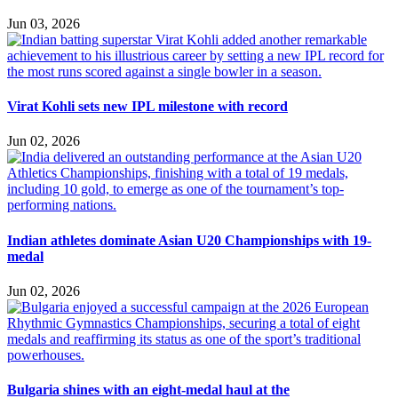
Jun 03, 2026
Virat Kohli sets new IPL milestone with record
Jun 02, 2026
Indian athletes dominate Asian U20 Championships with 19-
medal
Jun 02, 2026
Bulgaria shines with an eight-medal haul at the