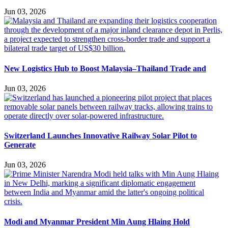
Jun 03, 2026
New Logistics Hub to Boost Malaysia–Thailand Trade and
Jun 03, 2026
Switzerland Launches Innovative Railway Solar Pilot to
Generate
Jun 03, 2026
Modi and Myanmar President Min Aung Hlaing Hold