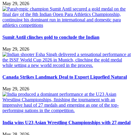
May 29, 2026
Sumit Antil clinches gold to conclude the Indian
May 29, 2026
Canada Strikes Landmark Deal to Export Liquefied Natural
May 29, 2026
India wins U23 Asian Wrestling Championships with 27-medal
May 28, 2026