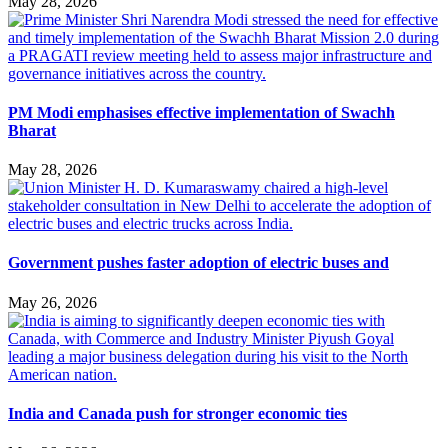
May 28, 2026
PM Modi emphasises effective implementation of Swachh
Bharat
May 28, 2026
Government pushes faster adoption of electric buses and
May 26, 2026
India and Canada push for stronger economic ties