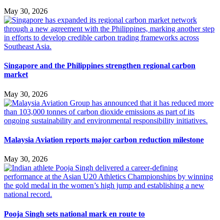
May 30, 2026
Singapore and the Philippines strengthen regional carbon
market
May 30, 2026
Malaysia Aviation reports major carbon reduction milestone
May 30, 2026
Pooja Singh sets national mark en route to