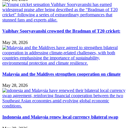
Vaibhav Sooryavanshi crowned the Bradman of T20 cricket:
May 28, 2026
Malaysia and the Maldives strengthen cooperation on climate
May 28, 2026
Indonesia and Malaysia renew local currency bilateral swap