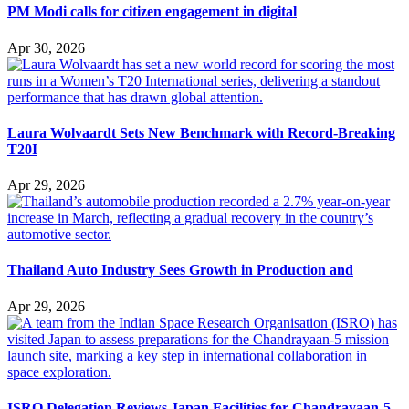
PM Modi calls for citizen engagement in digital
Apr 30, 2026
Laura Wolvaardt Sets New Benchmark with Record-Breaking
T20I
Apr 29, 2026
Thailand Auto Industry Sees Growth in Production and
Apr 29, 2026
ISRO Delegation Reviews Japan Facilities for Chandrayaan-5