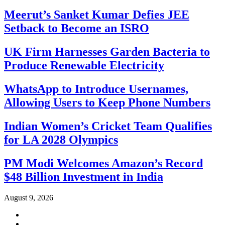
Meerut’s Sanket Kumar Defies JEE
Setback to Become an ISRO
UK Firm Harnesses Garden Bacteria to
Produce Renewable Electricity
WhatsApp to Introduce Usernames,
Allowing Users to Keep Phone Numbers
Indian Women’s Cricket Team Qualifies
for LA 2028 Olympics
PM Modi Welcomes Amazon’s Record
$48 Billion Investment in India
August 9, 2026