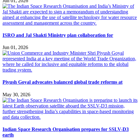
Jun 01, 2026
ISRO and Jal Shakti Ministry plan collaboration for
Jun 01, 2026
Piyush Goyal advocates balanced global trade reforms at
May 30, 2026
Indian Space Research Organisation prepares for SSLV-D3
earth