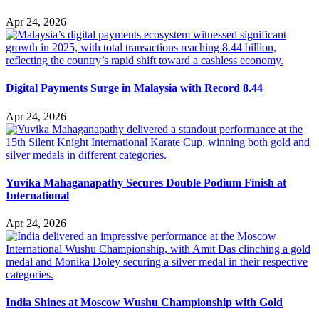
Apr 24, 2026
Digital Payments Surge in Malaysia with Record 8.44
Apr 24, 2026
Yuvika Mahaganapathy Secures Double Podium Finish at
International
Apr 24, 2026
India Shines at Moscow Wushu Championship with Gold