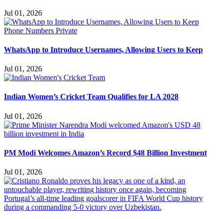
Jul 01, 2026
WhatsApp to Introduce Usernames, Allowing Users to Keep
Jul 01, 2026
Indian Women’s Cricket Team Qualifies for LA 2028
Jul 01, 2026
PM Modi Welcomes Amazon’s Record $48 Billion Investment
Jul 01, 2026