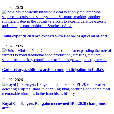
Jun 02, 2026
India expands defence exports with BrahMos agreement and
Jun 02, 2026
Gadkari urges shift towards farmer participation in India’s
Jun 02, 2026
Royal Challengers Bengaluru crowned IPL 2026 champions
after