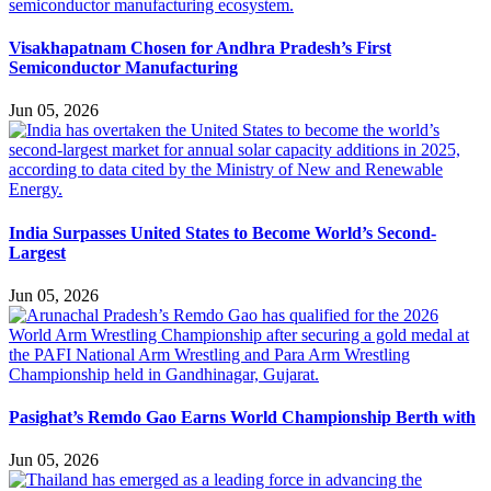
Visakhapatnam Chosen for Andhra Pradesh’s First
Semiconductor Manufacturing
Jun 05, 2026
India Surpasses United States to Become World’s Second-
Largest
Jun 05, 2026
Pasighat’s Remdo Gao Earns World Championship Berth with
Jun 05, 2026