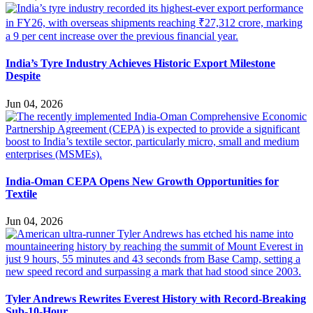
India’s Tyre Industry Achieves Historic Export Milestone
Despite
Jun 04, 2026
India-Oman CEPA Opens New Growth Opportunities for
Textile
Jun 04, 2026
Tyler Andrews Rewrites Everest History with Record-Breaking
Sub-10-Hour