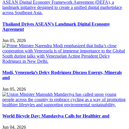
Thailand Drives ASEAN’s Landmark Digital Economy
Agreement
Jun 05, 2026
Modi, Venezuela’s Delcy Rodriguez Discuss Energy, Minerals
and
Jun 05, 2026
World Bicycle Day: Mandaviya Calls for Healthier and
Jun 04, 2026