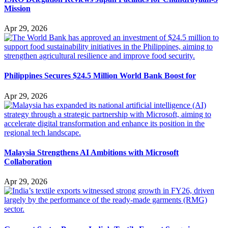
Mission
Apr 29, 2026
Philippines Secures $24.5 Million World Bank Boost for
Apr 29, 2026
Malaysia Strengthens AI Ambitions with Microsoft
Collaboration
Apr 29, 2026