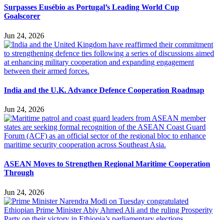
Surpasses Eusébio as Portugal’s Leading World Cup
Goalscorer
Jun 24, 2026
India and the U.K. Advance Defence Cooperation Roadmap
Jun 24, 2026
ASEAN Moves to Strengthen Regional Maritime Cooperation
Through
Jun 24, 2026