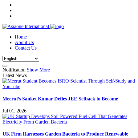
Home
About Us
Contact Us
Notification
Show More
Latest News
Meerut’s Sanket Kumar Defies JEE Setback to Become
Jul 01, 2026
UK Firm Harnesses Garden Bacteria to Produce Renewable