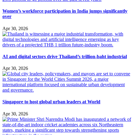
Women’s workforce participation in India jumps significantly
over
Apr 30, 2026
AI and digital sectors drive Thailand’s trillion-baht industrial
Apr 30, 2026
Singapore to host global urban leaders at World
Apr 30, 2026