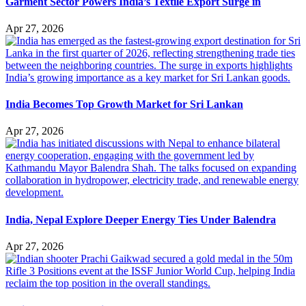
Garment Sector Powers India’s Textile Export Surge in
Apr 27, 2026
India Becomes Top Growth Market for Sri Lankan
Apr 27, 2026
India, Nepal Explore Deeper Energy Ties Under Balendra
Apr 27, 2026