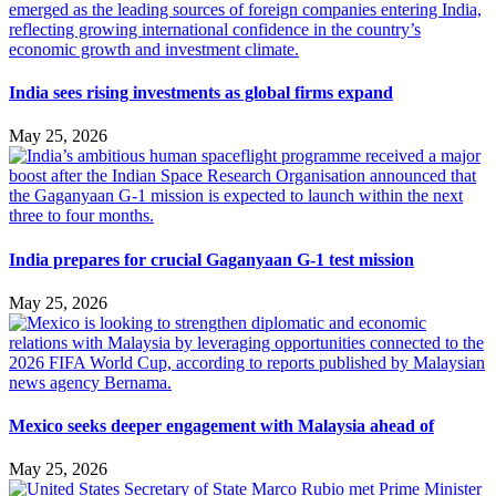
India sees rising investments as global firms expand
May 25, 2026
India prepares for crucial Gaganyaan G-1 test mission
May 25, 2026
Mexico seeks deeper engagement with Malaysia ahead of
May 25, 2026