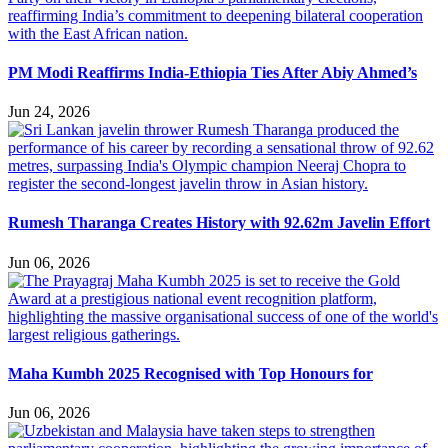
PM Modi Reaffirms India-Ethiopia Ties After Abiy Ahmed’s
Jun 24, 2026
Rumesh Tharanga Creates History with 92.62m Javelin Effort
Jun 06, 2026
Maha Kumbh 2025 Recognised with Top Honours for
Jun 06, 2026