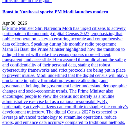
Boost to Northeast sports: PM Modi launches modern
Apr 30, 2026