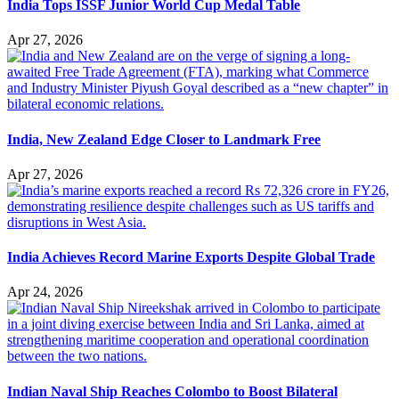
India Tops ISSF Junior World Cup Medal Table
Apr 27, 2026
India, New Zealand Edge Closer to Landmark Free
Apr 27, 2026
India Achieves Record Marine Exports Despite Global Trade
Apr 24, 2026
Indian Naval Ship Reaches Colombo to Boost Bilateral