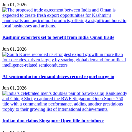
Jun 01, 2026
Kashmir exporters set to benefit from India-Oman trade
Jun 01, 2026
AI semiconductor demand drives record export surge in
Jun 01, 2026
Indian duo claims Singapore Open title to reinforce