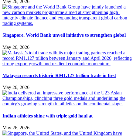
May 26, 2026
Singapore, World Bank unveil initiative to strengthen global
May 26, 2026
Malaysia records historic RM1.127 trillion trade in first
May 26, 2026
Indian athletes shine with triple gold haul at
May 26, 2026