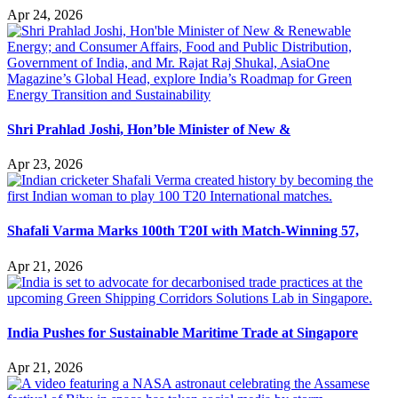
Apr 24, 2026
Shri Prahlad Joshi, Hon’ble Minister of New &
Apr 23, 2026
Shafali Varma Marks 100th T20I with Match-Winning 57,
Apr 21, 2026
India Pushes for Sustainable Maritime Trade at Singapore
Apr 21, 2026