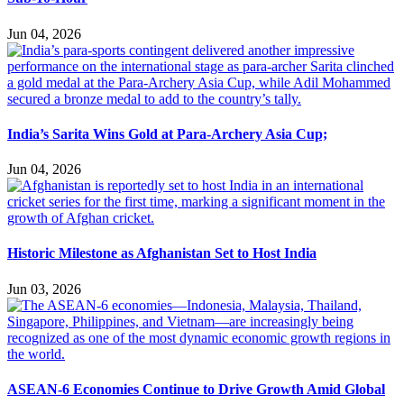
Jun 04, 2026
India’s Sarita Wins Gold at Para-Archery Asia Cup;
Jun 04, 2026
Historic Milestone as Afghanistan Set to Host India
Jun 03, 2026
ASEAN-6 Economies Continue to Drive Growth Amid Global