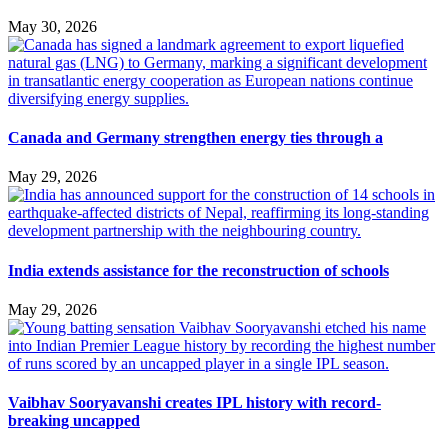
May 30, 2026
Canada and Germany strengthen energy ties through a
May 29, 2026
India extends assistance for the reconstruction of schools
May 29, 2026
Vaibhav Sooryavanshi creates IPL history with record-
breaking uncapped