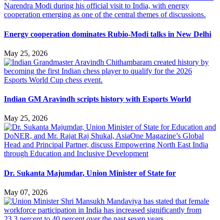
Energy cooperation dominates Rubio-Modi talks in New Delhi
May 25, 2026
Indian GM Aravindh scripts history with Esports World
May 25, 2026
Dr. Sukanta Majumdar, Union Minister of State for
May 07, 2026