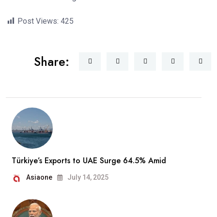
Post Views:
425
Share:
Türkiye’s Exports to UAE Surge 64.5% Amid
Asiaone
July 14, 2025