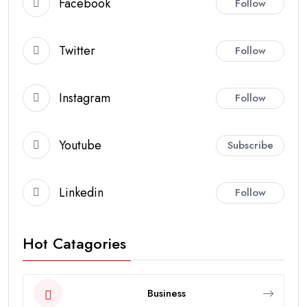
Facebook
Follow
Twitter
Follow
Instagram
Follow
Youtube
Subscribe
Linkedin
Follow
Hot Catagories
Business