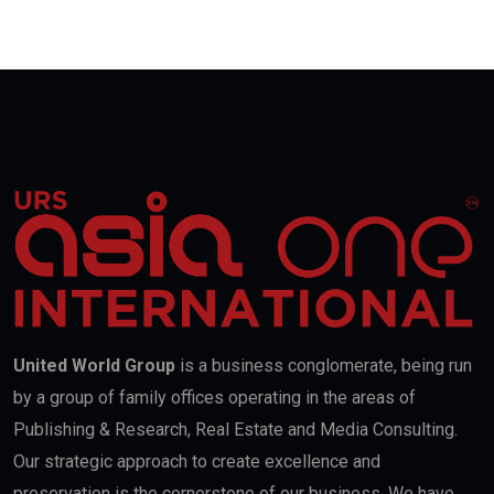
United World Group
is a business conglomerate, being run
by a group of family offices operating in the areas of
Publishing & Research, Real Estate and Media Consulting.
Our strategic approach to create excellence and
preservation is the cornerstone of our business. We have