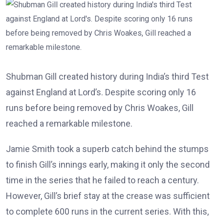
Shubman Gill created history during India’s third Test
against England at Lord’s. Despite scoring only 16
runs before being removed by Chris Woakes, Gill
reached a remarkable milestone.
Jamie Smith took a superb catch behind the stumps
to finish Gill’s innings early, making it only the second
time in the series that he failed to reach a century.
However, Gill’s brief stay at the crease was sufficient
to complete 600 runs in the current series. With this,