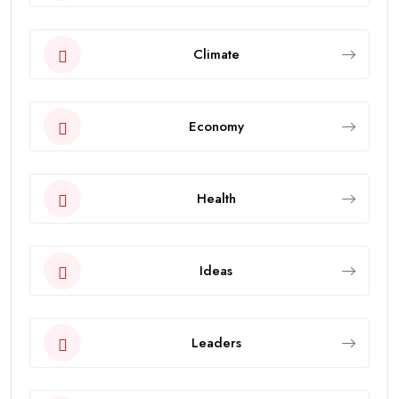
Climate
Economy
Health
Ideas
Leaders