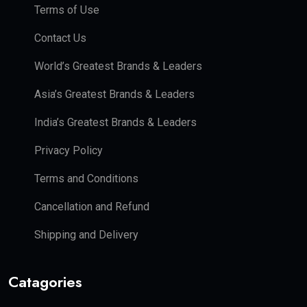
Terms of Use
Contact Us
World’s Greatest Brands & Leaders
Asia’s Greatest Brands & Leaders
India’s Greatest Brands & Leaders
Privacy Policy
Terms and Conditions
Cancellation and Refund
Shipping and Delivery
Catagories