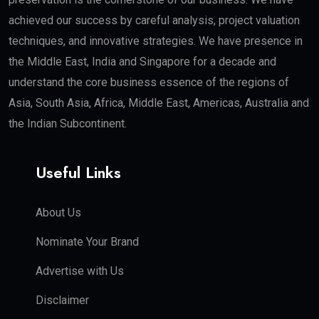
achieved our success by careful analysis, project valuation
techniques, and innovative strategies. We have presence in
the Middle East, India and Singapore for a decade and
understand the core business essence of the regions of
Asia, South Asia, Africa, Middle East, Americas, Australia and
the Indian Subcontinent.
Useful Links
About Us
Nominate Your Brand
Advertise with Us
Disclaimer