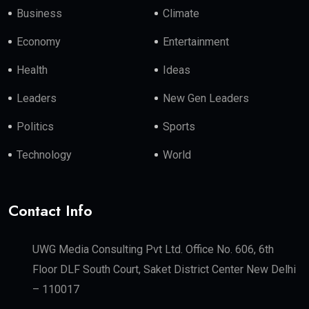
Business
Climate
Economy
Entertainment
Health
Ideas
Leaders
New Gen Leaders
Politics
Sports
Technology
World
Contact Info
UWG Media Consulting Pvt Ltd. Office No. 606, 6th
Floor DLF South Court, Saket District Center New Delhi
– 110017