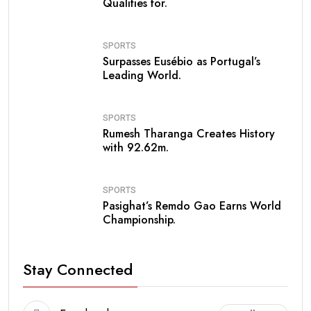
Qualifies for.
SPORTS
Surpasses Eusébio as Portugal’s
Leading World.
SPORTS
Rumesh Tharanga Creates History
with 92.62m.
SPORTS
Pasighat’s Remdo Gao Earns World
Championship.
Stay Connected