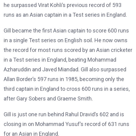
he surpassed Virat Kohli’s previous record of 593
runs as an Asian captain in a Test series in England.
Gill became the first Asian captain to score 600 runs
in a single Test series on English soil. He now owns
the record for most runs scored by an Asian cricketer
in a Test series in England, beating Mohammad
Azharuddin and Javed Miandad. Gill also surpassed
Allan Border’s 597 runs in 1985, becoming only the
third captain in England to cross 600 runs in a series,
after Gary Sobers and Graeme Smith.
Gill is just one run behind Rahul Dravid’s 602 and is
closing in on Mohammad Yusuf’s record of 631 runs
for an Asian in England.