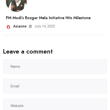
PM Modi’s Rozgar Mela Initiative Hits Milestone
Asiaone
July 14, 2025
Leave a comment