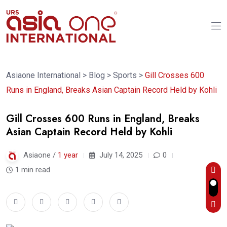
Asiaone International
>
Blog
>
Sports
>
Gill Crosses 600
Runs in England, Breaks Asian Captain Record Held by Kohli
Gill Crosses 600 Runs in England, Breaks
Asian Captain Record Held by Kohli
Asiaone /
1 year
July 14, 2025
0
1 min read