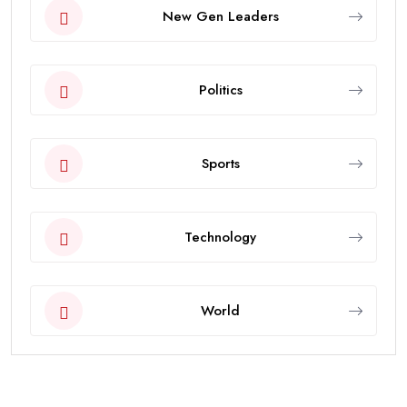
New Gen Leaders
Politics
Sports
Technology
World