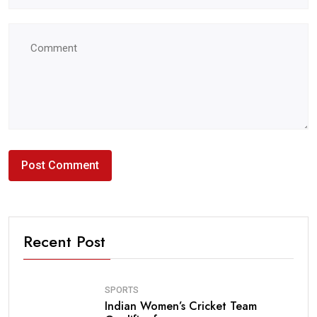
Recent Post
SPORTS
Indian Women’s Cricket Team