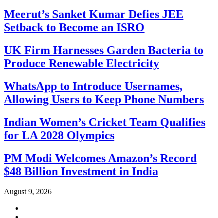
Meerut’s Sanket Kumar Defies JEE
Setback to Become an ISRO
UK Firm Harnesses Garden Bacteria to
Produce Renewable Electricity
WhatsApp to Introduce Usernames,
Allowing Users to Keep Phone Numbers
Indian Women’s Cricket Team Qualifies
for LA 2028 Olympics
PM Modi Welcomes Amazon’s Record
$48 Billion Investment in India
August 9, 2026