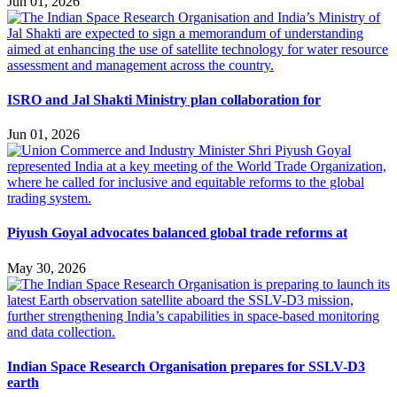
Jun 01, 2026
ISRO and Jal Shakti Ministry plan collaboration for
Jun 01, 2026
Piyush Goyal advocates balanced global trade reforms at
May 30, 2026
Indian Space Research Organisation prepares for SSLV-D3
earth