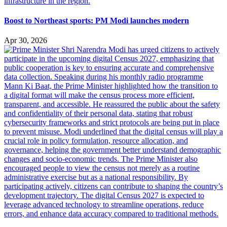
Boost to Northeast sports: PM Modi launches modern
Apr 30, 2026