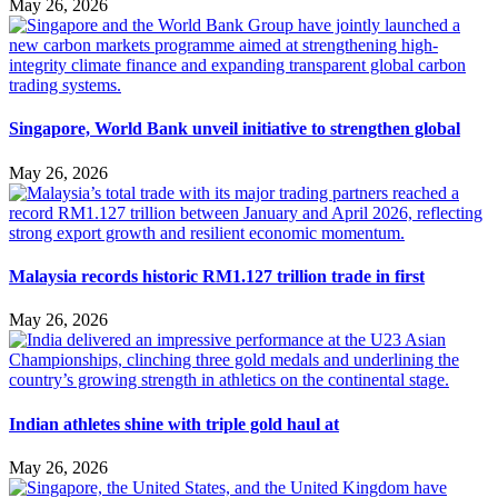
May 26, 2026
Singapore, World Bank unveil initiative to strengthen global
May 26, 2026
Malaysia records historic RM1.127 trillion trade in first
May 26, 2026
Indian athletes shine with triple gold haul at
May 26, 2026