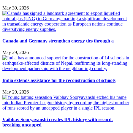
May 30, 2026
Canada and Germany strengthen energy ties through a
May 29, 2026
India extends assistance for the reconstruction of schools
May 29, 2026
Vaibhav Sooryavanshi creates IPL history with record-
breaking uncapped