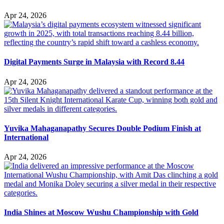
Apr 24, 2026
Digital Payments Surge in Malaysia with Record 8.44
Apr 24, 2026
Yuvika Mahaganapathy Secures Double Podium Finish at
International
Apr 24, 2026
India Shines at Moscow Wushu Championship with Gold