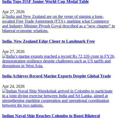
India Tops ISSF Junior World Cup Medal Table
Apr 27, 2026
India, New Zealand Edge Closer to Landmark Free
Apr 27, 2026
India Achieves Record Marine Exports Despite Global Trade
Apr 24, 2026
Indian Naval Ship Reaches Colombo to Boost Bilateral