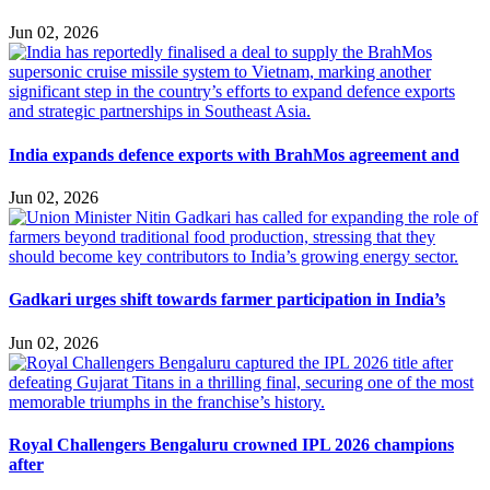
Jun 02, 2026
India expands defence exports with BrahMos agreement and
Jun 02, 2026
Gadkari urges shift towards farmer participation in India’s
Jun 02, 2026
Royal Challengers Bengaluru crowned IPL 2026 champions
after