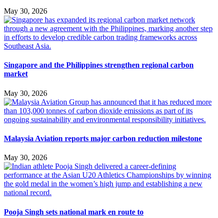
May 30, 2026
Singapore and the Philippines strengthen regional carbon
market
May 30, 2026
Malaysia Aviation reports major carbon reduction milestone
May 30, 2026
Pooja Singh sets national mark en route to