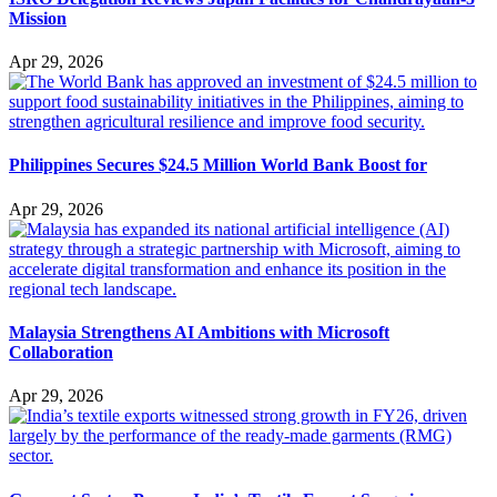
Mission
Apr 29, 2026
Philippines Secures $24.5 Million World Bank Boost for
Apr 29, 2026
Malaysia Strengthens AI Ambitions with Microsoft
Collaboration
Apr 29, 2026