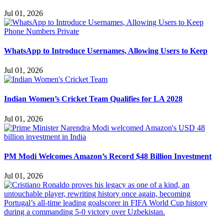
Jul 01, 2026
WhatsApp to Introduce Usernames, Allowing Users to Keep
Jul 01, 2026
Indian Women’s Cricket Team Qualifies for LA 2028
Jul 01, 2026
PM Modi Welcomes Amazon’s Record $48 Billion Investment
Jul 01, 2026