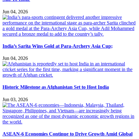
Jun 04, 2026
India’s Sarita Wins Gold at Para-Archery Asia Cup;
Jun 04, 2026
Historic Milestone as Afghanistan Set to Host India
Jun 03, 2026
ASEAN-6 Economies Continue to Drive Growth Amid Global