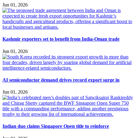
Jun 01, 2026
Kashmir exporters set to benefit from India-Oman trade
Jun 01, 2026
AI semiconductor demand drives record export surge in
Jun 01, 2026
Indian duo claims Singapore Open title to reinforce