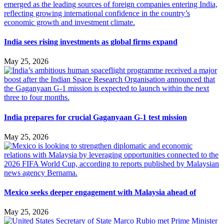
India sees rising investments as global firms expand
May 25, 2026
India prepares for crucial Gaganyaan G-1 test mission
May 25, 2026
Mexico seeks deeper engagement with Malaysia ahead of
May 25, 2026