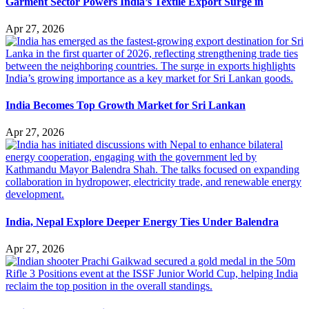
Garment Sector Powers India’s Textile Export Surge in
Apr 27, 2026
India Becomes Top Growth Market for Sri Lankan
Apr 27, 2026
India, Nepal Explore Deeper Energy Ties Under Balendra
Apr 27, 2026