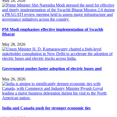
May 28, 2026
PM Modi emphasises effective implementation of Swachh
Bharat
May 28, 2026
Government pushes faster adoption of electric buses and
May 26, 2026
India and Canada push for stronger economic ties