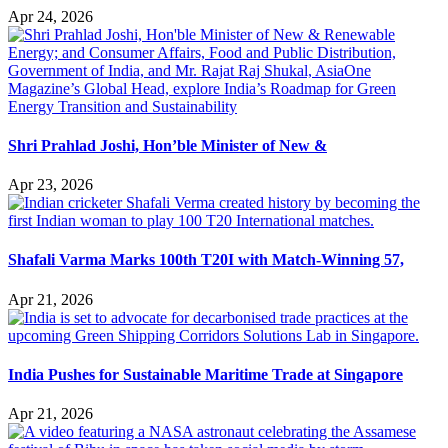
Apr 24, 2026
Shri Prahlad Joshi, Hon’ble Minister of New &
Apr 23, 2026
Shafali Varma Marks 100th T20I with Match-Winning 57,
Apr 21, 2026
India Pushes for Sustainable Maritime Trade at Singapore
Apr 21, 2026