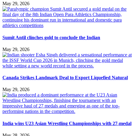
May 29, 2026
Sumit Antil clinches gold to conclude the Indian
May 29, 2026
Canada Strikes Landmark Deal to Export Liquefied Natural
May 29, 2026
India wins U23 Asian Wrestling Championships with 27-medal
May 28, 2026