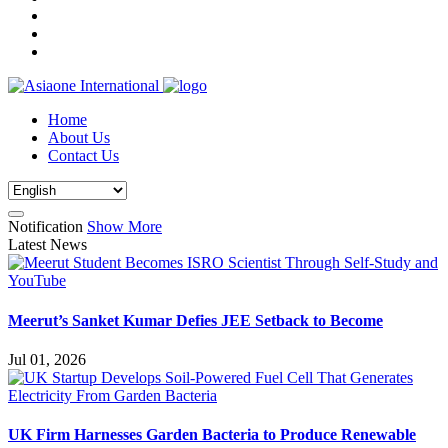
Home
About Us
Contact Us
Notification
Show More
Latest News
Meerut’s Sanket Kumar Defies JEE Setback to Become
Jul 01, 2026
UK Firm Harnesses Garden Bacteria to Produce Renewable