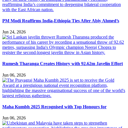
PM Modi Reaffirms India-Ethiopia Ties After Abiy Ahmed’s
Jun 24, 2026
Rumesh Tharanga Creates History with 92.62m Javelin Effort
Jun 06, 2026
Maha Kumbh 2025 Recognised with Top Honours for
Jun 06, 2026