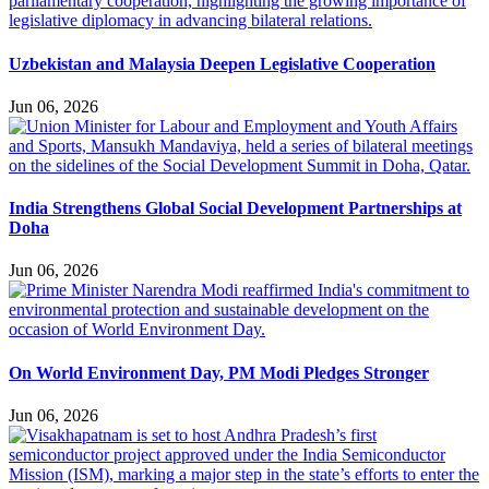
Uzbekistan and Malaysia Deepen Legislative Cooperation
Jun 06, 2026
India Strengthens Global Social Development Partnerships at
Doha
Jun 06, 2026
On World Environment Day, PM Modi Pledges Stronger
Jun 06, 2026