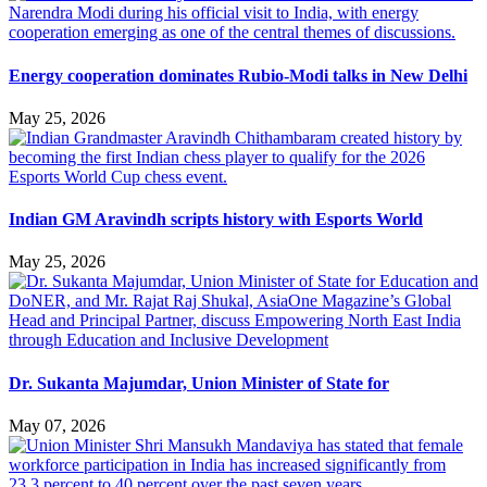
Energy cooperation dominates Rubio-Modi talks in New Delhi
May 25, 2026
Indian GM Aravindh scripts history with Esports World
May 25, 2026
Dr. Sukanta Majumdar, Union Minister of State for
May 07, 2026