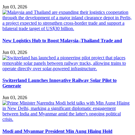
Jun 03, 2026
New Logistics Hub to Boost Malaysia–Thailand Trade and
Jun 03, 2026
Switzerland Launches Innovative Railway Solar Pilot to
Generate
Jun 03, 2026
Modi and Myanmar President Min Aung Hlaing Hold