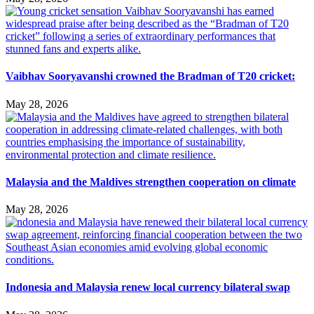
Vaibhav Sooryavanshi crowned the Bradman of T20 cricket:
May 28, 2026
Malaysia and the Maldives strengthen cooperation on climate
May 28, 2026
Indonesia and Malaysia renew local currency bilateral swap