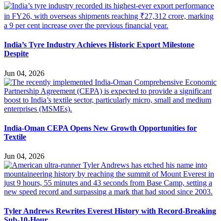
India’s Tyre Industry Achieves Historic Export Milestone
Despite
Jun 04, 2026
India-Oman CEPA Opens New Growth Opportunities for
Textile
Jun 04, 2026
Tyler Andrews Rewrites Everest History with Record-Breaking
Sub-10-Hour