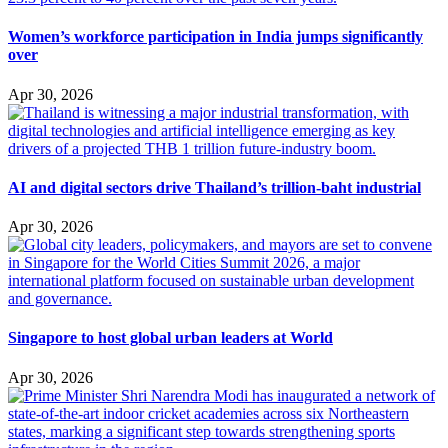
Women’s workforce participation in India jumps significantly
over
Apr 30, 2026
AI and digital sectors drive Thailand’s trillion-baht industrial
Apr 30, 2026
Singapore to host global urban leaders at World
Apr 30, 2026