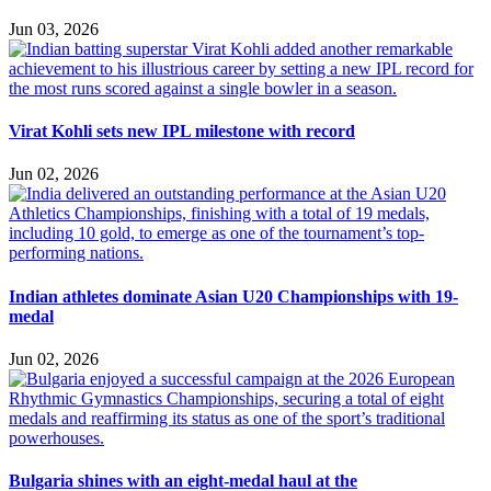
Jun 03, 2026
Virat Kohli sets new IPL milestone with record
Jun 02, 2026
Indian athletes dominate Asian U20 Championships with 19-
medal
Jun 02, 2026
Bulgaria shines with an eight-medal haul at the