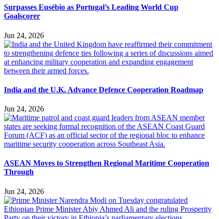
Surpasses Eusébio as Portugal’s Leading World Cup
Goalscorer
Jun 24, 2026
India and the U.K. Advance Defence Cooperation Roadmap
Jun 24, 2026
ASEAN Moves to Strengthen Regional Maritime Cooperation
Through
Jun 24, 2026