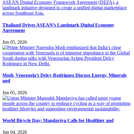
Thailand Drives ASEAN’s Landmark Digital Economy
Agreement
Jun 05, 2026
Modi, Venezuela’s Delcy Rodriguez Discuss Energy, Minerals
and
Jun 05, 2026
World Bicycle Day: Mandaviya Calls for Healthier and
Jun 04, 2026