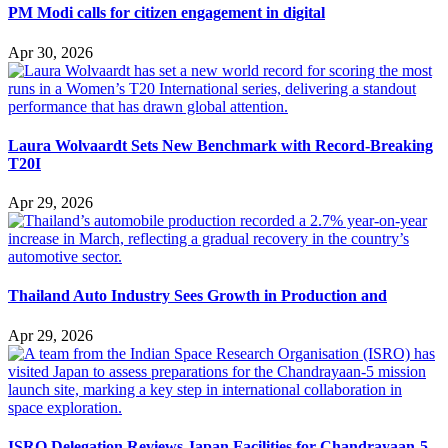
PM Modi calls for citizen engagement in digital
Apr 30, 2026
Laura Wolvaardt Sets New Benchmark with Record-Breaking
T20I
Apr 29, 2026
Thailand Auto Industry Sees Growth in Production and
Apr 29, 2026
ISRO Delegation Reviews Japan Facilities for Chandrayaan-5