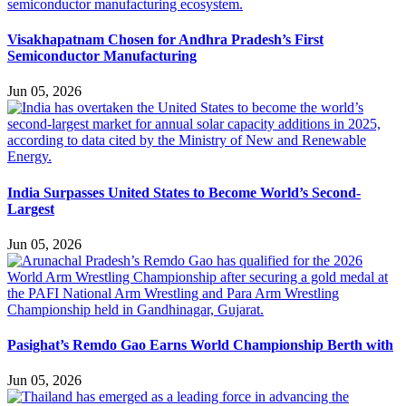
Visakhapatnam Chosen for Andhra Pradesh’s First
Semiconductor Manufacturing
Jun 05, 2026
India Surpasses United States to Become World’s Second-
Largest
Jun 05, 2026
Pasighat’s Remdo Gao Earns World Championship Berth with
Jun 05, 2026