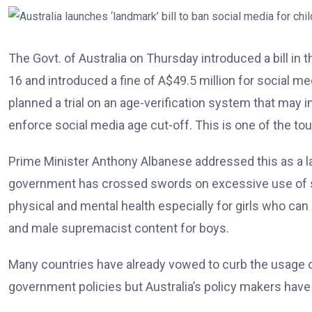
The Govt. of Australia on Thursday introduced a bill in 
16 and introduced a fine of A$49.5 million for social m
planned a trial on an age-verification system that may i
enforce social media age cut-off. This is one of the to
Prime Minister Anthony Albanese addressed this as a 
government has crossed swords on excessive use of so
physical and mental health especially for girls who ca
and male supremacist content for boys.
Many countries have already vowed to curb the usage of
government policies but Australia’s policy makers have 