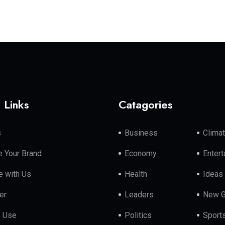
 Links
Catagories
s
Business
Clima
 Your Brand
Economy
Enter
e with Us
Health
Ideas
er
Leaders
New G
f Use
Politics
Sport