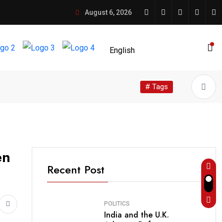
August 6, 2026
# Tags
en
Recent Post
POLITICS
India and the U.K.