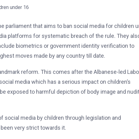
the parliament that aims to ban social media for children 
edia platforms for systematic breach of the rule. They als
nclude biometrics or government identity verification to
ughest moves made by any country till date.
landmark reform. This comes after the Albanese-led Labo
cial media which has a serious impact on children’s
n be exposed to harmful depiction of body image and nudit
 social media by children through legislation and
been very strict towards it.