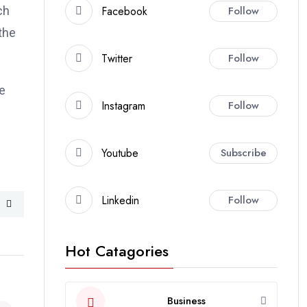
Facebook
Follow
ch
the
Twitter
Follow
e
Instagram
Follow
Youtube
Subscribe
Linkedin
Follow
Hot Catagories
Business