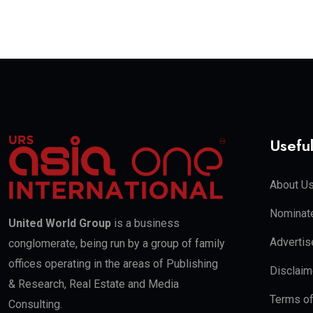
Useful
About U
Nominate
United World Group
is a business
Advertis
conglomerate, being run by a group of family
offices operating in the areas of Publishing
Disclaim
& Research, Real Estate and Media
Terms o
Consulting.