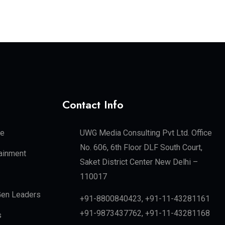
Contact Info
te
UWG Media Consulting Pvt Ltd. Office
No. 606, 6th Floor DLF South Court,
tainment
Saket District Center New Delhi –
110017
en Leaders
+91-8800840423, +91-11-43281161
+91-9873437762, +91-11-43281168
s