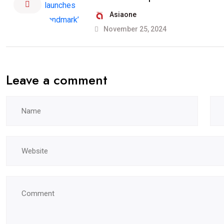
Asiaone
November 25, 2024
Leave a comment