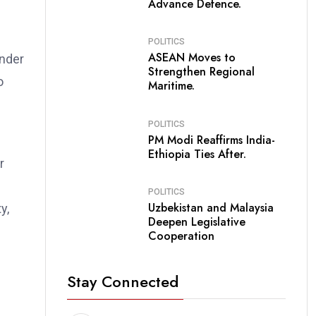
Advance Defence.
POLITICS
ASEAN Moves to
under
Strengthen Regional
o
Maritime.
POLITICS
PM Modi Reaffirms India-
Ethiopia Ties After.
r
POLITICS
Uzbekistan and Malaysia
y,
Deepen Legislative
Cooperation
Stay Connected