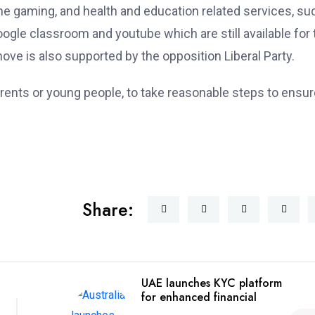
e gaming, and health and education related services, su
gle classroom and youtube which are still available for 
ve is also supported by the opposition Liberal Party.
rents or young people, to take reasonable steps to ensur
Share:
UAE launches KYC platform
for enhanced financial