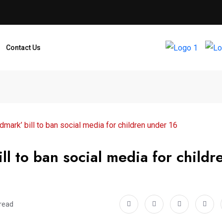
Contact Us
ndmark’ bill to ban social media for children under 16
ll to ban social media for childr
read