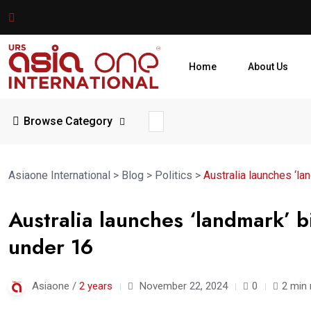
Home
About Us
Browse Category
Asiaone International
>
Blog
>
Politics
>
Australia launches ‘la
Australia launches ‘landmark’ bi
under 16
Asiaone /
2 years
November 22, 2024
0
2 min 