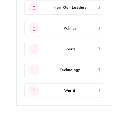
New Gen Leaders
Politics
Sports
Technology
World