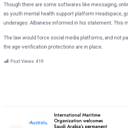
Though there are some softwares like messaging, onlin
as youth mental health support platform Headspace, goo
underages. Albanese informed in his statement. This mo
The law would force social media platforms, and not pa
the age-verification protections are in place.
Post Views:
419
International Maritime
Organization welcomes
Saudi Arabia’s permanent