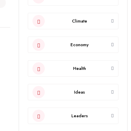
Climate
Economy
Health
Ideas
Leaders