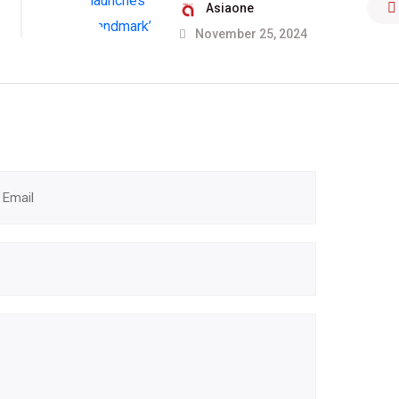
Asiaone
November 25, 2024