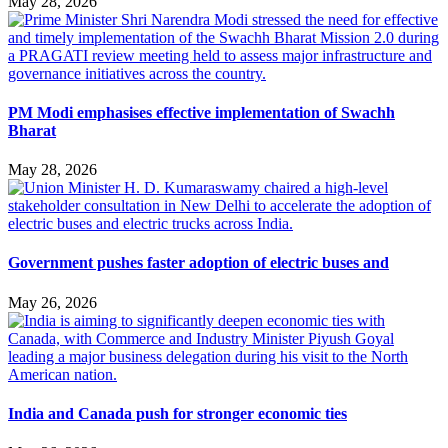
May 28, 2026
PM Modi emphasises effective implementation of Swachh
Bharat
May 28, 2026
Government pushes faster adoption of electric buses and
May 26, 2026
India and Canada push for stronger economic ties