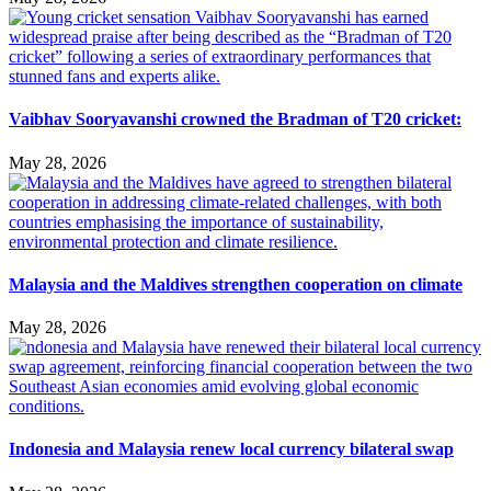
Vaibhav Sooryavanshi crowned the Bradman of T20 cricket:
May 28, 2026
Malaysia and the Maldives strengthen cooperation on climate
May 28, 2026
Indonesia and Malaysia renew local currency bilateral swap