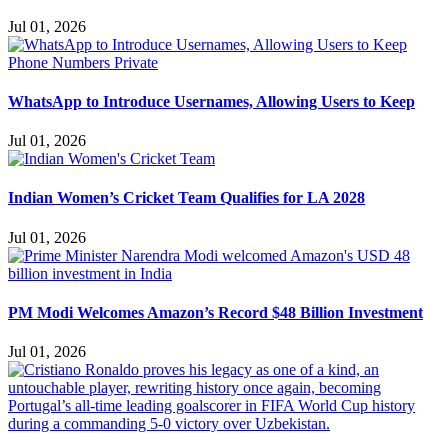
Jul 01, 2026
WhatsApp to Introduce Usernames, Allowing Users to Keep
Jul 01, 2026
Indian Women’s Cricket Team Qualifies for LA 2028
Jul 01, 2026
PM Modi Welcomes Amazon’s Record $48 Billion Investment
Jul 01, 2026