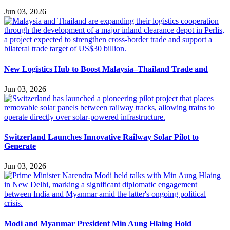
Jun 03, 2026
New Logistics Hub to Boost Malaysia–Thailand Trade and
Jun 03, 2026
Switzerland Launches Innovative Railway Solar Pilot to
Generate
Jun 03, 2026
Modi and Myanmar President Min Aung Hlaing Hold