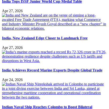
India Tops ISSF Junior World Cup Medal Table
Apr 27, 2026
India, New Zealand Edge Closer to Landmark Free
Apr 27, 2026
India Achieves Record Marine Exports Despite Global Trade
Apr 24, 2026
Indian Naval Ship Reaches Colombo to Boost Bilateral