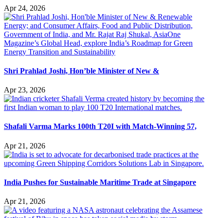
Apr 24, 2026
Shri Prahlad Joshi, Hon’ble Minister of New &
Apr 23, 2026
Shafali Varma Marks 100th T20I with Match-Winning 57,
Apr 21, 2026
India Pushes for Sustainable Maritime Trade at Singapore
Apr 21, 2026