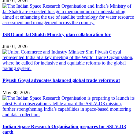
Jun 01, 2026
ISRO and Jal Shakti Ministry plan collaboration for
Jun 01, 2026
Piyush Goyal advocates balanced global trade reforms at
May 30, 2026
Indian Space Research Organisation prepares for SSLV-D3
earth