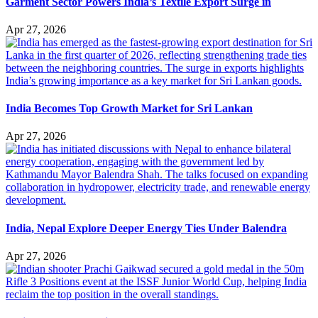
Garment Sector Powers India’s Textile Export Surge in
Apr 27, 2026
India Becomes Top Growth Market for Sri Lankan
Apr 27, 2026
India, Nepal Explore Deeper Energy Ties Under Balendra
Apr 27, 2026