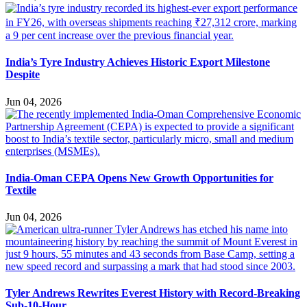
India’s Tyre Industry Achieves Historic Export Milestone
Despite
Jun 04, 2026
India-Oman CEPA Opens New Growth Opportunities for
Textile
Jun 04, 2026
Tyler Andrews Rewrites Everest History with Record-Breaking
Sub-10-Hour