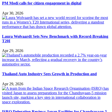
PM Modi calls for citizen engagement in digital
Apr 30, 2026
Laura Wolvaardt Sets New Benchmark with Record-Breaking
T20I
Apr 29, 2026
Thailand Auto Industry Sees Growth in Production and
Apr 29, 2026
ISRO Delegation Reviews Japan Facilities for Chandrayaan-5