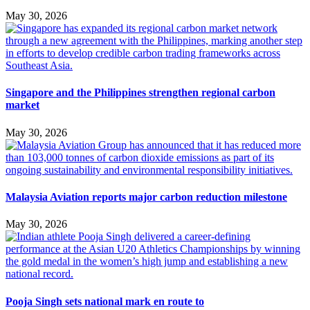
May 30, 2026
Singapore and the Philippines strengthen regional carbon
market
May 30, 2026
Malaysia Aviation reports major carbon reduction milestone
May 30, 2026
Pooja Singh sets national mark en route to