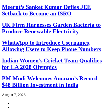
Meerut’s Sanket Kumar Defies JEE
Setback to Become an ISRO
UK Firm Harnesses Garden Bacteria to
Produce Renewable Electricity
WhatsApp to Introduce Usernames,
Allowing Users to Keep Phone Numbers
Indian Women’s Cricket Team Qualifies
for LA 2028 Olympics
PM Modi Welcomes Amazon’s Record
$48 Billion Investment in India
August 7, 2026