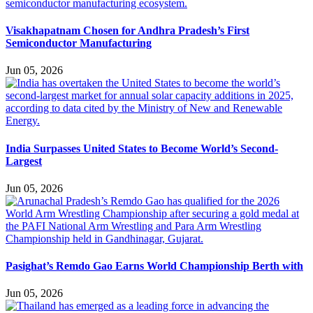
Visakhapatnam Chosen for Andhra Pradesh’s First
Semiconductor Manufacturing
Jun 05, 2026
India Surpasses United States to Become World’s Second-
Largest
Jun 05, 2026
Pasighat’s Remdo Gao Earns World Championship Berth with
Jun 05, 2026