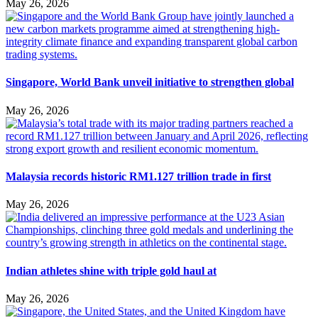
May 26, 2026
Singapore, World Bank unveil initiative to strengthen global
May 26, 2026
Malaysia records historic RM1.127 trillion trade in first
May 26, 2026
Indian athletes shine with triple gold haul at
May 26, 2026