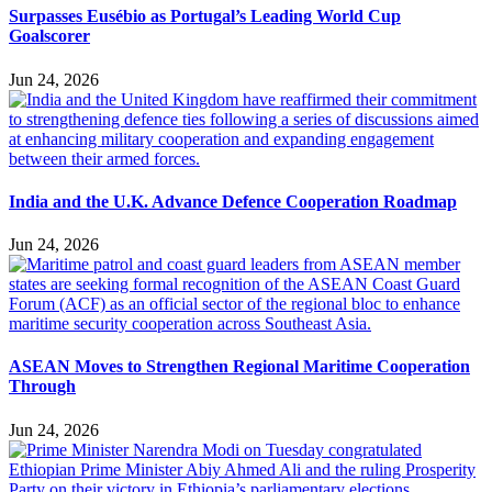
Surpasses Eusébio as Portugal’s Leading World Cup
Goalscorer
Jun 24, 2026
India and the U.K. Advance Defence Cooperation Roadmap
Jun 24, 2026
ASEAN Moves to Strengthen Regional Maritime Cooperation
Through
Jun 24, 2026