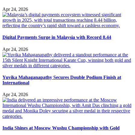
Apr 24, 2026
Digital Payments Surge in Malaysia with Record 8.44
Apr 24, 2026
Yuvika Mahaganapathy Secures Double Podium Finish at
International
Apr 24, 2026
India Shines at Moscow Wushu Championship with Gold