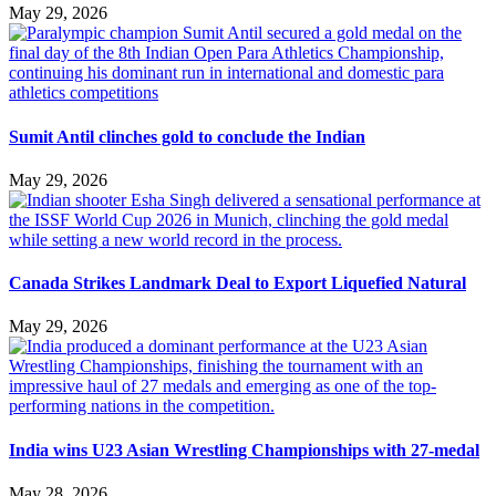
May 29, 2026
Sumit Antil clinches gold to conclude the Indian
May 29, 2026
Canada Strikes Landmark Deal to Export Liquefied Natural
May 29, 2026
India wins U23 Asian Wrestling Championships with 27-medal
May 28, 2026