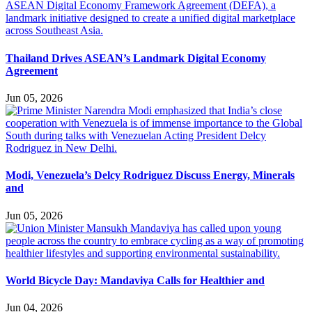
Thailand Drives ASEAN’s Landmark Digital Economy
Agreement
Jun 05, 2026
Modi, Venezuela’s Delcy Rodriguez Discuss Energy, Minerals
and
Jun 05, 2026
World Bicycle Day: Mandaviya Calls for Healthier and
Jun 04, 2026