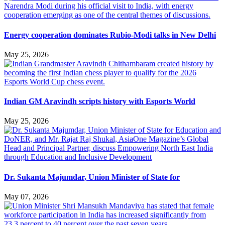
Energy cooperation dominates Rubio-Modi talks in New Delhi
May 25, 2026
Indian GM Aravindh scripts history with Esports World
May 25, 2026
Dr. Sukanta Majumdar, Union Minister of State for
May 07, 2026