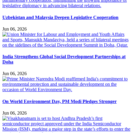
Uzbekistan and Malaysia Deepen Legislative Cooperation
Jun 06, 2026
India Strengthens Global Social Development Partnerships at
Doha
Jun 06, 2026
On World Environment Day, PM Modi Pledges Stronger
Jun 06, 2026