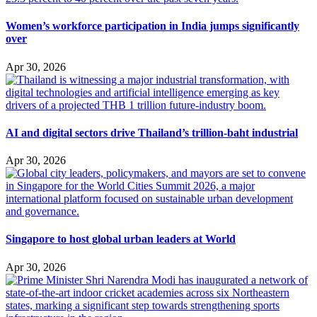
Women’s workforce participation in India jumps significantly
over
Apr 30, 2026
AI and digital sectors drive Thailand’s trillion-baht industrial
Apr 30, 2026
Singapore to host global urban leaders at World
Apr 30, 2026