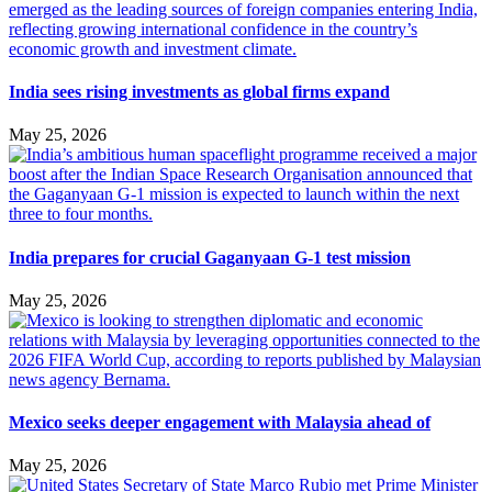
India sees rising investments as global firms expand
May 25, 2026
India prepares for crucial Gaganyaan G-1 test mission
May 25, 2026
Mexico seeks deeper engagement with Malaysia ahead of
May 25, 2026