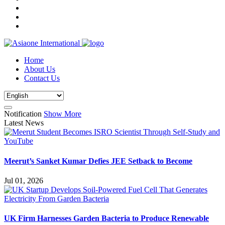
Home
About Us
Contact Us
Notification
Show More
Latest News
Meerut’s Sanket Kumar Defies JEE Setback to Become
Jul 01, 2026
UK Firm Harnesses Garden Bacteria to Produce Renewable