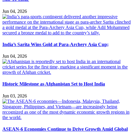
Jun 04, 2026
India’s Sarita Wins Gold at Para-Archery Asia Cup;
Jun 04, 2026
Historic Milestone as Afghanistan Set to Host India
Jun 03, 2026
ASEAN-6 Economies Continue to Drive Growth Amid Global