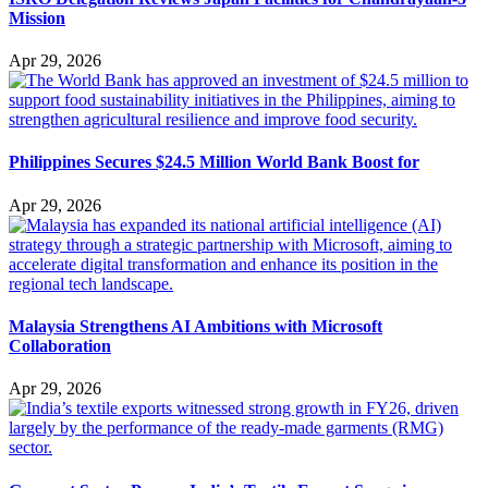
Mission
Apr 29, 2026
Philippines Secures $24.5 Million World Bank Boost for
Apr 29, 2026
Malaysia Strengthens AI Ambitions with Microsoft
Collaboration
Apr 29, 2026