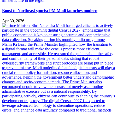
Boost to Northeast sports: PM Modi launches modern
Apr 30, 2026