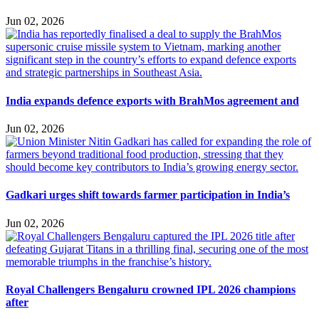
Jun 02, 2026
India expands defence exports with BrahMos agreement and
Jun 02, 2026
Gadkari urges shift towards farmer participation in India’s
Jun 02, 2026
Royal Challengers Bengaluru crowned IPL 2026 champions
after