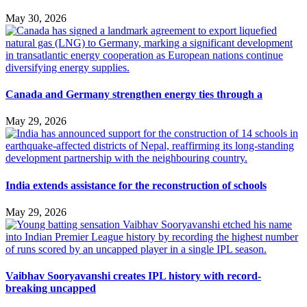
May 30, 2026
Canada and Germany strengthen energy ties through a
May 29, 2026
India extends assistance for the reconstruction of schools
May 29, 2026
Vaibhav Sooryavanshi creates IPL history with record-
breaking uncapped