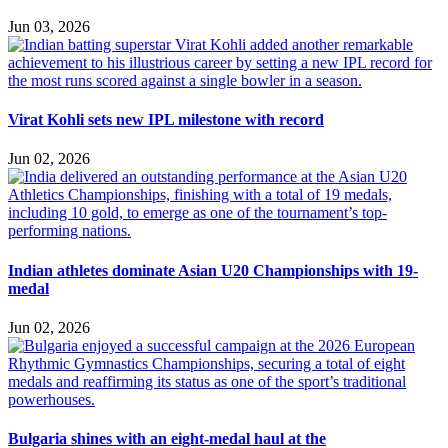
Jun 03, 2026
Virat Kohli sets new IPL milestone with record
Jun 02, 2026
Indian athletes dominate Asian U20 Championships with 19-
medal
Jun 02, 2026
Bulgaria shines with an eight-medal haul at the