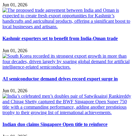
Jun 01, 2026
Kashmir exporters set to benefit from India-Oman trade
Jun 01, 2026
AI semiconductor demand drives record export surge in
Jun 01, 2026
Indian duo claims Singapore Open title to reinforce