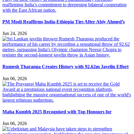
PM Modi Reaffirms India-Ethiopia Ties After Abiy Ahmed’s
Jun 24, 2026
Rumesh Tharanga Creates History with 92.62m Javelin Effort
Jun 06, 2026
Maha Kumbh 2025 Recognised with Top Honours for
Jun 06, 2026