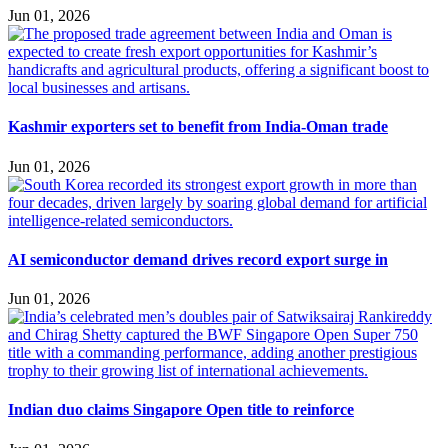
Jun 01, 2026
Kashmir exporters set to benefit from India-Oman trade
Jun 01, 2026
AI semiconductor demand drives record export surge in
Jun 01, 2026
Indian duo claims Singapore Open title to reinforce