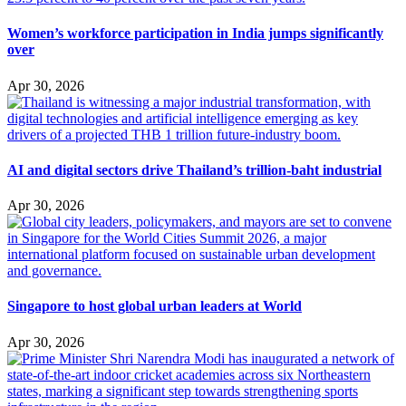
Women’s workforce participation in India jumps significantly
over
Apr 30, 2026
AI and digital sectors drive Thailand’s trillion-baht industrial
Apr 30, 2026
Singapore to host global urban leaders at World
Apr 30, 2026