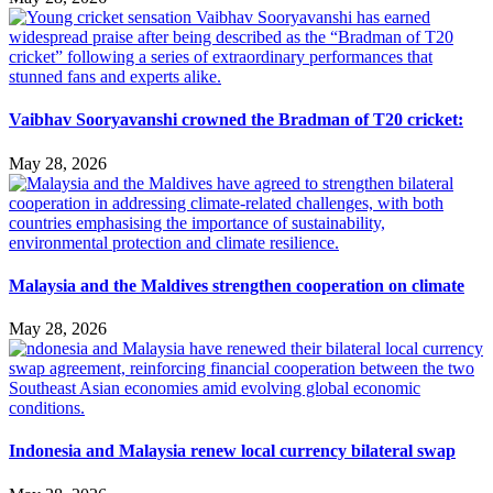
Vaibhav Sooryavanshi crowned the Bradman of T20 cricket:
May 28, 2026
Malaysia and the Maldives strengthen cooperation on climate
May 28, 2026
Indonesia and Malaysia renew local currency bilateral swap