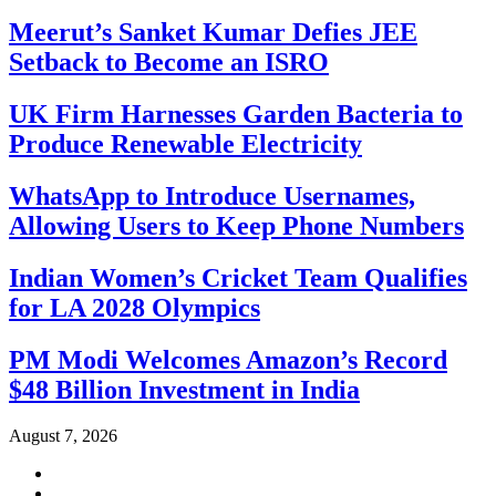
Meerut’s Sanket Kumar Defies JEE
Setback to Become an ISRO
UK Firm Harnesses Garden Bacteria to
Produce Renewable Electricity
WhatsApp to Introduce Usernames,
Allowing Users to Keep Phone Numbers
Indian Women’s Cricket Team Qualifies
for LA 2028 Olympics
PM Modi Welcomes Amazon’s Record
$48 Billion Investment in India
August 7, 2026