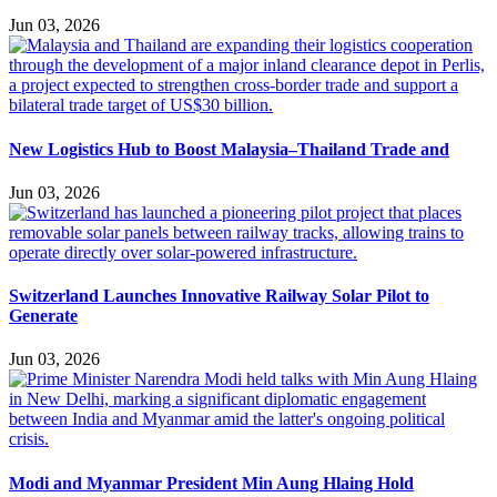
Jun 03, 2026
New Logistics Hub to Boost Malaysia–Thailand Trade and
Jun 03, 2026
Switzerland Launches Innovative Railway Solar Pilot to
Generate
Jun 03, 2026
Modi and Myanmar President Min Aung Hlaing Hold