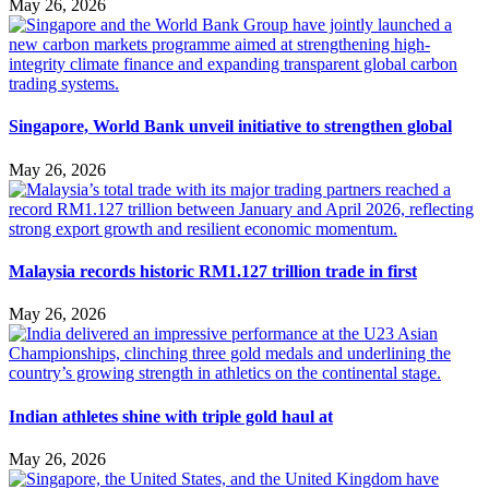
May 26, 2026
Singapore, World Bank unveil initiative to strengthen global
May 26, 2026
Malaysia records historic RM1.127 trillion trade in first
May 26, 2026
Indian athletes shine with triple gold haul at
May 26, 2026