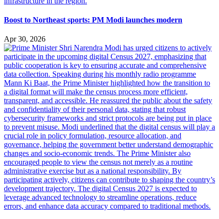
Boost to Northeast sports: PM Modi launches modern
Apr 30, 2026