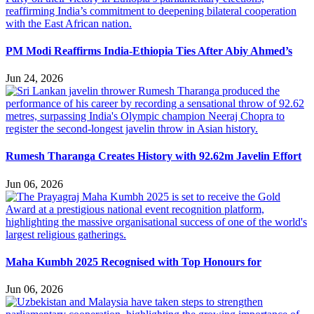
PM Modi Reaffirms India-Ethiopia Ties After Abiy Ahmed’s
Jun 24, 2026
Rumesh Tharanga Creates History with 92.62m Javelin Effort
Jun 06, 2026
Maha Kumbh 2025 Recognised with Top Honours for
Jun 06, 2026