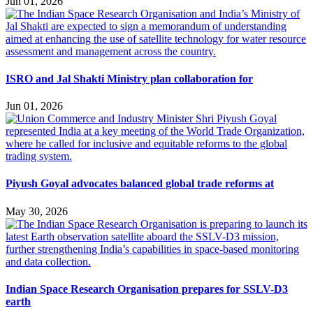
Jun 01, 2026
ISRO and Jal Shakti Ministry plan collaboration for
Jun 01, 2026
Piyush Goyal advocates balanced global trade reforms at
May 30, 2026
Indian Space Research Organisation prepares for SSLV-D3
earth