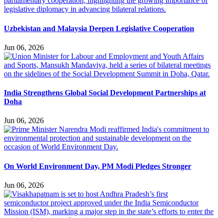
Uzbekistan and Malaysia Deepen Legislative Cooperation
Jun 06, 2026
India Strengthens Global Social Development Partnerships at
Doha
Jun 06, 2026
On World Environment Day, PM Modi Pledges Stronger
Jun 06, 2026