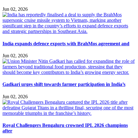
Jun 02, 2026
India expands defence exports with BrahMos agreement and
Jun 02, 2026
Gadkari urges shift towards farmer participation in India’s
Jun 02, 2026
Royal Challengers Bengaluru crowned IPL 2026 champions
after