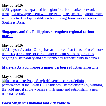
May 30, 2026
Singapore and the Philippines strengthen regional carbon
market
May 30, 2026
Malaysia Aviation reports major carbon reduction milestone
May 30, 2026
Pooja Singh sets national mark en route to