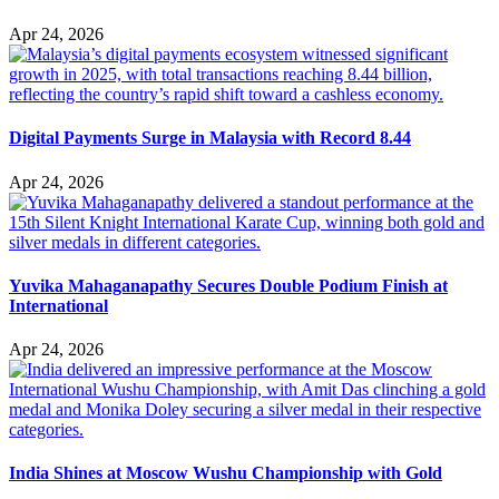
Apr 24, 2026
Digital Payments Surge in Malaysia with Record 8.44
Apr 24, 2026
Yuvika Mahaganapathy Secures Double Podium Finish at
International
Apr 24, 2026
India Shines at Moscow Wushu Championship with Gold