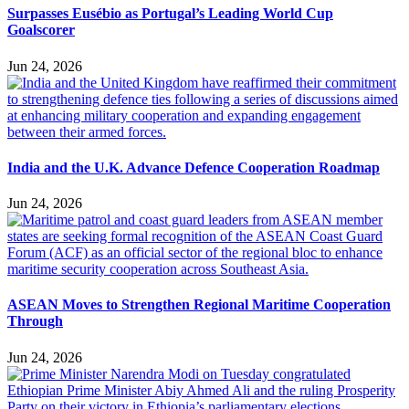
Surpasses Eusébio as Portugal’s Leading World Cup
Goalscorer
Jun 24, 2026
India and the U.K. Advance Defence Cooperation Roadmap
Jun 24, 2026
ASEAN Moves to Strengthen Regional Maritime Cooperation
Through
Jun 24, 2026