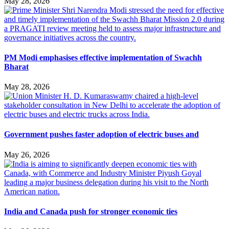
May 28, 2026
PM Modi emphasises effective implementation of Swachh
Bharat
May 28, 2026
Government pushes faster adoption of electric buses and
May 26, 2026
India and Canada push for stronger economic ties