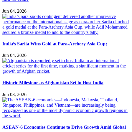
Jun 04, 2026
India’s Sarita Wins Gold at Para-Archery Asia Cup;
Jun 04, 2026
Historic Milestone as Afghanistan Set to Host India
Jun 03, 2026
ASEAN-6 Economies Continue to Drive Growth Amid Global