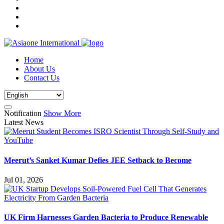
Home
About Us
Contact Us
Notification
Show More
Latest News
Meerut’s Sanket Kumar Defies JEE Setback to Become
Jul 01, 2026
UK Firm Harnesses Garden Bacteria to Produce Renewable