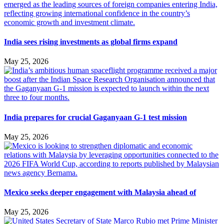
India sees rising investments as global firms expand
May 25, 2026
India prepares for crucial Gaganyaan G-1 test mission
May 25, 2026
Mexico seeks deeper engagement with Malaysia ahead of
May 25, 2026