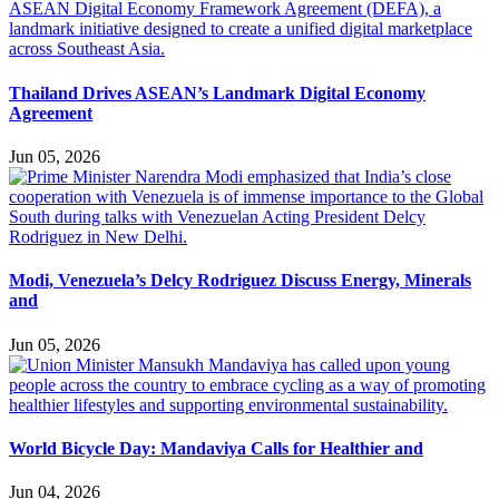
Thailand Drives ASEAN’s Landmark Digital Economy
Agreement
Jun 05, 2026
Modi, Venezuela’s Delcy Rodriguez Discuss Energy, Minerals
and
Jun 05, 2026
World Bicycle Day: Mandaviya Calls for Healthier and
Jun 04, 2026