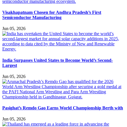
Visakhapatnam Chosen for Andhra Pradesh’s First
Semiconductor Manufacturing
Jun 05, 2026
India Surpasses United States to Become World’s Second-
Largest
Jun 05, 2026
Pasighat’s Remdo Gao Earns World Championship Berth with
Jun 05, 2026