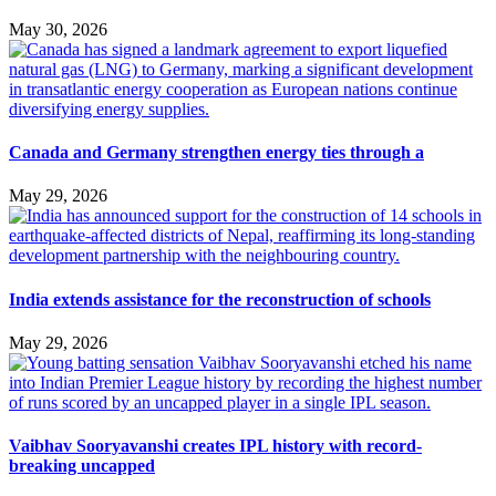
May 30, 2026
Canada and Germany strengthen energy ties through a
May 29, 2026
India extends assistance for the reconstruction of schools
May 29, 2026
Vaibhav Sooryavanshi creates IPL history with record-
breaking uncapped