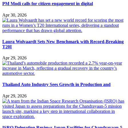
PM Modi calls for citizen engagement in digital
Apr 30, 2026
Laura Wolvaardt Sets New Benchmark with Record-Breaking
T20I
Apr 29, 2026
Thailand Auto Industry Sees Growth in Production and
Apr 29, 2026
ISRO Delegation Reviews Japan Facilities for Chandrayaan-5