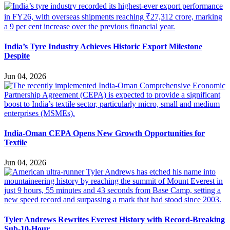
India’s Tyre Industry Achieves Historic Export Milestone
Despite
Jun 04, 2026
India-Oman CEPA Opens New Growth Opportunities for
Textile
Jun 04, 2026
Tyler Andrews Rewrites Everest History with Record-Breaking
Sub-10-Hour