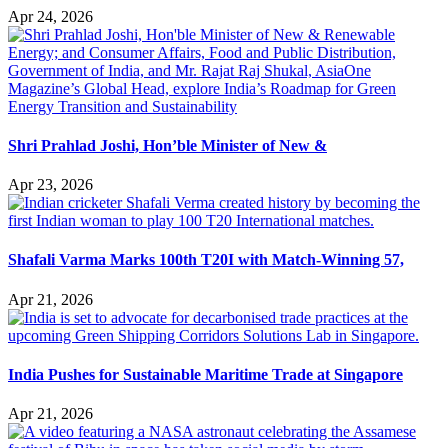
Apr 24, 2026
Shri Prahlad Joshi, Hon’ble Minister of New &
Apr 23, 2026
Shafali Varma Marks 100th T20I with Match-Winning 57,
Apr 21, 2026
India Pushes for Sustainable Maritime Trade at Singapore
Apr 21, 2026