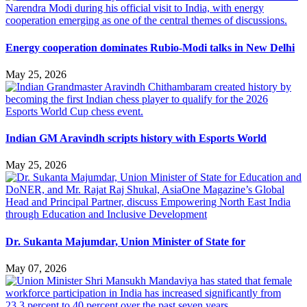
Energy cooperation dominates Rubio-Modi talks in New Delhi
May 25, 2026
Indian GM Aravindh scripts history with Esports World
May 25, 2026
Dr. Sukanta Majumdar, Union Minister of State for
May 07, 2026