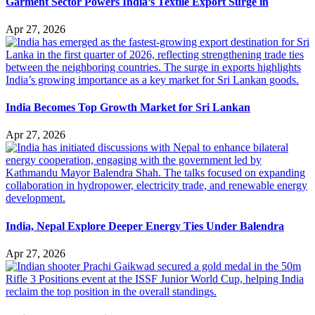
Garment Sector Powers India’s Textile Export Surge in
Apr 27, 2026
India Becomes Top Growth Market for Sri Lankan
Apr 27, 2026
India, Nepal Explore Deeper Energy Ties Under Balendra
Apr 27, 2026