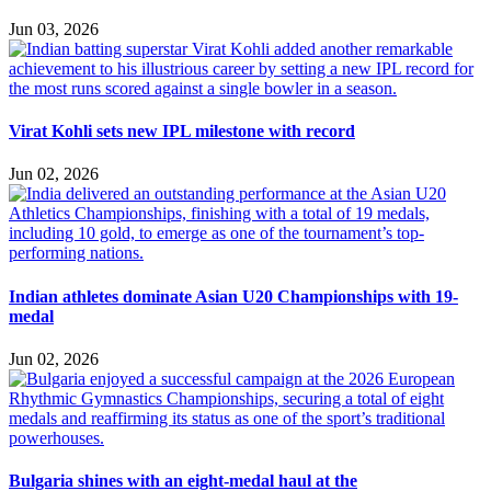
Jun 03, 2026
Virat Kohli sets new IPL milestone with record
Jun 02, 2026
Indian athletes dominate Asian U20 Championships with 19-
medal
Jun 02, 2026
Bulgaria shines with an eight-medal haul at the