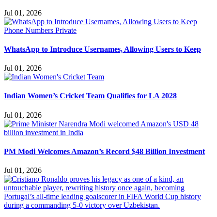
Jul 01, 2026
WhatsApp to Introduce Usernames, Allowing Users to Keep
Jul 01, 2026
Indian Women’s Cricket Team Qualifies for LA 2028
Jul 01, 2026
PM Modi Welcomes Amazon’s Record $48 Billion Investment
Jul 01, 2026