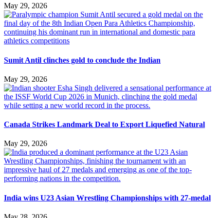
May 29, 2026
Sumit Antil clinches gold to conclude the Indian
May 29, 2026
Canada Strikes Landmark Deal to Export Liquefied Natural
May 29, 2026
India wins U23 Asian Wrestling Championships with 27-medal
May 28, 2026