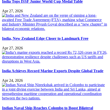
India Tops ISSF Junior World Cup Medal Table
Apr 27, 2026
India, New Zealand Edge Closer to Landmark Free
Apr 27, 2026
India Achieves Record Marine Exports Despite Global Trade
Apr 24, 2026
Indian Naval Ship Reaches Colombo to Boost Bilateral