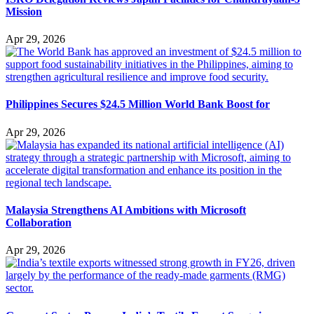
Mission
Apr 29, 2026
Philippines Secures $24.5 Million World Bank Boost for
Apr 29, 2026
Malaysia Strengthens AI Ambitions with Microsoft
Collaboration
Apr 29, 2026