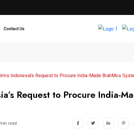
Contact Us
firms Indonesia’s Request to Procure India-Made BrahMos Sys
ia’s Request to Procure India-M
 min read