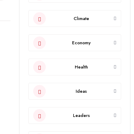
Climate
Economy
Health
Ideas
Leaders