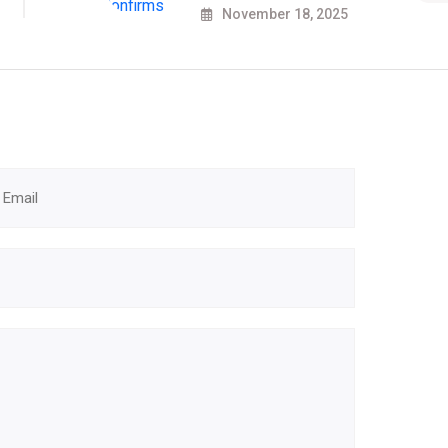
November 18, 2025