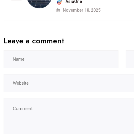
AsiaOne
November 18, 2025
Leave a comment