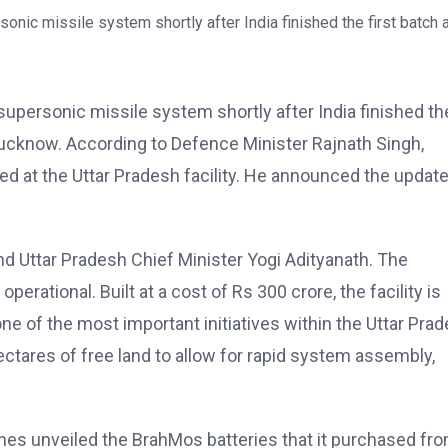
upersonic missile system shortly after India finished th
in Lucknow. According to Defence Minister Rajnath Singh,
d at the Uttar Pradesh facility. He announced the updat
d Uttar Pradesh Chief Minister Yogi Adityanath. The
erational. Built at a cost of Rs 300 crore, the facility is
one of the most important initiatives within the Uttar Pra
tares of free land to allow for rapid system assembly,
nes unveiled the BrahMos batteries that it purchased fr