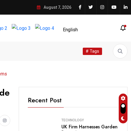
August 7, 2026
# Tags
tems
ade
Recent Post
TECHNOLOGY
UK Firm Harnesses Garden