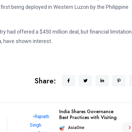
 first being deployed in Western Luzon by the Philippine
ry had offered a $450 million deal, but financial limitatio
, have shown interest.
Share:
India Shares Governance
Best Practices with Visiting
AsiaOne