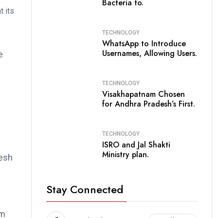
Bacteria to.
TECHNOLOGY
WhatsApp to Introduce
Usernames, Allowing Users.
e
TECHNOLOGY
e
Visakhapatnam Chosen
for Andhra Pradesh’s First.
TECHNOLOGY
ISRO and Jal Shakti
Ministry plan.
desh
Stay Connected
om