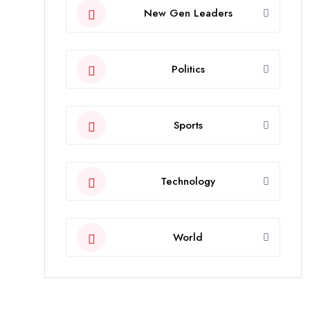
New Gen Leaders
Politics
Sports
Technology
World