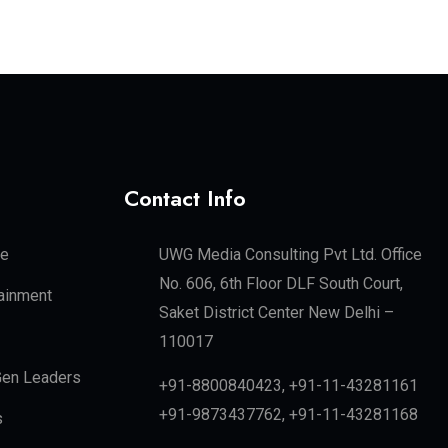
Contact Info
te
UWG Media Consulting Pvt Ltd. Office
No. 606, 6th Floor DLF South Court,
tainment
Saket District Center New Delhi –
110017
en Leaders
+91-8800840423, +91-11-43281161
+91-9873437762, +91-11-43281168
s