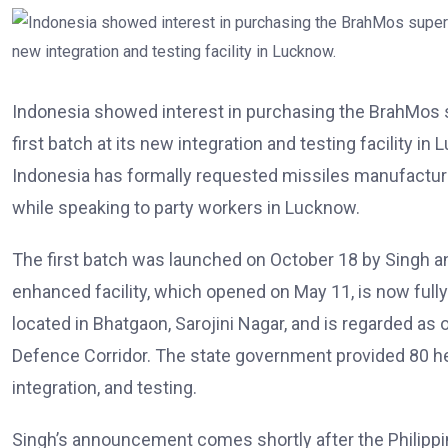
Indonesia showed interest in purchasing the BrahMos s
first batch at its new integration and testing facility 
Indonesia has formally requested missiles manufacture
while speaking to party workers in Lucknow.
The first batch was launched on October 18 by Singh an
enhanced facility, which opened on May 11, is now fully op
located in Bhatgaon, Sarojini Nagar, and is regarded as 
Defence Corridor. The state government provided 80 hec
integration, and testing.
Singh’s announcement comes shortly after the Philippi