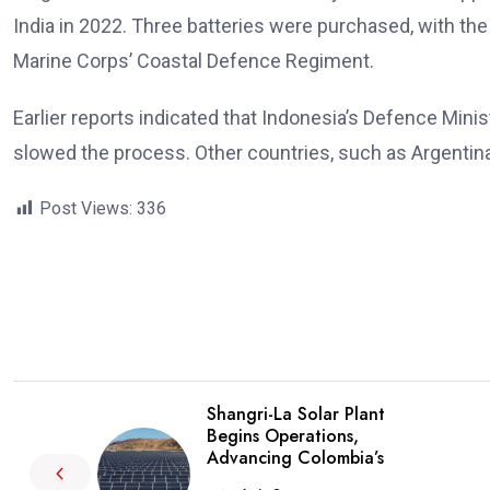
India in 2022. Three batteries were purchased, with the
Marine Corps’ Coastal Defence Regiment.
Earlier reports indicated that Indonesia’s Defence Minist
slowed the process. Other countries, such as Argentina
Post Views:
336
Shangri-La Solar Plant
Begins Operations,
Advancing Colombia’s