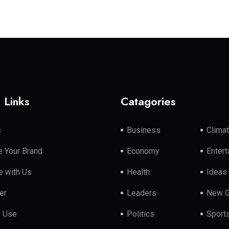
 Links
Catagories
s
Business
Clima
 Your Brand
Economy
Enter
e with Us
Health
Ideas
er
Leaders
New G
f Use
Politics
Sport