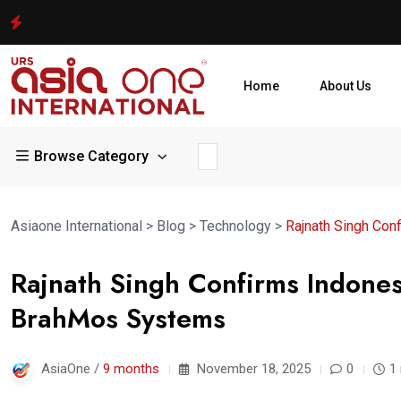
Home
About Us
Browse Category
Asiaone International
>
Blog
>
Technology
>
Rajnath Singh Con
Rajnath Singh Confirms Indones
BrahMos Systems
AsiaOne /
9 months
November 18, 2025
0
1