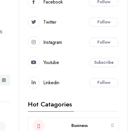
Facebook
Follow
Twitter
Follow
ns
Instagram
Follow
Youtube
Subscribe
Linkedin
Follow
Hot Catagories
Business