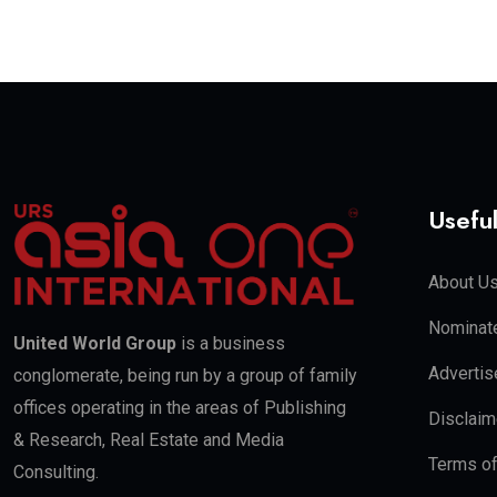
Useful
About U
Nominate
United World Group
is a business
Advertis
conglomerate, being run by a group of family
offices operating in the areas of Publishing
Disclaim
& Research, Real Estate and Media
Terms o
Consulting.