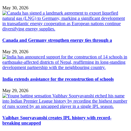
May 30, 2026
Canada and Germany strengthen energy ties through a
May 29, 2026
India extends assistance for the reconstruction of schools
May 29, 2026
Vaibhav Sooryavanshi creates IPL history with record-
breaking uncapped