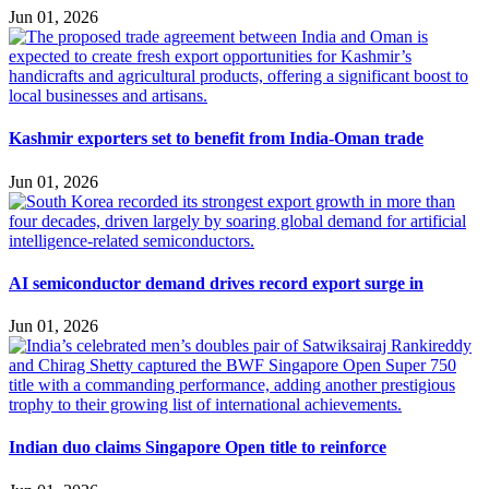
Jun 01, 2026
Kashmir exporters set to benefit from India-Oman trade
Jun 01, 2026
AI semiconductor demand drives record export surge in
Jun 01, 2026
Indian duo claims Singapore Open title to reinforce