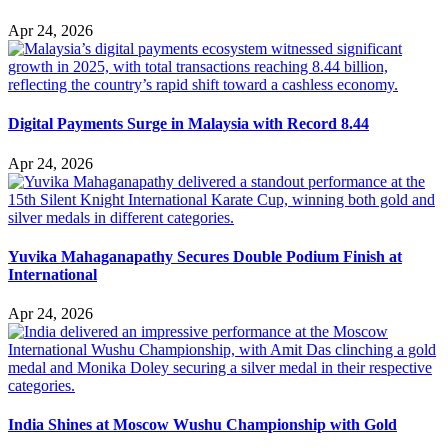
Apr 24, 2026
Digital Payments Surge in Malaysia with Record 8.44
Apr 24, 2026
Yuvika Mahaganapathy Secures Double Podium Finish at
International
Apr 24, 2026
India Shines at Moscow Wushu Championship with Gold