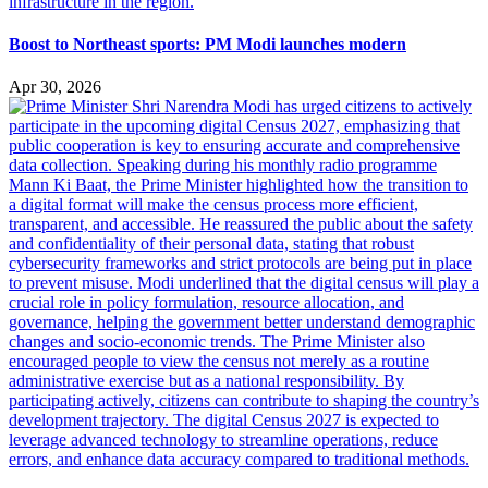
Boost to Northeast sports: PM Modi launches modern
Apr 30, 2026