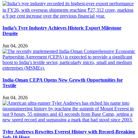
India’s Tyre Industry Achieves Historic Export Milestone
Despite
Jun 04, 2026
India-Oman CEPA Opens New Growth Opportunities for
Textile
Jun 04, 2026
Tyler Andrews Rewrites Everest History with Record-Breaking
Sub-10-Hour