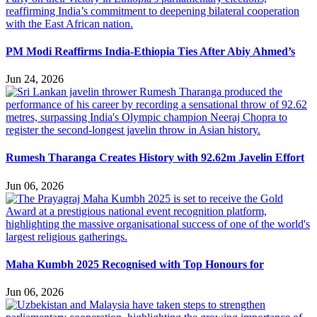
PM Modi Reaffirms India-Ethiopia Ties After Abiy Ahmed’s
Jun 24, 2026
Rumesh Tharanga Creates History with 92.62m Javelin Effort
Jun 06, 2026
Maha Kumbh 2025 Recognised with Top Honours for
Jun 06, 2026