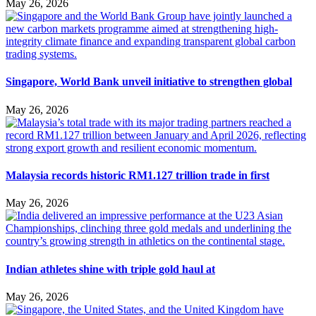
May 26, 2026
Singapore, World Bank unveil initiative to strengthen global
May 26, 2026
Malaysia records historic RM1.127 trillion trade in first
May 26, 2026
Indian athletes shine with triple gold haul at
May 26, 2026