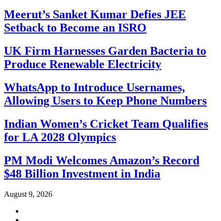
Meerut’s Sanket Kumar Defies JEE
Setback to Become an ISRO
UK Firm Harnesses Garden Bacteria to
Produce Renewable Electricity
WhatsApp to Introduce Usernames,
Allowing Users to Keep Phone Numbers
Indian Women’s Cricket Team Qualifies
for LA 2028 Olympics
PM Modi Welcomes Amazon’s Record
$48 Billion Investment in India
August 9, 2026