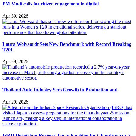
PM Modi calls for citizen engagement in digital
Apr 30, 2026
Laura Wolvaardt Sets New Benchmark with Record-Breaking
T20I
Apr 29, 2026
Thailand Auto Industry Sees Growth in Production and
Apr 29, 2026
ISRO Delegation Reviews Japan Facilities for Chandrayaan-5