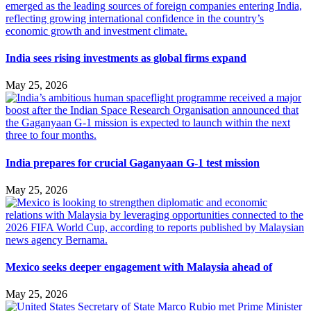
India sees rising investments as global firms expand
May 25, 2026
India prepares for crucial Gaganyaan G-1 test mission
May 25, 2026
Mexico seeks deeper engagement with Malaysia ahead of
May 25, 2026