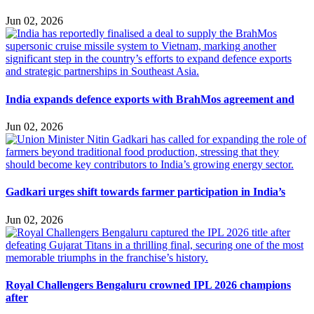
Jun 02, 2026
India expands defence exports with BrahMos agreement and
Jun 02, 2026
Gadkari urges shift towards farmer participation in India’s
Jun 02, 2026
Royal Challengers Bengaluru crowned IPL 2026 champions
after