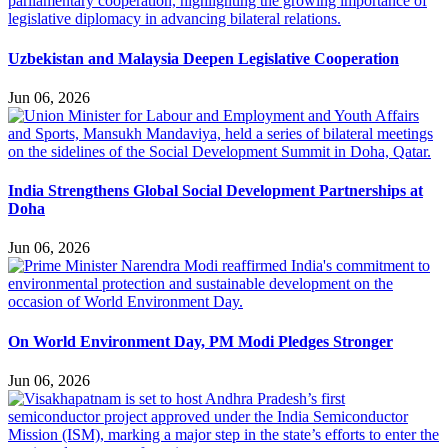
Uzbekistan and Malaysia Deepen Legislative Cooperation
Jun 06, 2026
India Strengthens Global Social Development Partnerships at
Doha
Jun 06, 2026
On World Environment Day, PM Modi Pledges Stronger
Jun 06, 2026