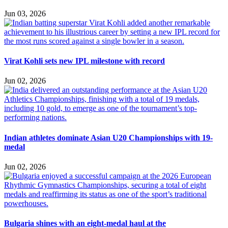
Jun 03, 2026
Virat Kohli sets new IPL milestone with record
Jun 02, 2026
Indian athletes dominate Asian U20 Championships with 19-
medal
Jun 02, 2026
Bulgaria shines with an eight-medal haul at the