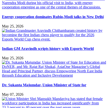
Energy cooperation dominates Rubio-Modi talks in New Delhi
May 25, 2026
Indian GM Aravindh scripts history with Esports World
May 25, 2026
Dr. Sukanta Majumdar, Union Minister of State for
May 07, 2026