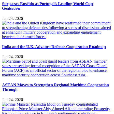
Surpasses Eusébio as Portugal’s Leading World Cup
Goalscorer
Jun 24, 2026
India and the U.K. Advance Defence Cooperation Roadmap
Jun 24, 2026
ASEAN Moves to Strengthen Regional Maritime Cooperation
Through
Jun 24, 2026