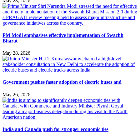
May 28, 2026
PM Modi emphasises effective implementation of Swachh
Bharat
May 28, 2026
Government pushes faster adoption of electric buses and
May 26, 2026
India and Canada push for stronger economic ties