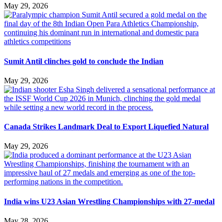
May 29, 2026
Sumit Antil clinches gold to conclude the Indian
May 29, 2026
Canada Strikes Landmark Deal to Export Liquefied Natural
May 29, 2026
India wins U23 Asian Wrestling Championships with 27-medal
May 28, 2026