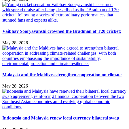
Vaibhav Sooryavanshi crowned the Bradman of T20 cricket:
May 28, 2026
Malaysia and the Maldives strengthen cooperation on climate
May 28, 2026
Indonesia and Malaysia renew local currency bilateral swap