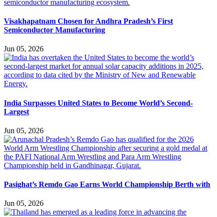
Visakhapatnam Chosen for Andhra Pradesh’s First
Semiconductor Manufacturing
Jun 05, 2026
India Surpasses United States to Become World’s Second-
Largest
Jun 05, 2026
Pasighat’s Remdo Gao Earns World Championship Berth with
Jun 05, 2026