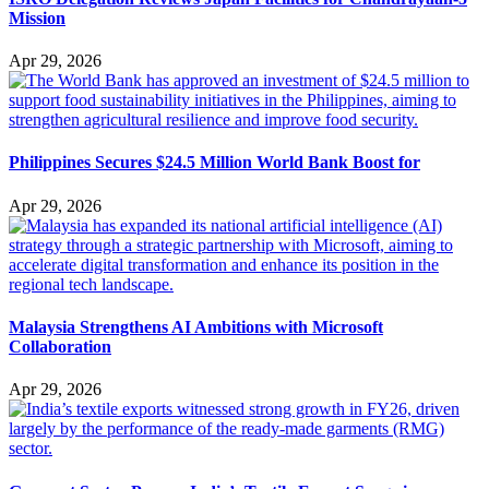
Mission
Apr 29, 2026
Philippines Secures $24.5 Million World Bank Boost for
Apr 29, 2026
Malaysia Strengthens AI Ambitions with Microsoft
Collaboration
Apr 29, 2026