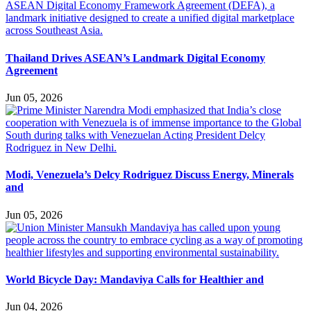
Thailand Drives ASEAN’s Landmark Digital Economy
Agreement
Jun 05, 2026
Modi, Venezuela’s Delcy Rodriguez Discuss Energy, Minerals
and
Jun 05, 2026
World Bicycle Day: Mandaviya Calls for Healthier and
Jun 04, 2026