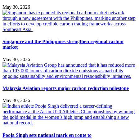
May 30, 2026
Singapore and the Philippines strengthen regional carbon
market
May 30, 2026
Malaysia Aviation reports major carbon reduction milestone
May 30, 2026
Pooja Singh sets national mark en route to