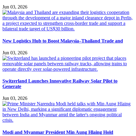
Jun 03, 2026
New Logistics Hub to Boost Malaysia–Thailand Trade and
Jun 03, 2026
Switzerland Launches Innovative Railway Solar Pilot to
Generate
Jun 03, 2026
Modi and Myanmar President Min Aung Hlaing Hold