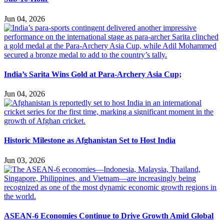
Jun 04, 2026
India’s Sarita Wins Gold at Para-Archery Asia Cup;
Jun 04, 2026
Historic Milestone as Afghanistan Set to Host India
Jun 03, 2026
ASEAN-6 Economies Continue to Drive Growth Amid Global