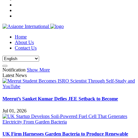
Home
About Us
Contact Us
Notification
Show More
Latest News
Meerut’s Sanket Kumar Defies JEE Setback to Become
Jul 01, 2026
UK Firm Harnesses Garden Bacteria to Produce Renewable