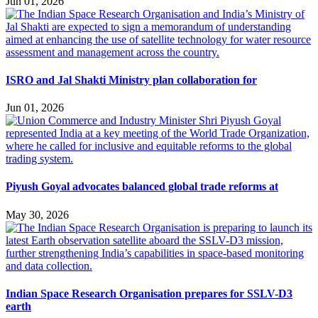
Jun 01, 2026
ISRO and Jal Shakti Ministry plan collaboration for
Jun 01, 2026
Piyush Goyal advocates balanced global trade reforms at
May 30, 2026
Indian Space Research Organisation prepares for SSLV-D3
earth