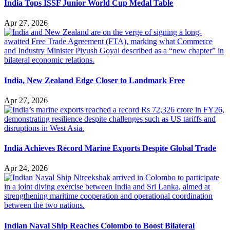
India Tops ISSF Junior World Cup Medal Table
Apr 27, 2026
India, New Zealand Edge Closer to Landmark Free
Apr 27, 2026
India Achieves Record Marine Exports Despite Global Trade
Apr 24, 2026
Indian Naval Ship Reaches Colombo to Boost Bilateral