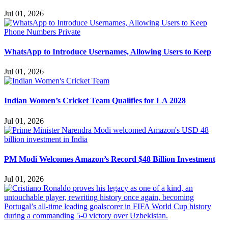
Jul 01, 2026
WhatsApp to Introduce Usernames, Allowing Users to Keep
Jul 01, 2026
Indian Women’s Cricket Team Qualifies for LA 2028
Jul 01, 2026
PM Modi Welcomes Amazon’s Record $48 Billion Investment
Jul 01, 2026