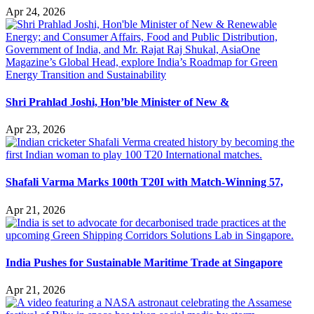
Apr 24, 2026
Shri Prahlad Joshi, Hon’ble Minister of New &
Apr 23, 2026
Shafali Varma Marks 100th T20I with Match-Winning 57,
Apr 21, 2026
India Pushes for Sustainable Maritime Trade at Singapore
Apr 21, 2026