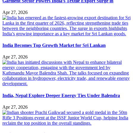
Garment Sector Powers India’s Textile Export Surge in
Apr 27, 2026
India Becomes Top Growth Market for Sri Lankan
Apr 27, 2026
India, Nepal Explore Deeper Energy Ties Under Balendra
Apr 27, 2026