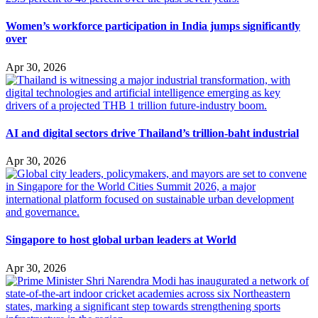
Women’s workforce participation in India jumps significantly
over
Apr 30, 2026
AI and digital sectors drive Thailand’s trillion-baht industrial
Apr 30, 2026
Singapore to host global urban leaders at World
Apr 30, 2026