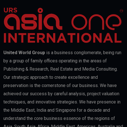
United World Group
is a business conglomerate, being run
by a group of family offices operating in the areas of
Publishing & Research, Real Estate and Media Consulting.
Our strategic approach to create excellence and
preservation is the cornerstone of our business. We have
achieved our success by careful analysis, project valuation
techniques, and innovative strategies. We have presence in
the Middle East, India and Singapore for a decade and
understand the core business essence of the regions of
Asia, South Asia, Africa, Middle East, Americas, Australia and