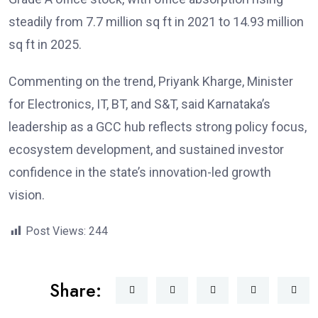
steadily from 7.7 million sq ft in 2021 to 14.93 million
sq ft in 2025.
Commenting on the trend, Priyank Kharge, Minister
for Electronics, IT, BT, and S&T, said Karnataka’s
leadership as a GCC hub reflects strong policy focus,
ecosystem development, and sustained investor
confidence in the state’s innovation-led growth
vision.
Post Views:
244
Share: