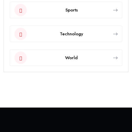
Sports
Technology
World