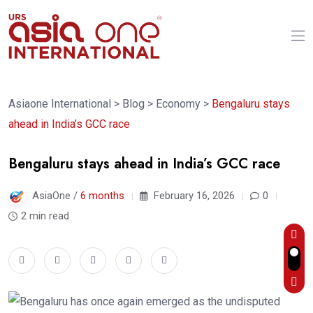
Asiaone International
>
Blog
>
Economy
>
Bengaluru stays
ahead in India’s GCC race
Bengaluru stays ahead in India’s GCC race
AsiaOne /
6 months
February 16, 2026
0
2 min read