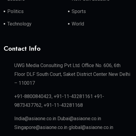
Politics
Sports
Technology
World
Contact Info
UWG Media Consulting Pvt Ltd. Office No. 606, 6th
Floor DLF South Court, Saket District Center New Delhi
– 110017
+91-8800840423, +91-11-43281161 +91-
9873437762, +91-11-43281168
India@asiaone.co.in Dubai@asiaone.co.in
Singapore@asiaone.co.in global@asiaone.co.in