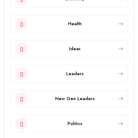
Health
Ideas
Leaders
New Gen Leaders
Politics