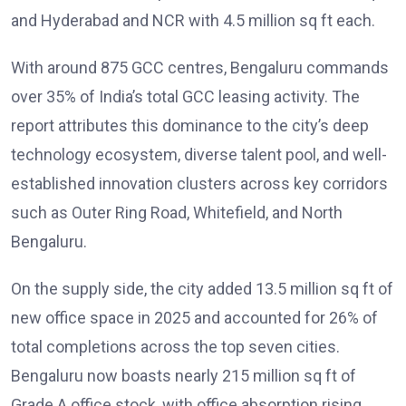
and Hyderabad and NCR with 4.5 million sq ft each.
With around 875 GCC centres, Bengaluru commands
over 35% of India’s total GCC leasing activity. The
report attributes this dominance to the city’s deep
technology ecosystem, diverse talent pool, and well-
established innovation clusters across key corridors
such as Outer Ring Road, Whitefield, and North
Bengaluru.
On the supply side, the city added 13.5 million sq ft of
new office space in 2025 and accounted for 26% of
total completions across the top seven cities.
Bengaluru now boasts nearly 215 million sq ft of
Grade A office stock, with office absorption rising