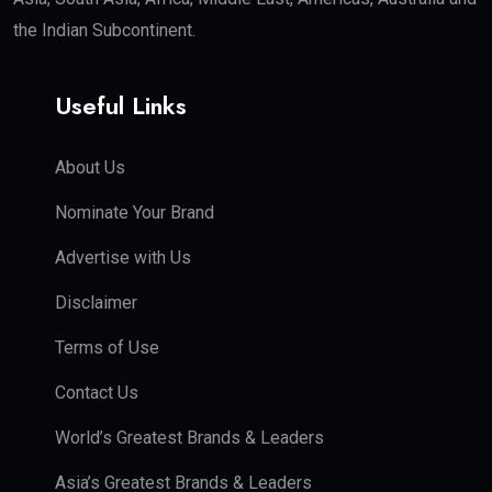
the Indian Subcontinent.
Useful Links
About Us
Nominate Your Brand
Advertise with Us
Disclaimer
Terms of Use
Contact Us
World’s Greatest Brands & Leaders
Asia’s Greatest Brands & Leaders