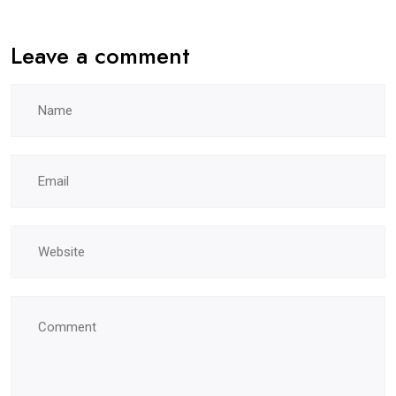
Leave a comment