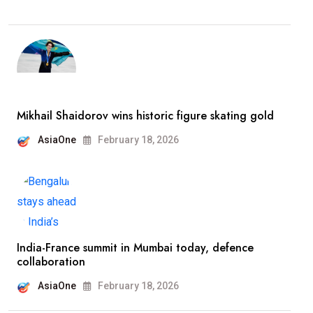
Mikhail Shaidorov wins historic figure skating gold
AsiaOne
February 18, 2026
India-France summit in Mumbai today, defence
collaboration
AsiaOne
February 18, 2026