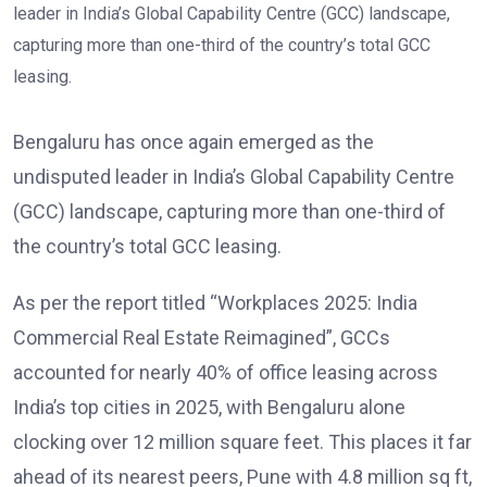
Bengaluru has once again emerged as the
undisputed leader in India’s Global Capability Centre
(GCC) landscape, capturing more than one-third of
the country’s total GCC leasing.
As per the report titled “Workplaces 2025: India
Commercial Real Estate Reimagined”, GCCs
accounted for nearly 40% of office leasing across
India’s top cities in 2025, with Bengaluru alone
clocking over 12 million square feet. This places it far
ahead of its nearest peers, Pune with 4.8 million sq ft,