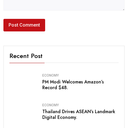
Recent Post
ECONOMY
PM Modi Welcomes Amazon’s
Record $48.
ECONOMY
Thailand Drives ASEAN’s Landmark
Digital Economy.