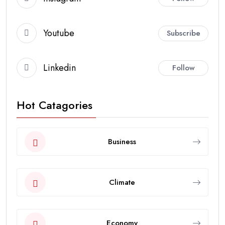
Youtube
Subscribe
Linkedin
Follow
Hot Catagories
Business
Climate
Economy