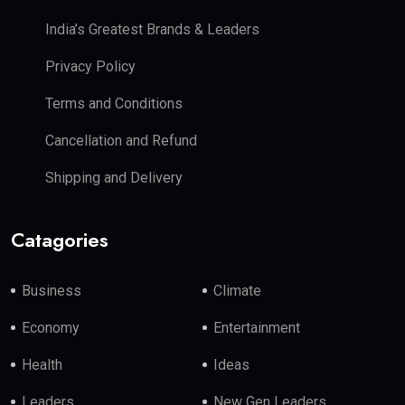
India’s Greatest Brands & Leaders
Privacy Policy
Terms and Conditions
Cancellation and Refund
Shipping and Delivery
Catagories
Business
Climate
Economy
Entertainment
Health
Ideas
Leaders
New Gen Leaders