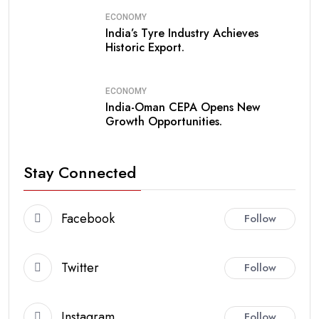
ECONOMY
India’s Tyre Industry Achieves
Historic Export.
ECONOMY
India-Oman CEPA Opens New
Growth Opportunities.
Stay Connected
Facebook
Follow
Twitter
Follow
Instagram
Follow