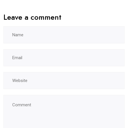
Leave a comment