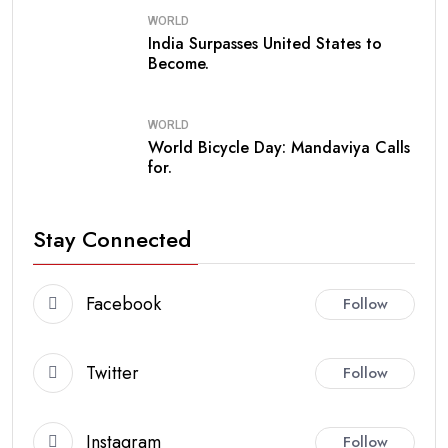
WORLD
India Surpasses United States to
Become.
WORLD
World Bicycle Day: Mandaviya Calls
for.
Stay Connected
Facebook
Follow
Twitter
Follow
Instagram
Follow