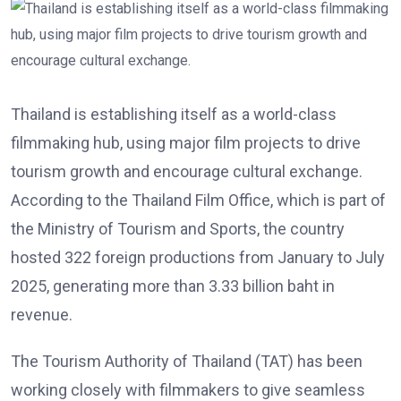
Thailand is establishing itself as a world-class
filmmaking hub, using major film projects to drive
tourism growth and encourage cultural exchange.
According to the Thailand Film Office, which is part of
the Ministry of Tourism and Sports, the country
hosted 322 foreign productions from January to July
2025, generating more than 3.33 billion baht in
revenue.
The Tourism Authority of Thailand (TAT) has been
working closely with filmmakers to give seamless