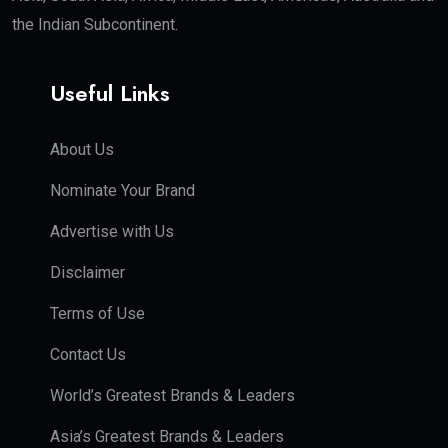
the Indian Subcontinent.
Useful Links
About Us
Nominate Your Brand
Advertise with Us
Disclaimer
Terms of Use
Contact Us
World’s Greatest Brands & Leaders
Asia’s Greatest Brands & Leaders