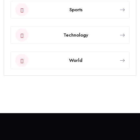
Sports
Technology
World