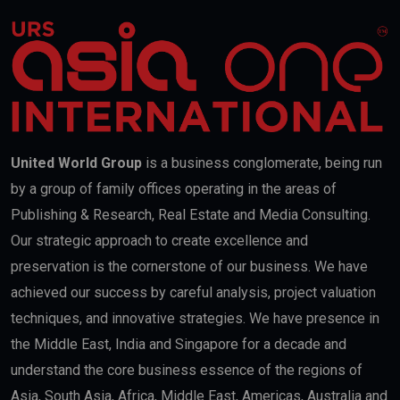
United World Group
is a business conglomerate, being run
by a group of family offices operating in the areas of
Publishing & Research, Real Estate and Media Consulting.
Our strategic approach to create excellence and
preservation is the cornerstone of our business. We have
achieved our success by careful analysis, project valuation
techniques, and innovative strategies. We have presence in
the Middle East, India and Singapore for a decade and
understand the core business essence of the regions of
Asia, South Asia, Africa, Middle East, Americas, Australia and