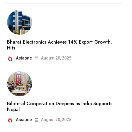
Bharat Electronics Achieves 14% Export Growth,
Hits
Asiaone
August 20, 2025
Bilateral Cooperation Deepens as India Supports
Nepal
Asiaone
August 20, 2025