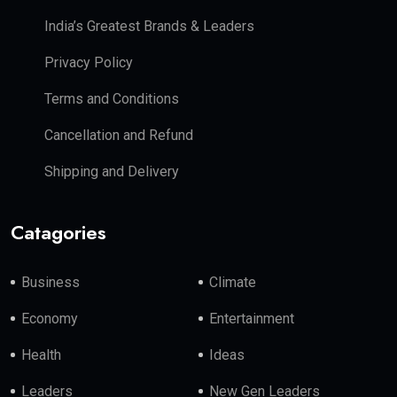
India’s Greatest Brands & Leaders
Privacy Policy
Terms and Conditions
Cancellation and Refund
Shipping and Delivery
Catagories
Business
Climate
Economy
Entertainment
Health
Ideas
Leaders
New Gen Leaders