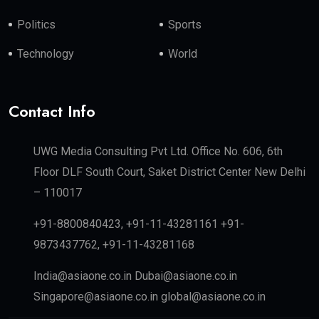
Politics
Sports
Technology
World
Contact Info
UWG Media Consulting Pvt Ltd. Office No. 606, 6th
Floor DLF South Court, Saket District Center New Delhi
– 110017
+91-8800840423, +91-11-43281161 +91-
9873437762, +91-11-43281168
India@asiaone.co.in Dubai@asiaone.co.in
Singapore@asiaone.co.in global@asiaone.co.in