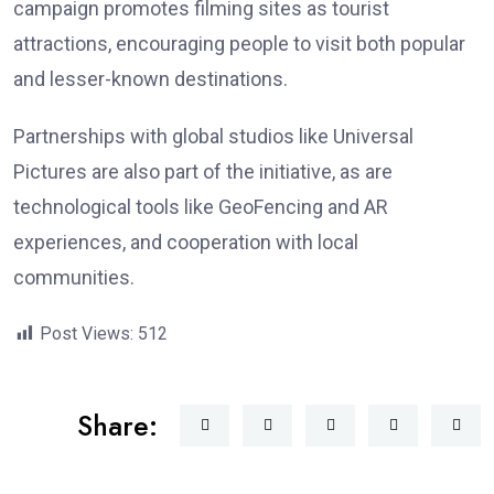
campaign promotes filming sites as tourist
attractions, encouraging people to visit both popular
and lesser-known destinations.
Partnerships with global studios like Universal
Pictures are also part of the initiative, as are
technological tools like GeoFencing and AR
experiences, and cooperation with local
communities.
Post Views:
512
Share: