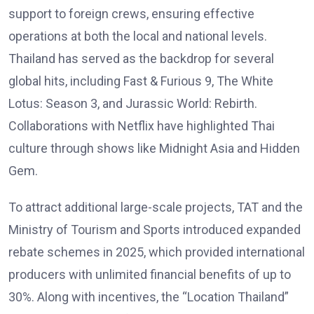
support to foreign crews, ensuring effective
operations at both the local and national levels.
Thailand has served as the backdrop for several
global hits, including Fast & Furious 9, The White
Lotus: Season 3, and Jurassic World: Rebirth.
Collaborations with Netflix have highlighted Thai
culture through shows like Midnight Asia and Hidden
Gem.
To attract additional large-scale projects, TAT and the
Ministry of Tourism and Sports introduced expanded
rebate schemes in 2025, which provided international
producers with unlimited financial benefits of up to
30%. Along with incentives, the “Location Thailand”