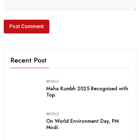
Recent Post
WORLD
Maha Kumbh 2025 Recognised with
Top.
WORLD
On World Environment Day, PM
Modi.