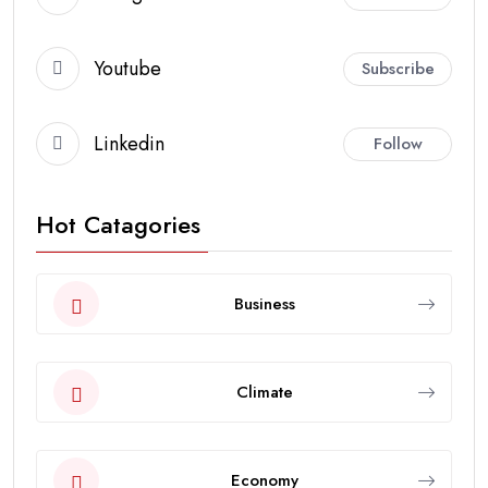
Youtube
Subscribe
Linkedin
Follow
Hot Catagories
Business
Climate
Economy