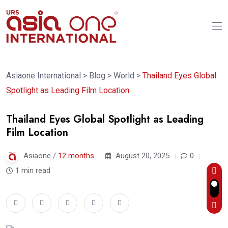
Asiaone International
>
Blog
>
World
>
Thailand Eyes Global
Spotlight as Leading Film Location
Thailand Eyes Global Spotlight as Leading
Film Location
Asiaone /
12 months
August 20, 2025
0
1 min read