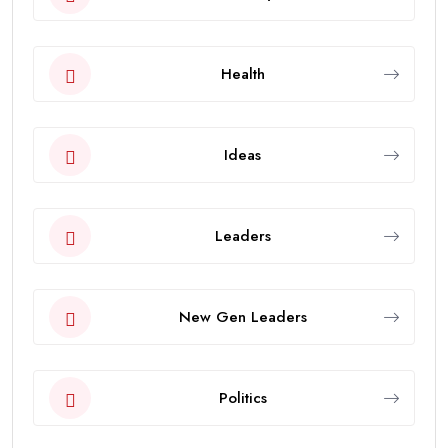
Health
Ideas
Leaders
New Gen Leaders
Politics