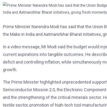
Prime Minister Narendra Modi has said that the Union
the Make in India and Aatmanirbhar Bharat initiatives, 
In a video message, Mr Modi said the budget would inj
current aspirations into tangible outcomes. He describ
deficit and controlling inflation, while simultaneously 
growth.
The Prime Minister highlighted unprecedented support 
Semiconductor Mission 2.0, the Electronic Component M
and the strengthening of the critical minerals sector
textile sector, promotion of high-tech tool manufactu