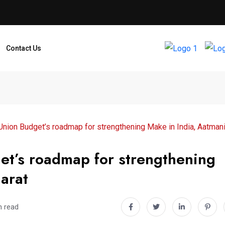
Contact Us
nion Budget’s roadmap for strengthening Make in India, Aatmani
et’s roadmap for strengthening
arat
n read