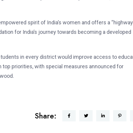
he empowered spirit of India’s women and offers a “highway
dation for India’s journey towards becoming a developed
 students in every district would improve access to educa
ain top priorities, with special measures announced for
lwood.
Share: