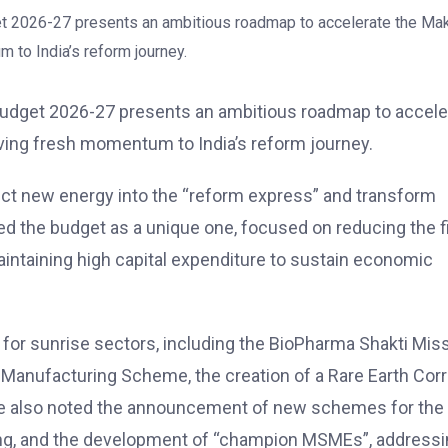
 Budget 2026-27 presents an ambitious roadmap to accele
giving fresh momentum to India’s reform journey.
ect new energy into the “reform express” and transform
ed the budget as a unique one, focused on reducing the f
maintaining high capital expenditure to sustain economic
for sunrise sectors, including the BioPharma Shakti Miss
anufacturing Scheme, the creation of a Rare Earth Corri
. He also noted the announcement of new schemes for the
ring, and the development of “champion MSMEs”, address