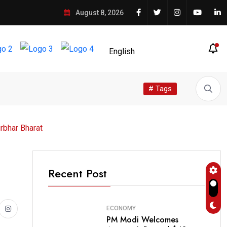
August 8, 2026
# Tags
rbhar Bharat
Recent Post
ECONOMY
PM Modi Welcomes