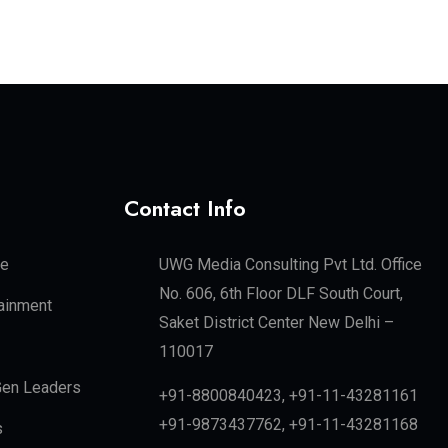
Contact Info
te
UWG Media Consulting Pvt Ltd. Office
No. 606, 6th Floor DLF South Court,
tainment
Saket District Center New Delhi –
110017
en Leaders
+91-8800840423, +91-11-43281161
+91-9873437762, +91-11-43281168
s