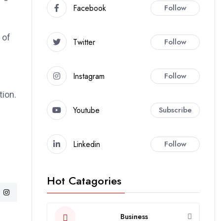
Facebook
Follow
 of
Twitter
Follow
Instagram
Follow
tion.
Youtube
Subscribe
Linkedin
Follow
Hot Catagories
Business