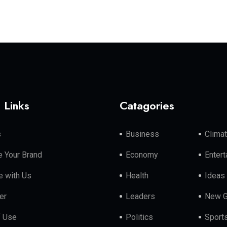
 Links
Catagories
s
Business
Clima
 Your Brand
Economy
Enter
e with Us
Health
Ideas
er
Leaders
New G
f Use
Politics
Sport