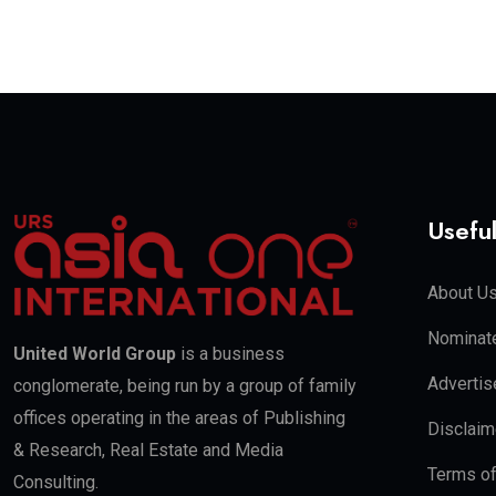
Useful
About U
Nominate
United World Group
is a business
Advertis
conglomerate, being run by a group of family
offices operating in the areas of Publishing
Disclaim
& Research, Real Estate and Media
Terms o
Consulting.