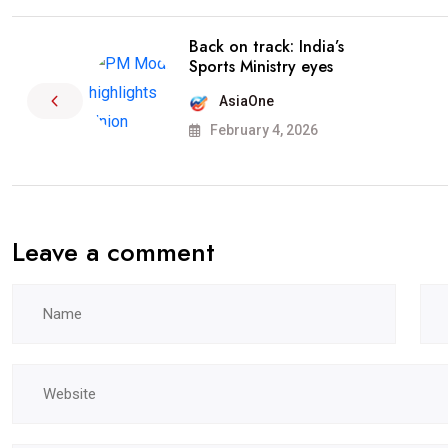
Back on track: India’s
Sports Ministry eyes
AsiaOne
February 4, 2026
Leave a comment