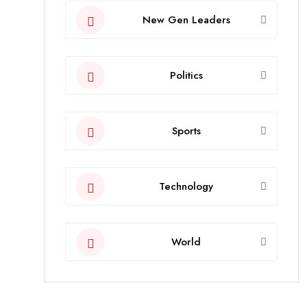
New Gen Leaders
Politics
Sports
Technology
World