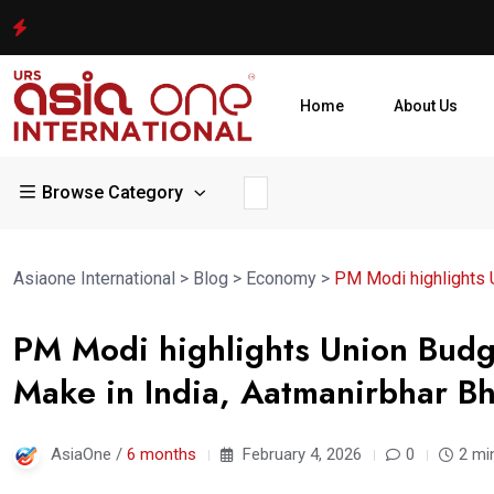
Home
About Us
Browse Category
Asiaone International
>
Blog
>
Economy
>
PM Modi highlights U
PM Modi highlights Union Budg
Make in India, Aatmanirbhar Bh
AsiaOne /
6 months
February 4, 2026
0
2 mi