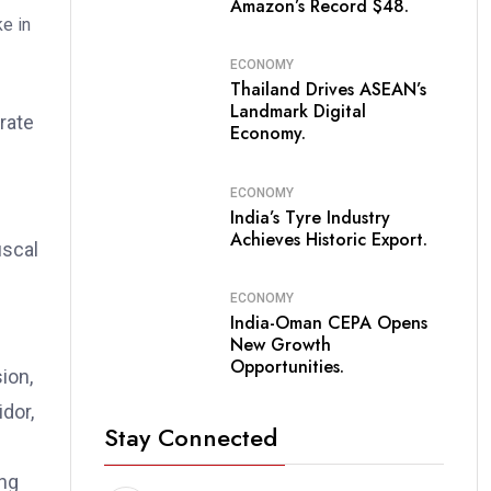
Amazon’s Record $48.
ECONOMY
Thailand Drives ASEAN’s
Landmark Digital
rate
Economy.
ECONOMY
India’s Tyre Industry
Achieves Historic Export.
iscal
ECONOMY
India-Oman CEPA Opens
New Growth
Opportunities.
ion,
dor,
Stay Connected
ing