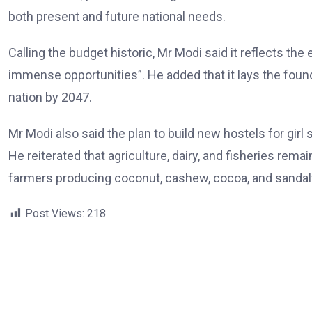
both present and future national needs.
Calling the budget historic, Mr Modi said it reflects t
immense opportunities”. He added that it lays the foun
nation by 2047.
Mr Modi also said the plan to build new hostels for girl
He reiterated that agriculture, dairy, and fisheries rem
farmers producing coconut, cashew, cocoa, and sanda
Post Views:
218