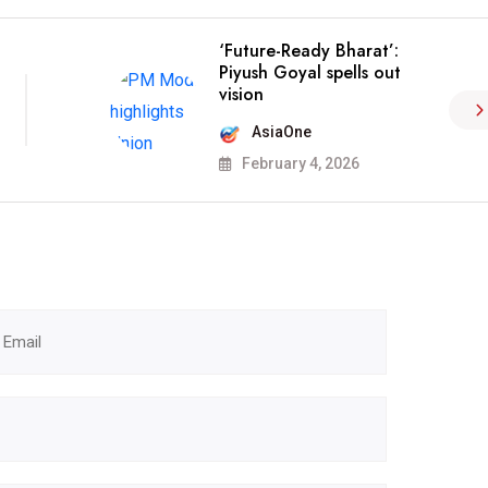
‘Future-Ready Bharat’:
Piyush Goyal spells out
vision
AsiaOne
February 4, 2026