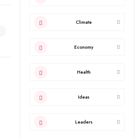
Climate
Economy
Health
Ideas
Leaders