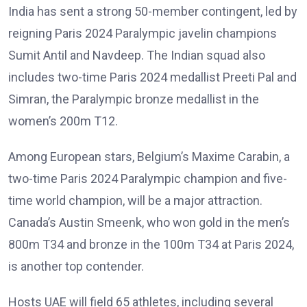
India has sent a strong 50-member contingent, led by
reigning Paris 2024 Paralympic javelin champions
Sumit Antil and Navdeep. The Indian squad also
includes two-time Paris 2024 medallist Preeti Pal and
Simran, the Paralympic bronze medallist in the
women’s 200m T12.
Among European stars, Belgium’s Maxime Carabin, a
two-time Paris 2024 Paralympic champion and five-
time world champion, will be a major attraction.
Canada’s Austin Smeenk, who won gold in the men’s
800m T34 and bronze in the 100m T34 at Paris 2024,
is another top contender.
Hosts UAE will field 65 athletes, including several