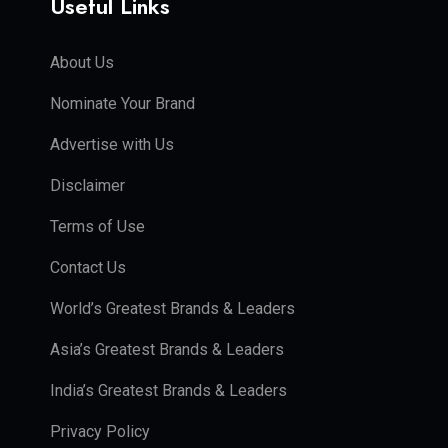
Useful Links
About Us
Nominate Your Brand
Advertise with Us
Disclaimer
Terms of Use
Contact Us
World’s Greatest Brands & Leaders
Asia’s Greatest Brands & Leaders
India’s Greatest Brands & Leaders
Privacy Policy