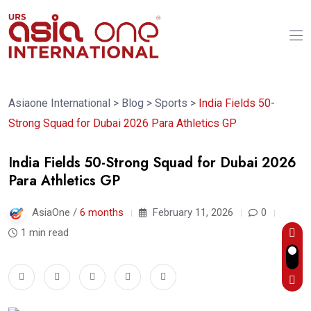
Asiaone International
>
Blog
>
Sports
>
India Fields 50-
Strong Squad for Dubai 2026 Para Athletics GP
India Fields 50-Strong Squad for Dubai 2026
Para Athletics GP
AsiaOne /
6 months
February 11, 2026
0
1 min read