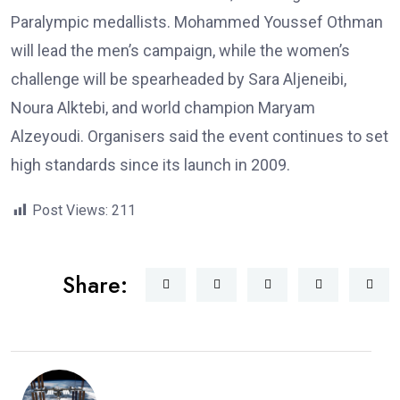
Paralympic medallists. Mohammed Youssef Othman
will lead the men’s campaign, while the women’s
challenge will be spearheaded by Sara Aljeneibi,
Noura Alktebi, and world champion Maryam
Alzeyoudi. Organisers said the event continues to set
high standards since its launch in 2009.
Post Views:
211
Share: