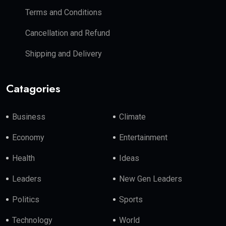
Terms and Conditions
Cancellation and Refund
Shipping and Delivery
Catagories
Business
Climate
Economy
Entertainment
Health
Ideas
Leaders
New Gen Leaders
Politics
Sports
Technology
World