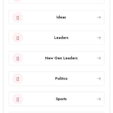
Ideas
Leaders
New Gen Leaders
Politics
Sports