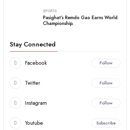
SPORTS
Pasighat’s Remdo Gao Earns World
Championship.
Stay Connected
Facebook
Follow
Twitter
Follow
Instagram
Follow
Youtube
Subscribe