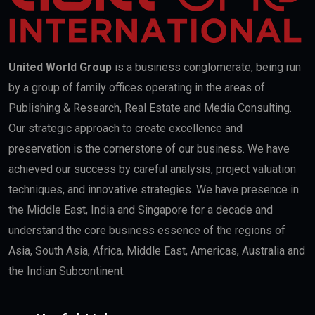
United World Group
is a business conglomerate, being run
by a group of family offices operating in the areas of
Publishing & Research, Real Estate and Media Consulting.
Our strategic approach to create excellence and
preservation is the cornerstone of our business. We have
achieved our success by careful analysis, project valuation
techniques, and innovative strategies. We have presence in
the Middle East, India and Singapore for a decade and
understand the core business essence of the regions of
Asia, South Asia, Africa, Middle East, Americas, Australia and
the Indian Subcontinent.