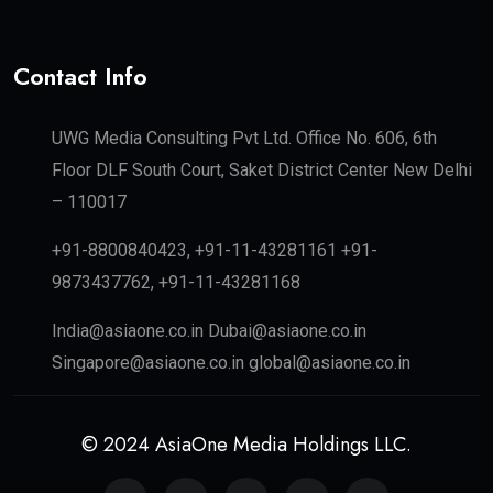
Contact Info
UWG Media Consulting Pvt Ltd. Office No. 606, 6th
Floor DLF South Court, Saket District Center New Delhi
– 110017
+91-8800840423, +91-11-43281161 +91-
9873437762, +91-11-43281168
India@asiaone.co.in Dubai@asiaone.co.in
Singapore@asiaone.co.in global@asiaone.co.in
© 2024 AsiaOne Media Holdings LLC.