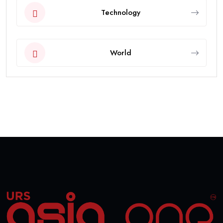
Technology
World