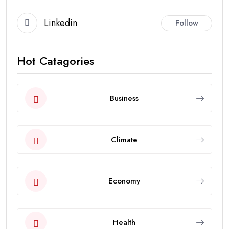
Linkedin
Follow
Hot Catagories
Business
Climate
Economy
Health