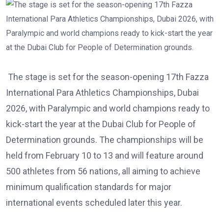
The stage is set for the season-opening 17th Fazza
International Para Athletics Championships, Dubai
2026, with Paralympic and world champions ready to
kick-start the year at the Dubai Club for People of
Determination grounds. The championships will be
held from February 10 to 13 and will feature around
500 athletes from 56 nations, all aiming to achieve
minimum qualification standards for major
international events scheduled later this year.