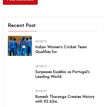
Recent Post
SPORTS
Indian Women’s Cricket Team
Qualifies for.
SPORTS
Surpasses Eusébio as Portugal’s
Leading World.
SPORTS
Rumesh Tharanga Creates History
with 92.62m.