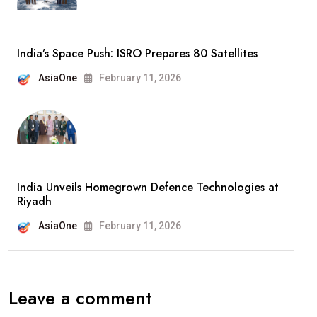
India’s Space Push: ISRO Prepares 80 Satellites
AsiaOne
February 11, 2026
India Unveils Homegrown Defence Technologies at
Riyadh
AsiaOne
February 11, 2026
Leave a comment