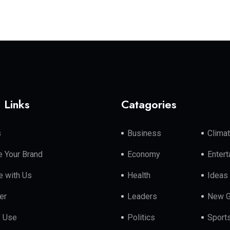
 Links
Catagories
s
Business
Clima
 Your Brand
Economy
Enter
e with Us
Health
Ideas
er
Leaders
New G
f Use
Politics
Sport