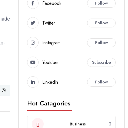
Facebook
Follow
 made
Twitter
Follow
Instagram
Follow
an-
Youtube
Subscribe
Linkedin
Follow
Hot Catagories
Business