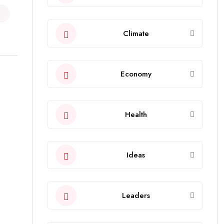
Climate
Economy
Health
Ideas
Leaders