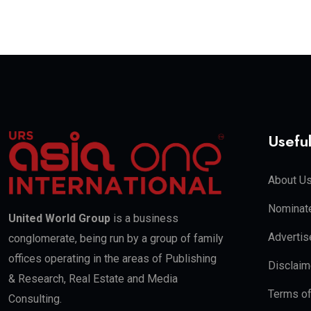
Useful
About U
Nominate
United World Group
is a business
Advertis
conglomerate, being run by a group of family
offices operating in the areas of Publishing
Disclaim
& Research, Real Estate and Media
Terms o
Consulting.