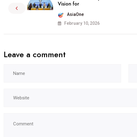
Vision for
AsiaOne
February 10, 2026
Leave a comment