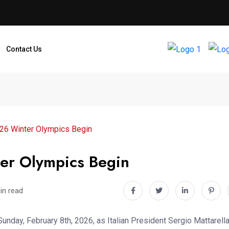
Contact Us
2026 Winter Olympics Begin
ter Olympics Begin
in read