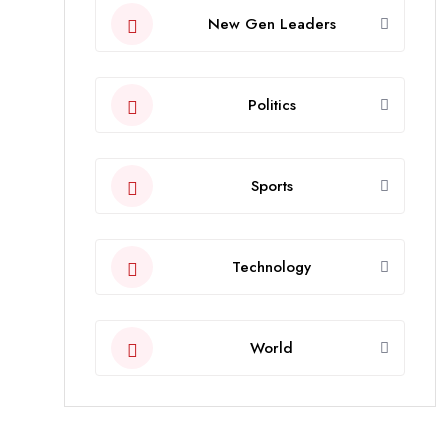
New Gen Leaders
Politics
Sports
Technology
World