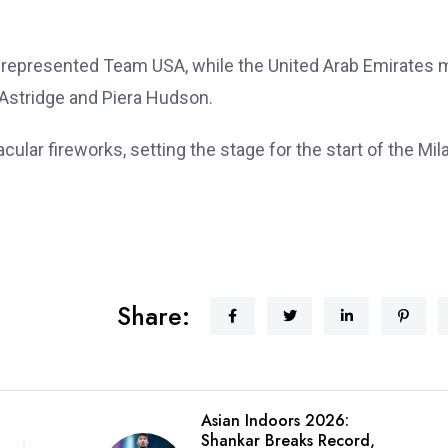
a represented Team USA, while the United Arab Emirates
 Astridge and Piera Hudson.
ar fireworks, setting the stage for the start of the Mil
Share:
Asian Indoors 2026:
Shankar Breaks Record,