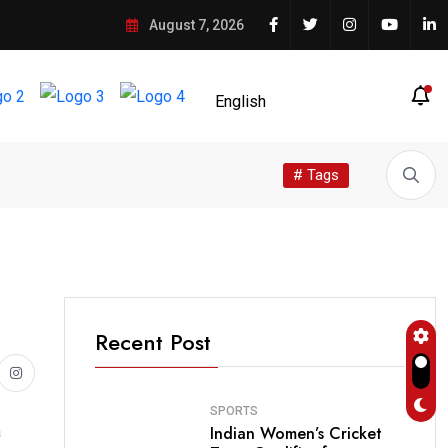
August 7, 2026
# Tags
Recent Post
SPORTS
Indian Women’s Cricket