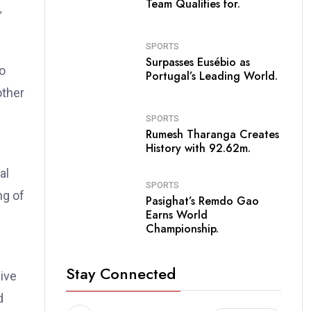
Team Qualifies for.
SPORTS
Surpasses Eusébio as
io
Portugal’s Leading World.
other
SPORTS
Rumesh Tharanga Creates
History with 92.62m.
al
SPORTS
ng of
Pasighat’s Remdo Gao
Earns World
Championship.
Stay Connected
ive
d