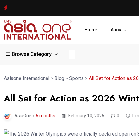
Home
About Us
Browse Category
Asiaone International
>
Blog
>
Sports
>
All Set for Action as 
All Set for Action as 2026 Win
AsiaOne /
6 months
February 10, 2026
0
1 m