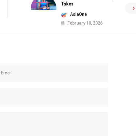
Takes
AsiaOne
February 10, 2026