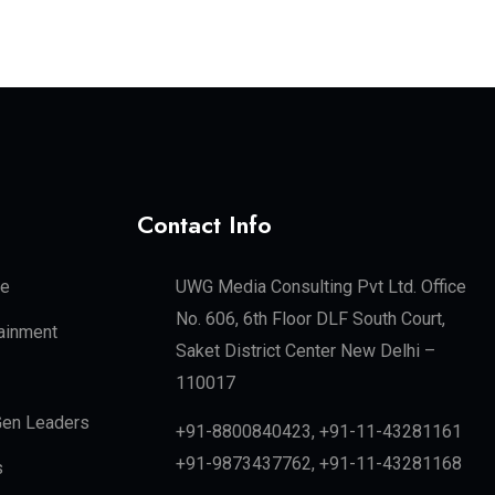
Contact Info
te
UWG Media Consulting Pvt Ltd. Office
No. 606, 6th Floor DLF South Court,
tainment
Saket District Center New Delhi –
110017
en Leaders
+91-8800840423, +91-11-43281161
+91-9873437762, +91-11-43281168
s