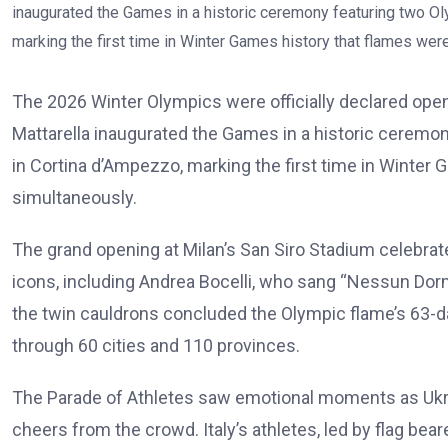
The 2026 Winter Olympics were officially declared open 
Mattarella inaugurated the Games in a historic ceremon
in Cortina d’Ampezzo, marking the first time in Winter G
simultaneously.
The grand opening at Milan’s San Siro Stadium celebrate
icons, including Andrea Bocelli, who sang “Nessun Dorm
the twin cauldrons concluded the Olympic flame’s 63-da
through 60 cities and 110 provinces.
The Parade of Athletes saw emotional moments as Ukr
cheers from the crowd. Italy’s athletes, led by flag be