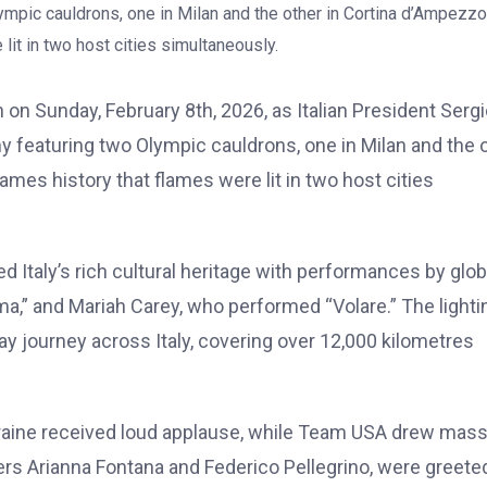
on Sunday, February 8th, 2026, as Italian President Serg
y featuring two Olympic cauldrons, one in Milan and the 
ames history that flames were lit in two host cities
d Italy’s rich cultural heritage with performances by glob
a,” and Mariah Carey, who performed “Volare.” The lighti
y journey across Italy, covering over 12,000 kilometres
aine received loud applause, while Team USA drew mass
arers Arianna Fontana and Federico Pellegrino, were greete