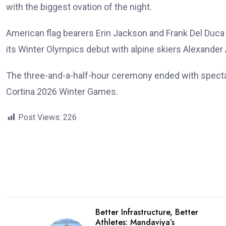
with the biggest ovation of the night.
American flag bearers Erin Jackson and Frank Del Duc
its Winter Olympics debut with alpine skiers Alexander
The three-and-a-half-hour ceremony ended with spectacul
Cortina 2026 Winter Games.
Post Views:
226
Better Infrastructure, Better
Athletes: Mandaviya’s