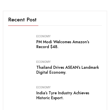
Recent Post
ECONOMY
PM Modi Welcomes Amazon’s
Record $48.
ECONOMY
Thailand Drives ASEAN’s Landmark
Digital Economy.
ECONOMY
India’s Tyre Industry Achieves
Historic Export.