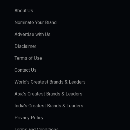
About Us
Nominate Your Brand
Advertise with Us
Disclaimer
Terms of Use
Contact Us
World’s Greatest Brands & Leaders
Asia’s Greatest Brands & Leaders
India’s Greatest Brands & Leaders
Privacy Policy
Terms and Conditions