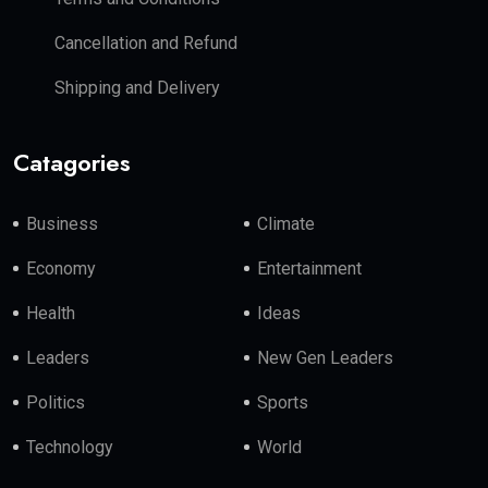
Cancellation and Refund
Shipping and Delivery
Catagories
Business
Climate
Economy
Entertainment
Health
Ideas
Leaders
New Gen Leaders
Politics
Sports
Technology
World