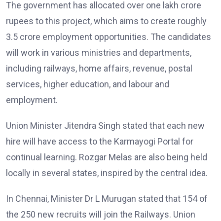
The government has allocated over one lakh crore
rupees to this project, which aims to create roughly
3.5 crore employment opportunities. The candidates
will work in various ministries and departments,
including railways, home affairs, revenue, postal
services, higher education, and labour and
employment.
Union Minister Jitendra Singh stated that each new
hire will have access to the Karmayogi Portal for
continual learning. Rozgar Melas are also being held
locally in several states, inspired by the central idea.
In Chennai, Minister Dr L Murugan stated that 154 of
the 250 new recruits will join the Railways. Union