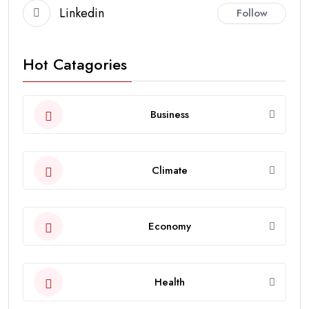
Linkedin
Follow
Hot Catagories
Business
Climate
Economy
Health