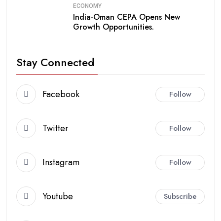
ECONOMY
India-Oman CEPA Opens New
Growth Opportunities.
Stay Connected
Facebook
Follow
Twitter
Follow
Instagram
Follow
Youtube
Subscribe