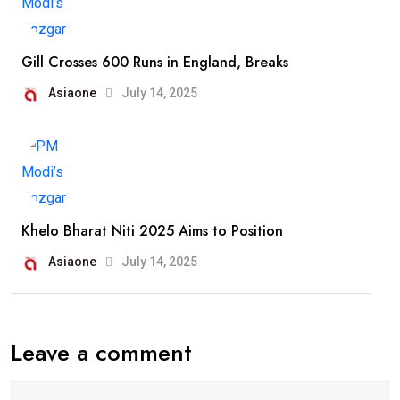
Gill Crosses 600 Runs in England, Breaks
Asiaone
July 14, 2025
Khelo Bharat Niti 2025 Aims to Position
Asiaone
July 14, 2025
Leave a comment