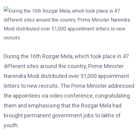
During the 16th Rozgar Mela, which took place in 47
different sites around the country, Prime Minister
Narendra Modi distributed over 51,000 appointment
letters to new recruits. The Prime Minister addressed
the appointees via video conference, congratulating
them and emphasising that the Rozgar Mela had
brought permanent government jobs to lakhs of
youth.