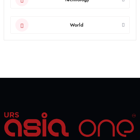
World