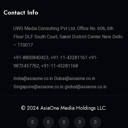
Contact Info
UWG Media Consulting Pvt Ltd. Office No. 606, 6th
Floor DLF South Court, Saket District Center New Delhi
– 110017
+91-8800840423, +91-11-43281161 +91-
9873437762, +91-11-43281168
India@asiaone.co.in Dubai@asiaone.co.in
Singapore@asiaone.co.in global@asiaone.co.in
© 2024 AsiaOne Media Holdings LLC.