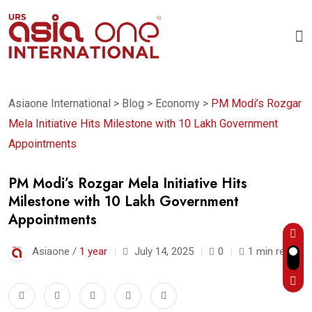
Asiaone International
>
Blog
>
Economy
>
PM Modi’s Rozgar
Mela Initiative Hits Milestone with 10 Lakh Government
Appointments
PM Modi’s Rozgar Mela Initiative Hits
Milestone with 10 Lakh Government
Appointments
Asiaone /
1 year
July 14, 2025
0
1 min read