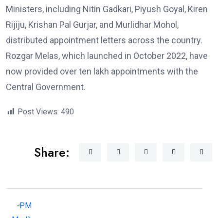
Ministers, including Nitin Gadkari, Piyush Goyal, Kiren
Rijiju, Krishan Pal Gurjar, and Murlidhar Mohol,
distributed appointment letters across the country.
Rozgar Melas, which launched in October 2022, have
now provided over ten lakh appointments with the
Central Government.
Post Views:
490
Share: