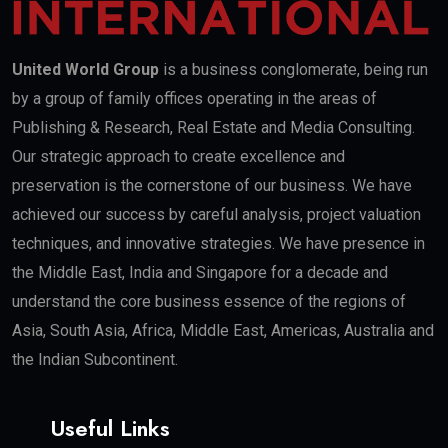
United World Group
is a business conglomerate, being run
by a group of family offices operating in the areas of
Publishing & Research, Real Estate and Media Consulting.
Our strategic approach to create excellence and
preservation is the cornerstone of our business. We have
achieved our success by careful analysis, project valuation
techniques, and innovative strategies. We have presence in
the Middle East, India and Singapore for a decade and
understand the core business essence of the regions of
Asia, South Asia, Africa, Middle East, Americas, Australia and
the Indian Subcontinent.
Useful Links