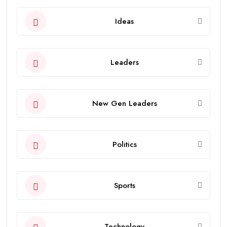
Ideas
Leaders
New Gen Leaders
Politics
Sports
Technology