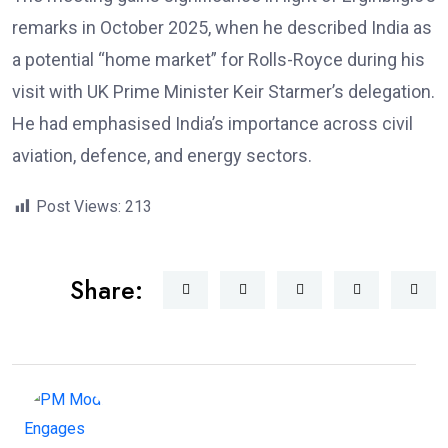
remarks in October 2025, when he described India as
a potential “home market” for Rolls-Royce during his
visit with UK Prime Minister Keir Starmer’s delegation.
He had emphasised India’s importance across civil
aviation, defence, and energy sectors.
Post Views:
213
Share: