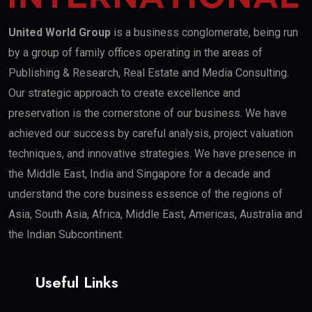
United World Group
is a business conglomerate, being run
by a group of family offices operating in the areas of
Publishing & Research, Real Estate and Media Consulting.
Our strategic approach to create excellence and
preservation is the cornerstone of our business. We have
achieved our success by careful analysis, project valuation
techniques, and innovative strategies. We have presence in
the Middle East, India and Singapore for a decade and
understand the core business essence of the regions of
Asia, South Asia, Africa, Middle East, Americas, Australia and
the Indian Subcontinent.
Useful Links