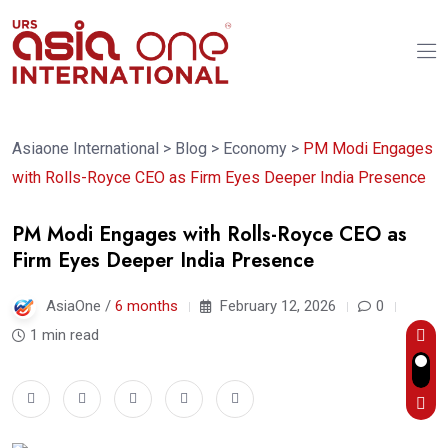
Asiaone International
>
Blog
>
Economy
>
PM Modi Engages
with Rolls-Royce CEO as Firm Eyes Deeper India Presence
PM Modi Engages with Rolls-Royce CEO as
Firm Eyes Deeper India Presence
AsiaOne /
6 months
February 12, 2026
0
1 min read