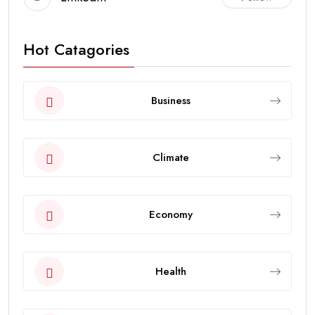
Hot Catagories
Business
Climate
Economy
Health