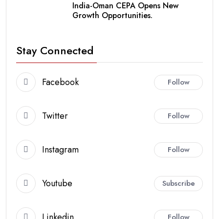
India-Oman CEPA Opens New
Growth Opportunities.
Stay Connected
Facebook
Follow
Twitter
Follow
Instagram
Follow
Youtube
Subscribe
Linkedin
Follow