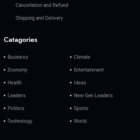
Cancellation and Refund
Shipping and Delivery
Catagories
Business
Climate
Economy
Entertainment
Health
Ideas
Leaders
New Gen Leaders
Politics
Sports
Technology
World