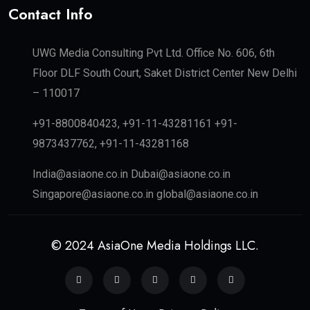
Contact Info
UWG Media Consulting Pvt Ltd. Office No. 606, 6th
Floor DLF South Court, Saket District Center New Delhi
– 110017
+91-8800840423, +91-11-43281161 +91-
9873437762, +91-11-43281168
India@asiaone.co.in Dubai@asiaone.co.in
Singapore@asiaone.co.in global@asiaone.co.in
© 2024 AsiaOne Media Holdings LLC.