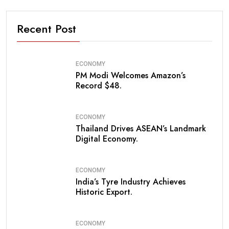
Recent Post
ECONOMY
PM Modi Welcomes Amazon’s
Record $48.
ECONOMY
Thailand Drives ASEAN’s Landmark
Digital Economy.
ECONOMY
India’s Tyre Industry Achieves
Historic Export.
ECONOMY