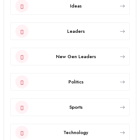
Ideas
Leaders
New Gen Leaders
Politics
Sports
Technology