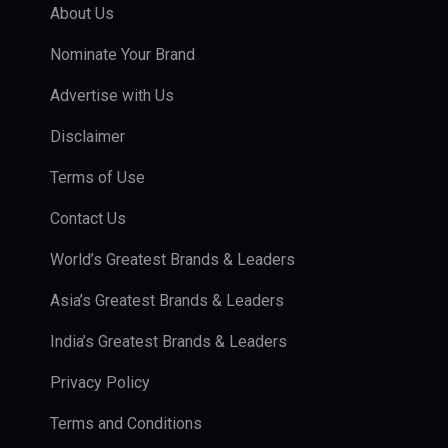
About Us
Nominate Your Brand
Advertise with Us
Disclaimer
Terms of Use
Contact Us
World’s Greatest Brands & Leaders
Asia’s Greatest Brands & Leaders
India’s Greatest Brands & Leaders
Privacy Policy
Terms and Conditions