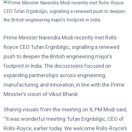
Prime Minister Narendra Modi recently met Rolls-
Royce CEO Tufan Erginbilgic, signalling a renewed
push to deepen the British engineering major’s
footprint in India. The discussions focused on
expanding partnerships across engineering,
manufacturing, and innovation, in line with the Prime
Minister’s vision of Viksit Bharat.
Sharing visuals from the meeting on X, PM Modi said,
“It was wonderful meeting Tufan Erginbilgic, CEO of
Rolls-Royce, earlier today. We welcome Rolls-Royce’s