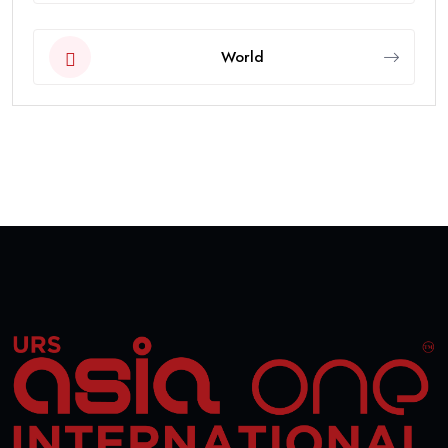
World