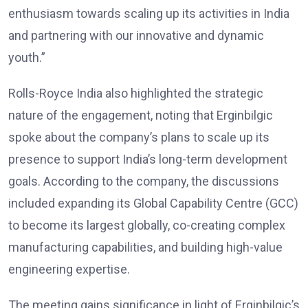
enthusiasm towards scaling up its activities in India
and partnering with our innovative and dynamic
youth.”
Rolls-Royce India also highlighted the strategic
nature of the engagement, noting that Erginbilgic
spoke about the company’s plans to scale up its
presence to support India’s long-term development
goals. According to the company, the discussions
included expanding its Global Capability Centre (GCC)
to become its largest globally, co-creating complex
manufacturing capabilities, and building high-value
engineering expertise.
The meeting gains significance in light of Erginbilgic’s