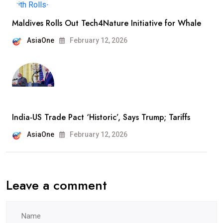
Maldives Rolls Out Tech4Nature Initiative for Whale
AsiaOne
February 12, 2026
India-US Trade Pact ‘Historic’, Says Trump; Tariffs
AsiaOne
February 12, 2026
Leave a comment