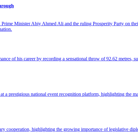
hrough