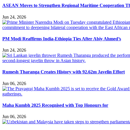
ASEAN Moves to Strengthen Regional Maritime Cooperation T
Jun 24, 2026
PM Modi Reaffirms India-Ethiopia Ties After Abiy Ahmed’s
Jun 24, 2026
Rumesh Tharanga Creates History with 92.62m Javelin Effort
Jun 06, 2026
Maha Kumbh 2025 Recognised with Top Honours for
Jun 06, 2026