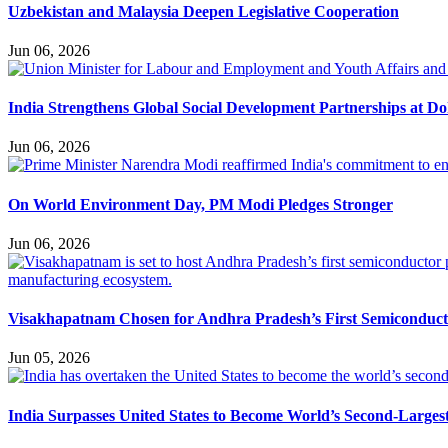
Uzbekistan and Malaysia Deepen Legislative Cooperation
Jun 06, 2026
India Strengthens Global Social Development Partnerships at D
Jun 06, 2026
On World Environment Day, PM Modi Pledges Stronger
Jun 06, 2026
Visakhapatnam Chosen for Andhra Pradesh’s First Semiconduc
Jun 05, 2026
India Surpasses United States to Become World’s Second-Larges