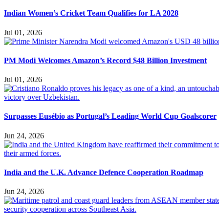
Indian Women’s Cricket Team Qualifies for LA 2028
Jul 01, 2026
PM Modi Welcomes Amazon’s Record $48 Billion Investment
Jul 01, 2026
Surpasses Eusébio as Portugal’s Leading World Cup Goalscorer
Jun 24, 2026
India and the U.K. Advance Defence Cooperation Roadmap
Jun 24, 2026