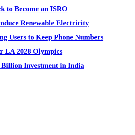
ck to Become an ISRO
oduce Renewable Electricity
ing Users to Keep Phone Numbers
or LA 2028 Olympics
llion Investment in India