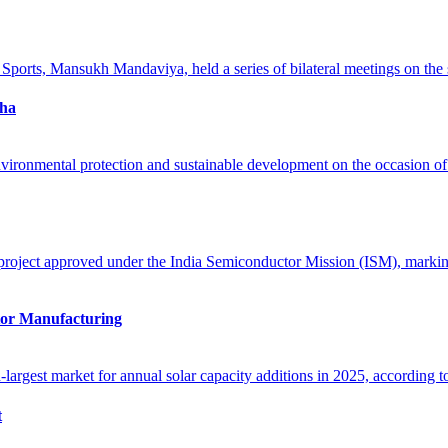
oha
tor Manufacturing
t