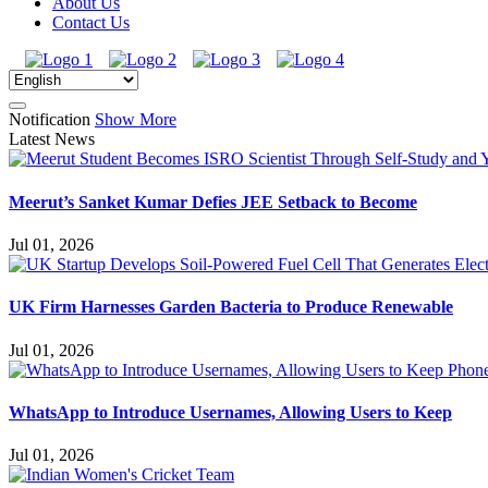
About Us
Contact Us
Notification
Show More
Latest News
Meerut’s Sanket Kumar Defies JEE Setback to Become
Jul 01, 2026
UK Firm Harnesses Garden Bacteria to Produce Renewable
Jul 01, 2026
WhatsApp to Introduce Usernames, Allowing Users to Keep
Jul 01, 2026