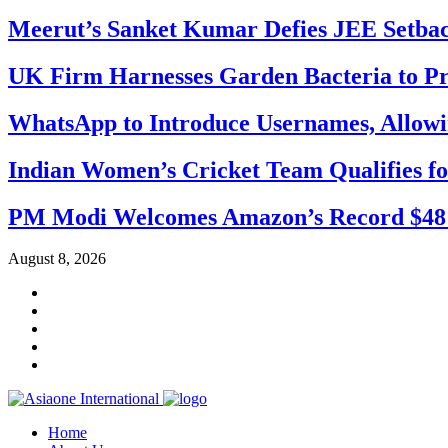
Meerut’s Sanket Kumar Defies JEE Setba
UK Firm Harnesses Garden Bacteria to Pr
WhatsApp to Introduce Usernames, Allow
Indian Women’s Cricket Team Qualifies f
PM Modi Welcomes Amazon’s Record $48 Bi
August 8, 2026
Home