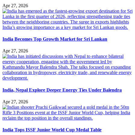
Apr 27, 2026
India Becomes Top Growth Market for Sri Lankan
Apr 27, 2026
India, Nepal Explore Deeper Energy Ties Under Balendra
Apr 27, 2026
India Tops ISSF Junior World Cup Medal Table