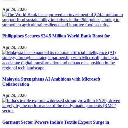
Apr 29, 2026
Philippines Secures $24.5 Million World Bank Boost for
Apr 29, 2026
Malaysia Strengthens AI Ambitions with Microsoft
Collaboration
Apr 29, 2026
Garment Sector Powers India’s Textile Export Surge in