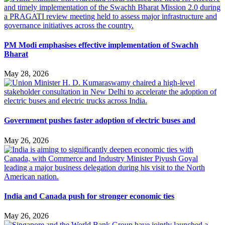
PM Modi emphasises effective implementation of Swachh
Bharat
May 28, 2026
Government pushes faster adoption of electric buses and
May 26, 2026
India and Canada push for stronger economic ties
May 26, 2026