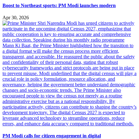
Boost to Northeast sports: PM Modi launches modern
Apr 30, 2026
PM Modi calls for citizen engagement in digital