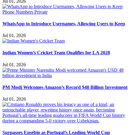
Jul 01, 2026
WhatsApp to Introduce Usernames, Allowing Users to Keep
Jul 01, 2026
Indian Women’s Cricket Team Qualifies for LA 2028
Jul 01, 2026
PM Modi Welcomes Amazon’s Record $48 Billion Investment
Jul 01, 2026
Surpasses Eusébio as Portugal’s Leading World Cup