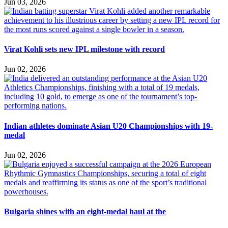
Jun 03, 2026
Virat Kohli sets new IPL milestone with record
Jun 02, 2026
Indian athletes dominate Asian U20 Championships with 19-
medal
Jun 02, 2026
Bulgaria shines with an eight-medal haul at the