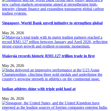
Singapore, World Bank unveil initiative to strengthen global
May 26, 2026
Malaysia records historic RM1.127 trillion trade in first
May 26, 2026
Indian athletes shine with triple gold haul at
May 26, 2026