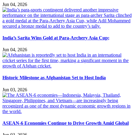
Jun 04, 2026
India’s Sarita Wins Gold at Para-Archery Asia Cup;
Jun 04, 2026
Historic Milestone as Afghanistan Set to Host India
Jun 03, 2026
ASEAN-6 Economies Continue to Drive Growth Amid Global
Jun 03, 2026