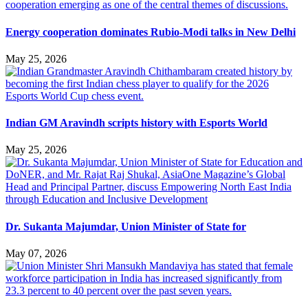
Energy cooperation dominates Rubio-Modi talks in New Delhi
May 25, 2026
Indian GM Aravindh scripts history with Esports World
May 25, 2026
Dr. Sukanta Majumdar, Union Minister of State for
May 07, 2026