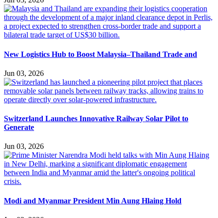
New Logistics Hub to Boost Malaysia–Thailand Trade and
Jun 03, 2026
Switzerland Launches Innovative Railway Solar Pilot to
Generate
Jun 03, 2026
Modi and Myanmar President Min Aung Hlaing Hold