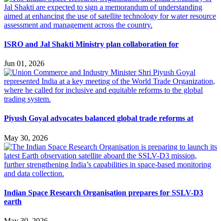
ISRO and Jal Shakti Ministry plan collaboration for
Jun 01, 2026
Piyush Goyal advocates balanced global trade reforms at
May 30, 2026
Indian Space Research Organisation prepares for SSLV-D3
earth
May 30, 2026