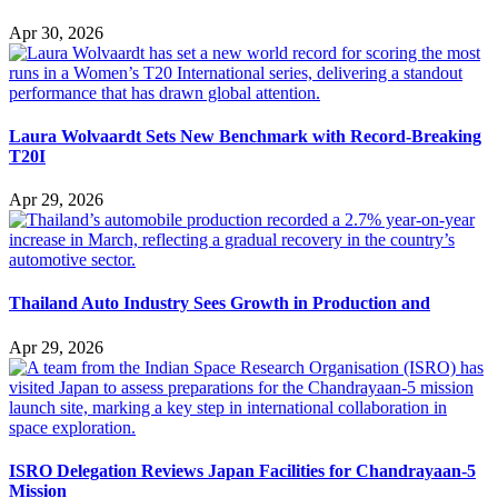
Apr 30, 2026
Laura Wolvaardt Sets New Benchmark with Record-Breaking
T20I
Apr 29, 2026
Thailand Auto Industry Sees Growth in Production and
Apr 29, 2026
ISRO Delegation Reviews Japan Facilities for Chandrayaan-5
Mission