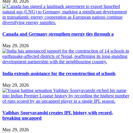
May 30, 2026
Canada and Germany strengthen energy ties through a
May 29, 2026
India extends assistance for the reconstruction of schools
May 29, 2026
Vaibhav Sooryavanshi creates IPL history with record-
breaking uncapped
May 29, 2026