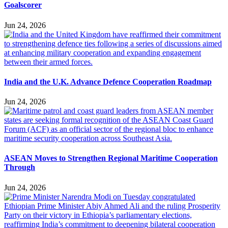
Goalscorer
Jun 24, 2026
India and the U.K. Advance Defence Cooperation Roadmap
Jun 24, 2026
ASEAN Moves to Strengthen Regional Maritime Cooperation
Through
Jun 24, 2026