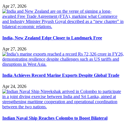
Apr 27, 2026
India, New Zealand Edge Closer to Landmark Free
Apr 27, 2026
India Achieves Record Marine Exports Despite Global Trade
Apr 24, 2026
Indian Naval Ship Reaches Colombo to Boost Bilateral