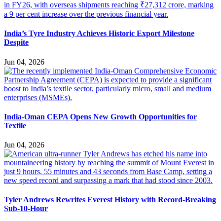
India’s Tyre Industry Achieves Historic Export Milestone
Despite
Jun 04, 2026
India-Oman CEPA Opens New Growth Opportunities for
Textile
Jun 04, 2026
Tyler Andrews Rewrites Everest History with Record-Breaking
Sub-10-Hour