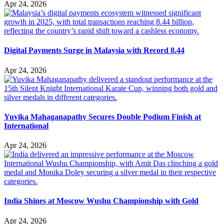
Apr 24, 2026
Digital Payments Surge in Malaysia with Record 8.44
Apr 24, 2026
Yuvika Mahaganapathy Secures Double Podium Finish at
International
Apr 24, 2026
India Shines at Moscow Wushu Championship with Gold
Apr 24, 2026