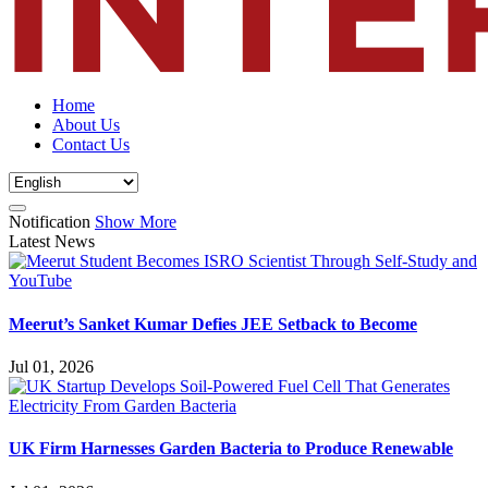
Home
About Us
Contact Us
Notification
Show More
Latest News
Meerut’s Sanket Kumar Defies JEE Setback to Become
Jul 01, 2026
UK Firm Harnesses Garden Bacteria to Produce Renewable