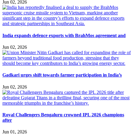
Jun 02, 2026
India expands defence exports with BrahMos agreement and
Jun 02, 2026
Gadkari urges shift towards farmer participation in India’s
Jun 02, 2026
Royal Challengers Bengaluru crowned IPL 2026 champions
after
Jun 01, 2026