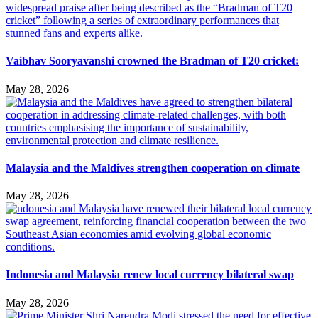
Vaibhav Sooryavanshi crowned the Bradman of T20 cricket:
May 28, 2026
Malaysia and the Maldives strengthen cooperation on climate
May 28, 2026
Indonesia and Malaysia renew local currency bilateral swap
May 28, 2026