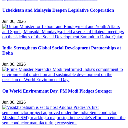
Uzbekistan and Malaysia Deepen Legislative Cooperation
Jun 06, 2026
India Strengthens Global Social Development Partnerships at
Doha
Jun 06, 2026
On World Environment Day, PM Modi Pledges Stronger
Jun 06, 2026