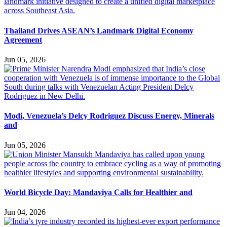
Thailand Drives ASEAN’s Landmark Digital Economy
Agreement
Jun 05, 2026
Modi, Venezuela’s Delcy Rodriguez Discuss Energy, Minerals
and
Jun 05, 2026
World Bicycle Day: Mandaviya Calls for Healthier and
Jun 04, 2026