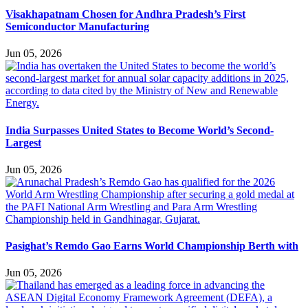
Visakhapatnam Chosen for Andhra Pradesh’s First
Semiconductor Manufacturing
Jun 05, 2026
India Surpasses United States to Become World’s Second-
Largest
Jun 05, 2026
Pasighat’s Remdo Gao Earns World Championship Berth with
Jun 05, 2026