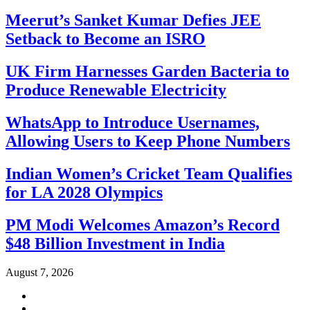
Meerut’s Sanket Kumar Defies JEE
Setback to Become an ISRO
UK Firm Harnesses Garden Bacteria to
Produce Renewable Electricity
WhatsApp to Introduce Usernames,
Allowing Users to Keep Phone Numbers
Indian Women’s Cricket Team Qualifies
for LA 2028 Olympics
PM Modi Welcomes Amazon’s Record
$48 Billion Investment in India
August 7, 2026