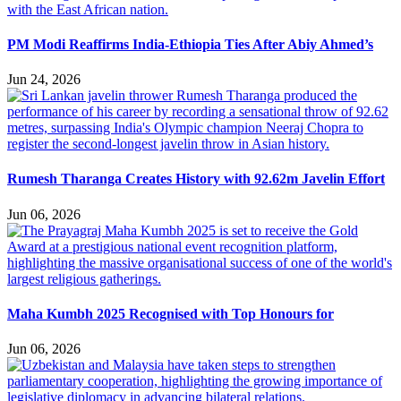
PM Modi Reaffirms India-Ethiopia Ties After Abiy Ahmed’s
Jun 24, 2026
Rumesh Tharanga Creates History with 92.62m Javelin Effort
Jun 06, 2026
Maha Kumbh 2025 Recognised with Top Honours for
Jun 06, 2026