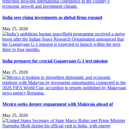
India sees rising investments as global firms expand
May 25, 2026
India prepares for crucial Gaganyaan G-1 test mission
May 25, 2026
Mexico seeks deeper engagement with Malaysia ahead of
May 25, 2026