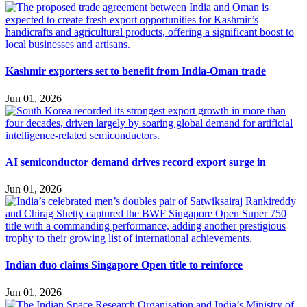
Kashmir exporters set to benefit from India-Oman trade
Jun 01, 2026
AI semiconductor demand drives record export surge in
Jun 01, 2026
Indian duo claims Singapore Open title to reinforce
Jun 01, 2026