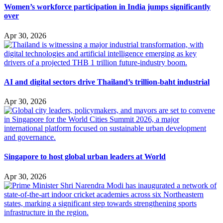
Women’s workforce participation in India jumps significantly
over
Apr 30, 2026
AI and digital sectors drive Thailand’s trillion-baht industrial
Apr 30, 2026
Singapore to host global urban leaders at World
Apr 30, 2026