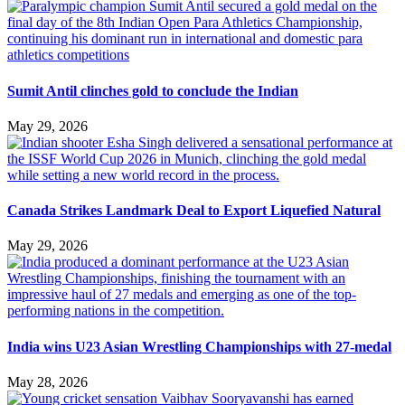
Sumit Antil clinches gold to conclude the Indian
May 29, 2026
Canada Strikes Landmark Deal to Export Liquefied Natural
May 29, 2026
India wins U23 Asian Wrestling Championships with 27-medal
May 28, 2026