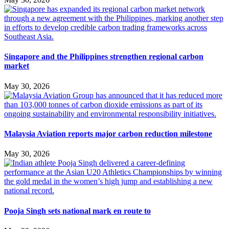
Singapore and the Philippines strengthen regional carbon
market
May 30, 2026
Malaysia Aviation reports major carbon reduction milestone
May 30, 2026
Pooja Singh sets national mark en route to