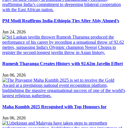
PM Modi Reaffirms India-Ethiopia Ties After Abiy Ahmed’s
Jun 24, 2026
Rumesh Tharanga Creates History with 92.62m Javelin Effort
Jun 06, 2026
Maha Kumbh 2025 Recognised with Top Honours for
Jun 06, 2026