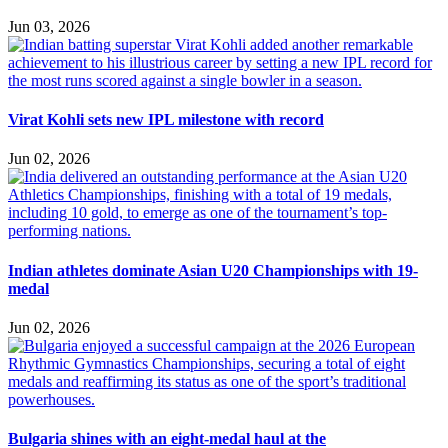
Jun 03, 2026
Virat Kohli sets new IPL milestone with record
Jun 02, 2026
Indian athletes dominate Asian U20 Championships with 19-
medal
Jun 02, 2026
Bulgaria shines with an eight-medal haul at the