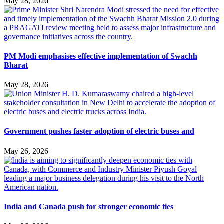
May 28, 2026
PM Modi emphasises effective implementation of Swachh
Bharat
May 28, 2026
Government pushes faster adoption of electric buses and
May 26, 2026
India and Canada push for stronger economic ties