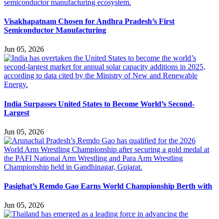
Visakhapatnam Chosen for Andhra Pradesh’s First
Semiconductor Manufacturing
Jun 05, 2026
India Surpasses United States to Become World’s Second-
Largest
Jun 05, 2026
Pasighat’s Remdo Gao Earns World Championship Berth with
Jun 05, 2026