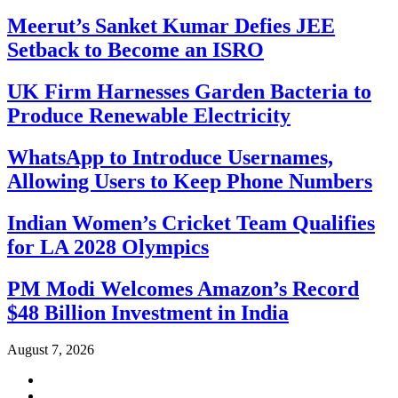
Meerut’s Sanket Kumar Defies JEE
Setback to Become an ISRO
UK Firm Harnesses Garden Bacteria to
Produce Renewable Electricity
WhatsApp to Introduce Usernames,
Allowing Users to Keep Phone Numbers
Indian Women’s Cricket Team Qualifies
for LA 2028 Olympics
PM Modi Welcomes Amazon’s Record
$48 Billion Investment in India
August 7, 2026