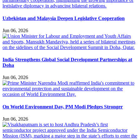
Uzbekistan and Malaysia Deepen Legislative Cooperation
Jun 06, 2026
India Strengthens Global Social Development Partnerships at
Doha
Jun 06, 2026
On World Environment Day, PM Modi Pledges Stronger
Jun 06, 2026