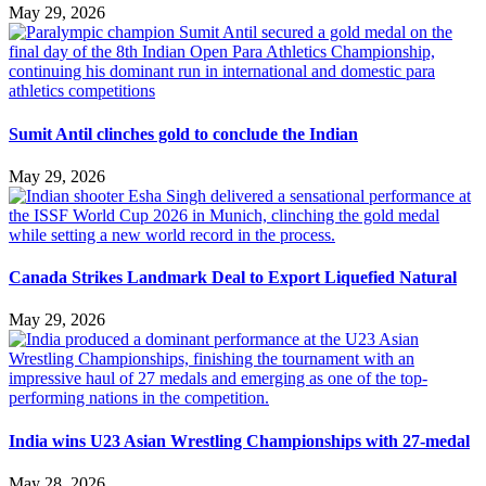
May 29, 2026
Sumit Antil clinches gold to conclude the Indian
May 29, 2026
Canada Strikes Landmark Deal to Export Liquefied Natural
May 29, 2026
India wins U23 Asian Wrestling Championships with 27-medal
May 28, 2026