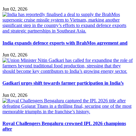
Jun 02, 2026
India expands defence exports with BrahMos agreement and
Jun 02, 2026
Gadkari urges shift towards farmer participation in India’s
Jun 02, 2026
Royal Challengers Bengaluru crowned IPL 2026 champions
after