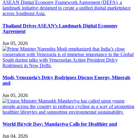
Thailand Drives ASEAN’s Landmark Digital Economy
Agreement
Jun 05, 2026
Modi, Venezuela’s Delcy Rodriguez Discuss Energy, Minerals
and
Jun 05, 2026
World Bicycle Day: Mandaviya Calls for Healthier and
Jun 04, 2026