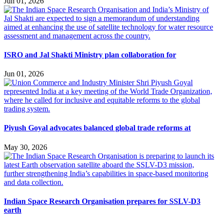
Jun 01, 2026
ISRO and Jal Shakti Ministry plan collaboration for
Jun 01, 2026
Piyush Goyal advocates balanced global trade reforms at
May 30, 2026
Indian Space Research Organisation prepares for SSLV-D3
earth