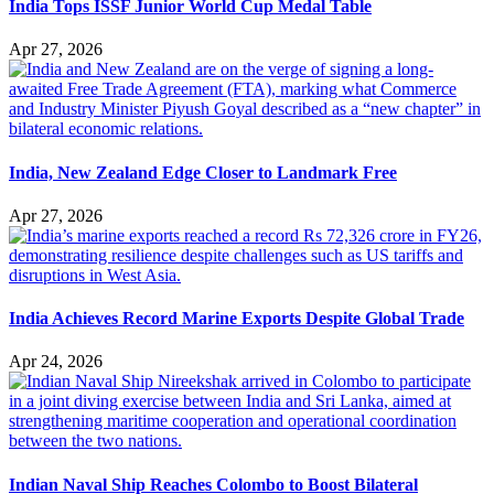
India Tops ISSF Junior World Cup Medal Table
Apr 27, 2026
India, New Zealand Edge Closer to Landmark Free
Apr 27, 2026
India Achieves Record Marine Exports Despite Global Trade
Apr 24, 2026
Indian Naval Ship Reaches Colombo to Boost Bilateral