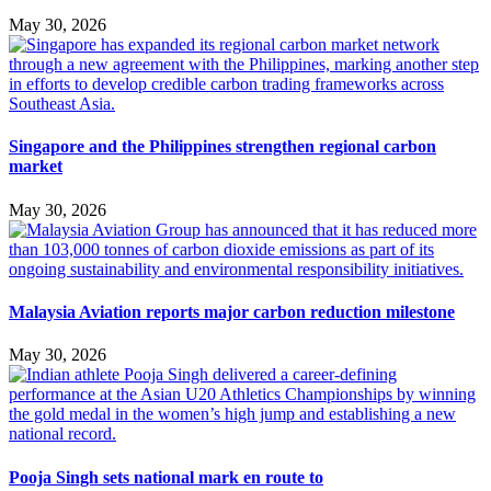
May 30, 2026
Singapore and the Philippines strengthen regional carbon
market
May 30, 2026
Malaysia Aviation reports major carbon reduction milestone
May 30, 2026
Pooja Singh sets national mark en route to