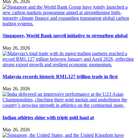
May 26, 2026
Singapore, World Bank unveil initiative to strengthen global
May 26, 2026
Malaysia records historic RM1.127 trillion trade in first
May 26, 2026
Indian athletes shine with triple gold haul at
May 26, 2026