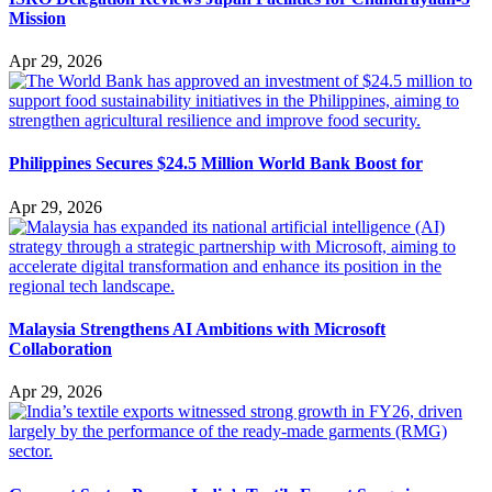
Mission
Apr 29, 2026
Philippines Secures $24.5 Million World Bank Boost for
Apr 29, 2026
Malaysia Strengthens AI Ambitions with Microsoft
Collaboration
Apr 29, 2026