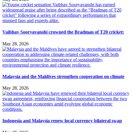
Vaibhav Sooryavanshi crowned the Bradman of T20 cricket:
May 28, 2026
Malaysia and the Maldives strengthen cooperation on climate
May 28, 2026
Indonesia and Malaysia renew local currency bilateral swap