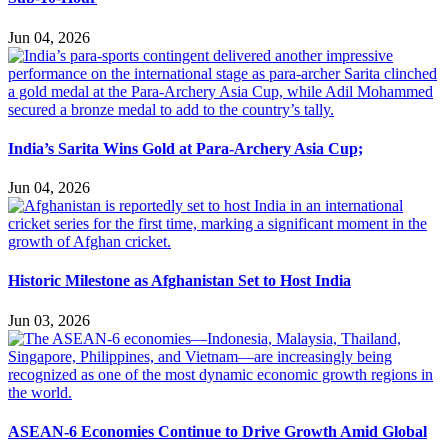
Jun 04, 2026
India’s Sarita Wins Gold at Para-Archery Asia Cup;
Jun 04, 2026
Historic Milestone as Afghanistan Set to Host India
Jun 03, 2026
ASEAN-6 Economies Continue to Drive Growth Amid Global