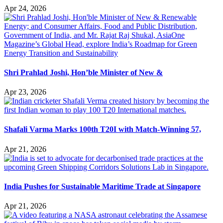
Apr 24, 2026
Shri Prahlad Joshi, Hon’ble Minister of New &
Apr 23, 2026
Shafali Varma Marks 100th T20I with Match-Winning 57,
Apr 21, 2026
India Pushes for Sustainable Maritime Trade at Singapore
Apr 21, 2026