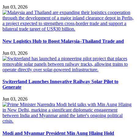
Jun 03, 2026
New Logistics Hub to Boost Malaysia–Thailand Trade and
Jun 03, 2026
Switzerland Launches Innovative Railway Solar Pilot to
Generate
Jun 03, 2026
Modi and Myanmar President Min Aung Hlaing Hold