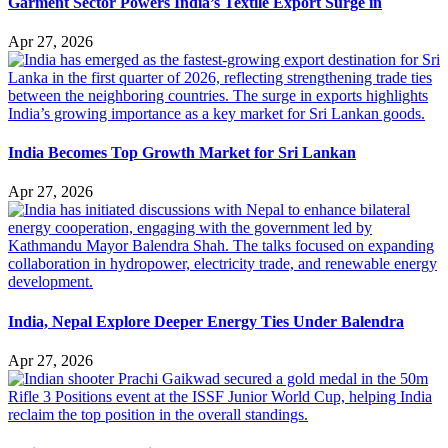
Garment Sector Powers India’s Textile Export Surge in
Apr 27, 2026
India Becomes Top Growth Market for Sri Lankan
Apr 27, 2026
India, Nepal Explore Deeper Energy Ties Under Balendra
Apr 27, 2026