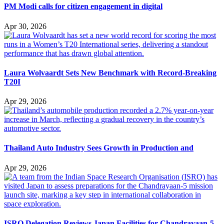
PM Modi calls for citizen engagement in digital
Apr 30, 2026
Laura Wolvaardt Sets New Benchmark with Record-Breaking
T20I
Apr 29, 2026
Thailand Auto Industry Sees Growth in Production and
Apr 29, 2026
ISRO Delegation Reviews Japan Facilities for Chandrayaan-5