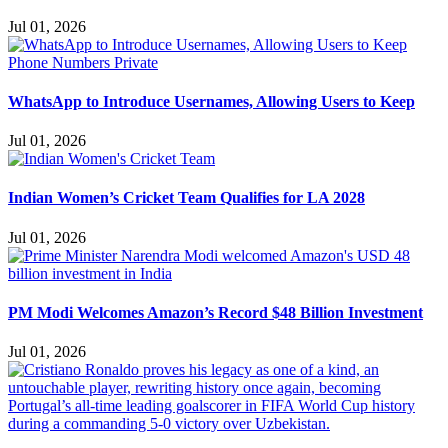
Jul 01, 2026
WhatsApp to Introduce Usernames, Allowing Users to Keep
Jul 01, 2026
Indian Women’s Cricket Team Qualifies for LA 2028
Jul 01, 2026
PM Modi Welcomes Amazon’s Record $48 Billion Investment
Jul 01, 2026