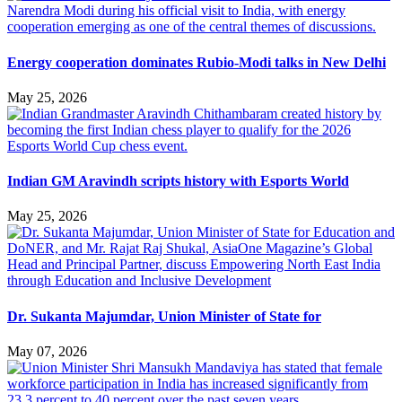
Energy cooperation dominates Rubio-Modi talks in New Delhi
May 25, 2026
Indian GM Aravindh scripts history with Esports World
May 25, 2026
Dr. Sukanta Majumdar, Union Minister of State for
May 07, 2026