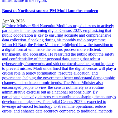
Boost to Northeast sports: PM Modi launches modern
Apr 30, 2026