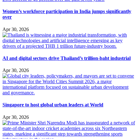
Women’s workforce participation in India jumps significantly
over
Apr 30, 2026
AI and digital sectors drive Thailand’s trillion-baht industrial
Apr 30, 2026
Singapore to host global urban leaders at World
Apr 30, 2026