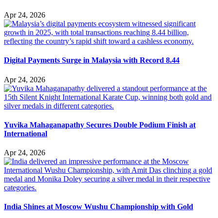
Apr 24, 2026
Digital Payments Surge in Malaysia with Record 8.44
Apr 24, 2026
Yuvika Mahaganapathy Secures Double Podium Finish at
International
Apr 24, 2026
India Shines at Moscow Wushu Championship with Gold