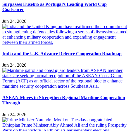
Surpasses Eusébio as Portugal’s Leading World Cup
Goalscorer
Jun 24, 2026
India and the U.K. Advance Defence Cooperation Roadmap
Jun 24, 2026
ASEAN Moves to Strengthen Regional Maritime Cooperation
Through
Jun 24, 2026