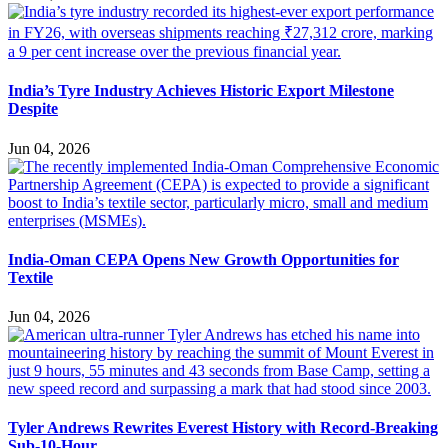
India’s Tyre Industry Achieves Historic Export Milestone
Despite
Jun 04, 2026
India-Oman CEPA Opens New Growth Opportunities for
Textile
Jun 04, 2026
Tyler Andrews Rewrites Everest History with Record-Breaking
Sub-10-Hour