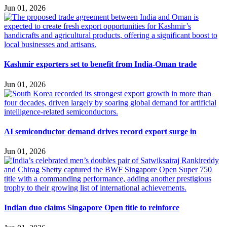
Jun 01, 2026
Kashmir exporters set to benefit from India-Oman trade
Jun 01, 2026
AI semiconductor demand drives record export surge in
Jun 01, 2026
Indian duo claims Singapore Open title to reinforce