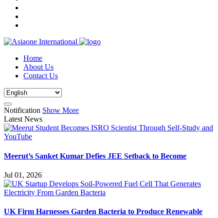
Home
About Us
Contact Us
Notification
Show More
Latest News
Meerut’s Sanket Kumar Defies JEE Setback to Become
Jul 01, 2026
UK Firm Harnesses Garden Bacteria to Produce Renewable