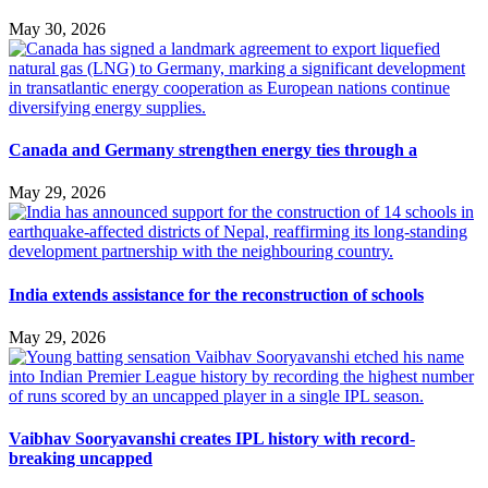
May 30, 2026
Canada and Germany strengthen energy ties through a
May 29, 2026
India extends assistance for the reconstruction of schools
May 29, 2026
Vaibhav Sooryavanshi creates IPL history with record-
breaking uncapped