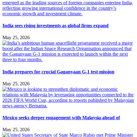
India sees rising investments as global firms expand
May 25, 2026
India prepares for crucial Gaganyaan G-1 test mission
May 25, 2026
Mexico seeks deeper engagement with Malaysia ahead of
May 25, 2026