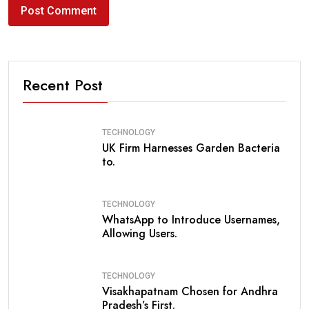
Recent Post
TECHNOLOGY
UK Firm Harnesses Garden Bacteria
to.
TECHNOLOGY
WhatsApp to Introduce Usernames,
Allowing Users.
TECHNOLOGY
Visakhapatnam Chosen for Andhra
Pradesh’s First.