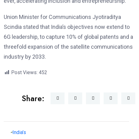
ever, accelerating inclusion and entrepreneurship.
Union Minister for Communications Jyotiraditya
Scindia stated that India’s objectives now extend to
6G leadership, to capture 10% of global patents and a
threefold expansion of the satellite communications
industry by 2033.
Post Views:
452
Share: