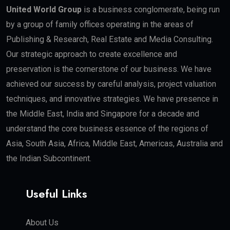
United World Group
is a business conglomerate, being run
by a group of family offices operating in the areas of
Publishing & Research, Real Estate and Media Consulting.
Our strategic approach to create excellence and
preservation is the cornerstone of our business. We have
achieved our success by careful analysis, project valuation
techniques, and innovative strategies. We have presence in
the Middle East, India and Singapore for a decade and
understand the core business essence of the regions of
Asia, South Asia, Africa, Middle East, Americas, Australia and
the Indian Subcontinent.
Useful Links
About Us