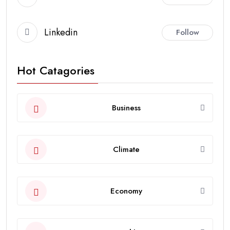
Linkedin
Follow
Hot Catagories
Business
Climate
Economy