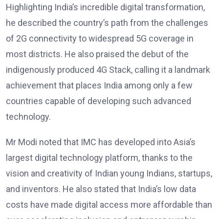
Highlighting India’s incredible digital transformation,
he described the country’s path from the challenges
of 2G connectivity to widespread 5G coverage in
most districts. He also praised the debut of the
indigenously produced 4G Stack, calling it a landmark
achievement that places India among only a few
countries capable of developing such advanced
technology.
Mr Modi noted that IMC has developed into Asia’s
largest digital technology platform, thanks to the
vision and creativity of Indian young Indians, startups,
and inventors. He also stated that India’s low data
costs have made digital access more affordable than