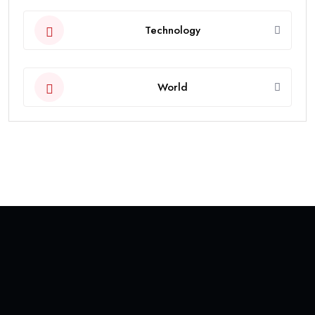
Technology
World