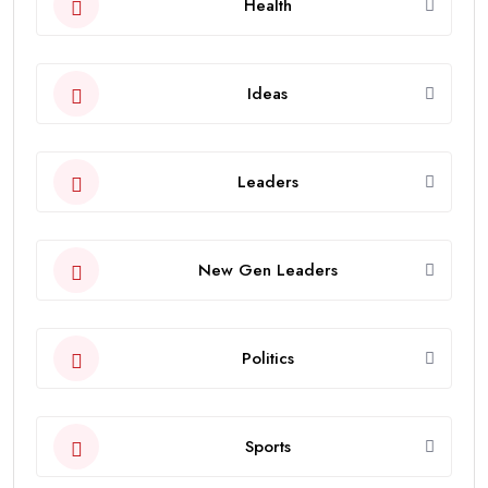
Health
Ideas
Leaders
New Gen Leaders
Politics
Sports