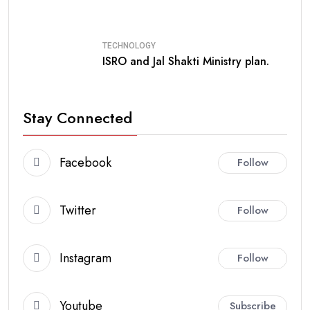
TECHNOLOGY
ISRO and Jal Shakti Ministry plan.
Stay Connected
Facebook
Follow
Twitter
Follow
Instagram
Follow
Youtube
Subscribe