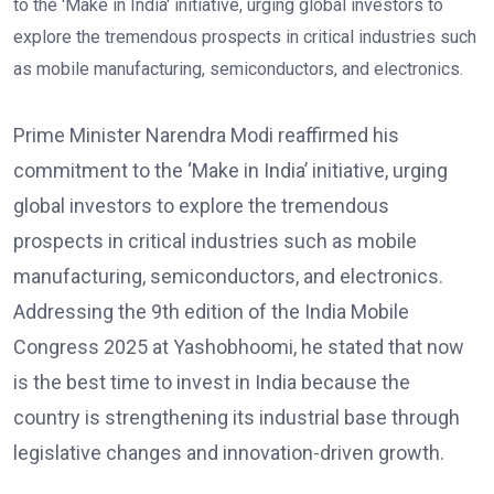
Prime Minister Narendra Modi reaffirmed his
commitment to the ‘Make in India’ initiative, urging
global investors to explore the tremendous
prospects in critical industries such as mobile
manufacturing, semiconductors, and electronics.
Addressing the 9th edition of the India Mobile
Congress 2025 at Yashobhoomi, he stated that now
is the best time to invest in India because the
country is strengthening its industrial base through
legislative changes and innovation-driven growth.