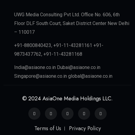
UWG Media Consulting Pvt Ltd. Office No. 606, 6th
Floor DLF South Court, Saket District Center New Delhi
– 110017
+91-8800840423, +91-11-43281161 +91-
9873437762, +91-11-43281168
India@asiaone.co.in Dubai@asiaone.co.in
Singapore@asiaone.co.in global@asiaone.co.in
© 2024 AsiaOne Media Holdings LLC.
Terms of Us
Privacy Policy