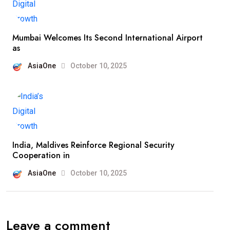
Mumbai Welcomes Its Second International Airport
as
AsiaOne
October 10, 2025
India, Maldives Reinforce Regional Security
Cooperation in
AsiaOne
October 10, 2025
Leave a comment