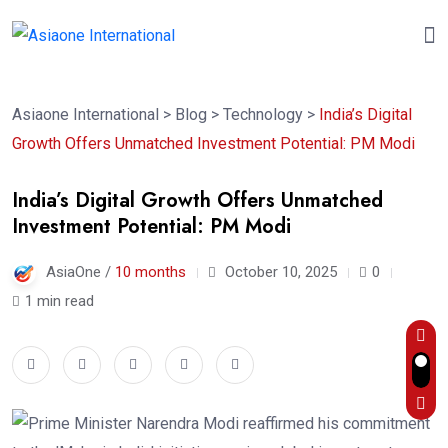
Asiaone International
>
Blog
>
Technology
>
India’s Digital
Growth Offers Unmatched Investment Potential: PM Modi
India’s Digital Growth Offers Unmatched
Investment Potential: PM Modi
AsiaOne /
10 months
October 10, 2025
0
1 min read