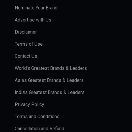
Nominate Your Brand
Advertise with Us
Disclaimer
Terms of Use
Contact Us
World’s Greatest Brands & Leaders
Asia’s Greatest Brands & Leaders
India’s Greatest Brands & Leaders
Privacy Policy
Terms and Conditions
Cancellation and Refund