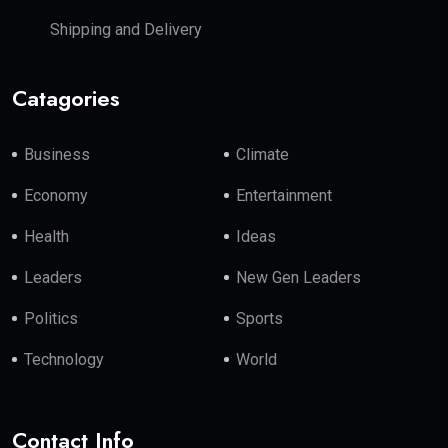
Shipping and Delivery
Catagories
Business
Climate
Economy
Entertainment
Health
Ideas
Leaders
New Gen Leaders
Politics
Sports
Technology
World
Contact Info