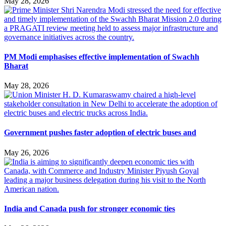
May 28, 2026
PM Modi emphasises effective implementation of Swachh
Bharat
May 28, 2026
Government pushes faster adoption of electric buses and
May 26, 2026
India and Canada push for stronger economic ties