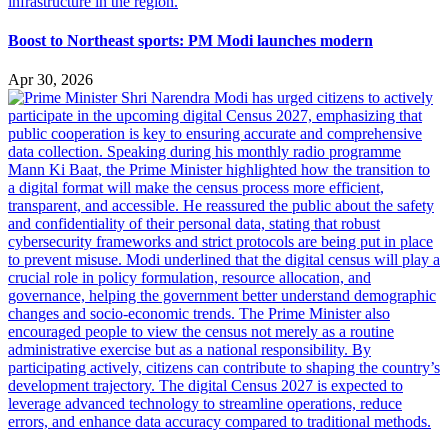
Boost to Northeast sports: PM Modi launches modern
Apr 30, 2026