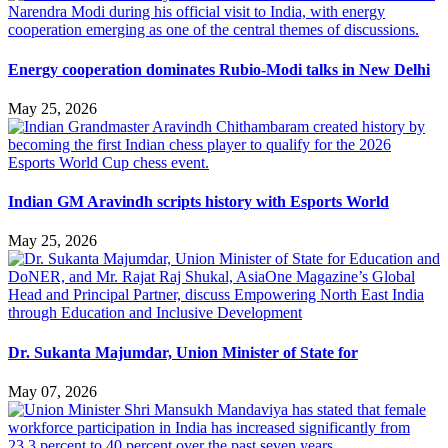
Energy cooperation dominates Rubio-Modi talks in New Delhi
May 25, 2026
Indian GM Aravindh scripts history with Esports World
May 25, 2026
Dr. Sukanta Majumdar, Union Minister of State for
May 07, 2026