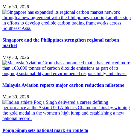
May 30, 2026
Singapore and the Philippines strengthen regional carbon
market
May 30, 2026
Malaysia Aviation reports major carbon reduction milestone
May 30, 2026
Pooja Singh sets national mark en route to