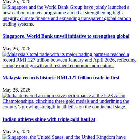
May 26, 2026
Singapore, World Bank unveil initiative to strengthen global
May 26, 2026
Malaysia records historic RM1.127 trillion trade in first
May 26, 2026
Indian athletes shine with triple gold haul at
May 26, 2026