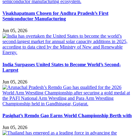
Visakhapatnam Chosen for Andhra Pradesh’s First
Semiconductor Manufacturing
Jun 05, 2026
India Surpasses United States to Become World’s Second-
Largest
Jun 05, 2026
Pasighat’s Remdo Gao Earns World Championship Berth with
Jun 05, 2026