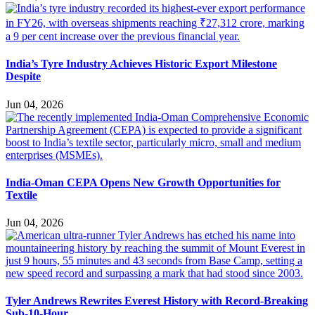
India’s Tyre Industry Achieves Historic Export Milestone
Despite
Jun 04, 2026
India-Oman CEPA Opens New Growth Opportunities for
Textile
Jun 04, 2026
Tyler Andrews Rewrites Everest History with Record-Breaking
Sub-10-Hour