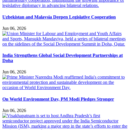
Uzbekistan and Malaysia Deepen Legislative Cooperation
Jun 06, 2026
India Strengthens Global Social Development Partnerships at
Doha
Jun 06, 2026
On World Environment Day, PM Modi Pledges Stronger
Jun 06, 2026