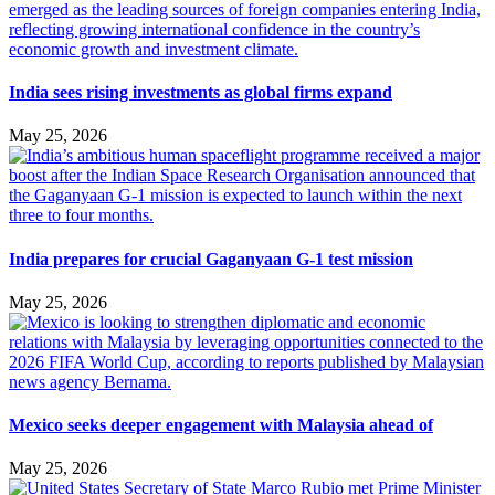
India sees rising investments as global firms expand
May 25, 2026
India prepares for crucial Gaganyaan G-1 test mission
May 25, 2026
Mexico seeks deeper engagement with Malaysia ahead of
May 25, 2026