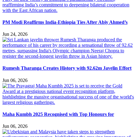
PM Modi Reaffirms India-Ethiopia Ties After Abiy Ahmed’s
Jun 24, 2026
Rumesh Tharanga Creates History with 92.62m Javelin Effort
Jun 06, 2026
Maha Kumbh 2025 Recognised with Top Honours for
Jun 06, 2026