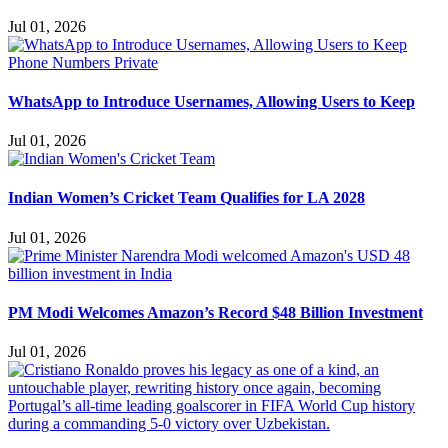
Jul 01, 2026
WhatsApp to Introduce Usernames, Allowing Users to Keep
Jul 01, 2026
Indian Women’s Cricket Team Qualifies for LA 2028
Jul 01, 2026
PM Modi Welcomes Amazon’s Record $48 Billion Investment
Jul 01, 2026