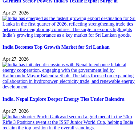
Garment Sector Powers India’s Textile Export Surge in
Apr 27, 2026
India Becomes Top Growth Market for Sri Lankan
Apr 27, 2026
India, Nepal Explore Deeper Energy Ties Under Balendra
Apr 27, 2026