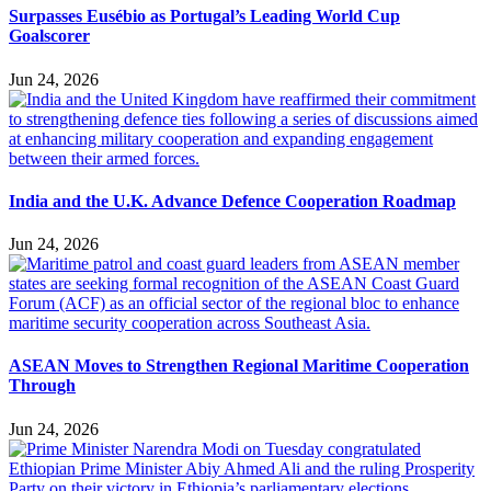
Surpasses Eusébio as Portugal’s Leading World Cup
Goalscorer
Jun 24, 2026
India and the U.K. Advance Defence Cooperation Roadmap
Jun 24, 2026
ASEAN Moves to Strengthen Regional Maritime Cooperation
Through
Jun 24, 2026