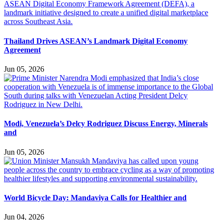
Thailand Drives ASEAN’s Landmark Digital Economy
Agreement
Jun 05, 2026
Modi, Venezuela’s Delcy Rodriguez Discuss Energy, Minerals
and
Jun 05, 2026
World Bicycle Day: Mandaviya Calls for Healthier and
Jun 04, 2026