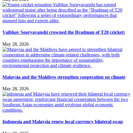
Vaibhav Sooryavanshi crowned the Bradman of T20 cricket:
May 28, 2026
Malaysia and the Maldives strengthen cooperation on climate
May 28, 2026
Indonesia and Malaysia renew local currency bilateral swap