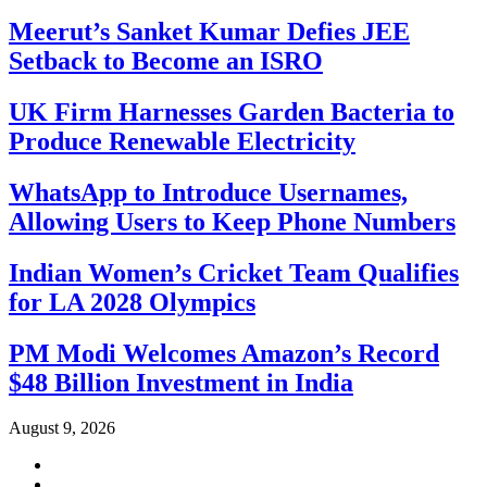
Meerut’s Sanket Kumar Defies JEE
Setback to Become an ISRO
UK Firm Harnesses Garden Bacteria to
Produce Renewable Electricity
WhatsApp to Introduce Usernames,
Allowing Users to Keep Phone Numbers
Indian Women’s Cricket Team Qualifies
for LA 2028 Olympics
PM Modi Welcomes Amazon’s Record
$48 Billion Investment in India
August 9, 2026