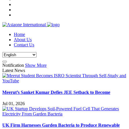
Home
About Us
Contact Us
Notification
Show More
Latest News
Meerut’s Sanket Kumar Defies JEE Setback to Become
Jul 01, 2026
UK Firm Harnesses Garden Bacteria to Produce Renewable