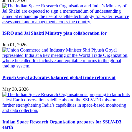
Jun 01, 2026
ISRO and Jal Shakti Ministry plan collaboration for
Jun 01, 2026
Piyush Goyal advocates balanced global trade reforms at
May 30, 2026
Indian Space Research Organisation prepares for SSLV-D3
earth