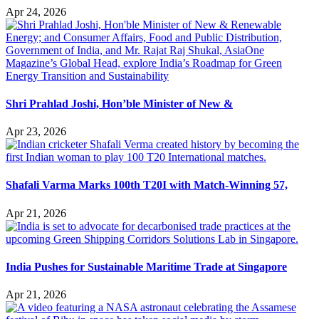
Apr 24, 2026
Shri Prahlad Joshi, Hon’ble Minister of New &
Apr 23, 2026
Shafali Varma Marks 100th T20I with Match-Winning 57,
Apr 21, 2026
India Pushes for Sustainable Maritime Trade at Singapore
Apr 21, 2026