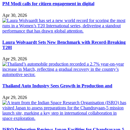
PM Modi calls for citizen engagement in digital
Apr 30, 2026
Laura Wolvaardt Sets New Benchmark with Record-Breaking
T20I
Apr 29, 2026
Thailand Auto Industry Sees Growth in Production and
Apr 29, 2026
ISRO Delegation Reviews Japan Facilities for Chandrayaan-5