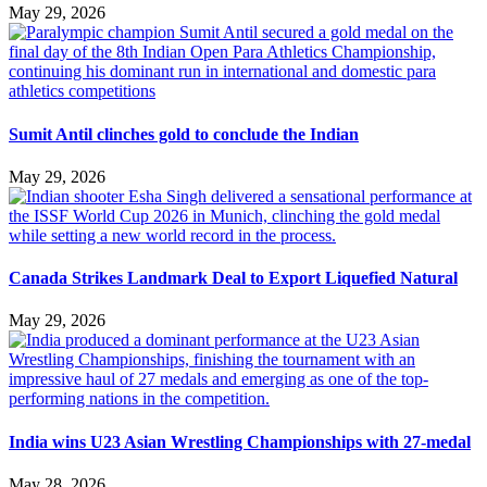
May 29, 2026
Sumit Antil clinches gold to conclude the Indian
May 29, 2026
Canada Strikes Landmark Deal to Export Liquefied Natural
May 29, 2026
India wins U23 Asian Wrestling Championships with 27-medal
May 28, 2026