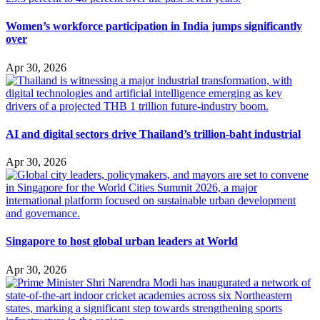
Women’s workforce participation in India jumps significantly
over
Apr 30, 2026
AI and digital sectors drive Thailand’s trillion-baht industrial
Apr 30, 2026
Singapore to host global urban leaders at World
Apr 30, 2026