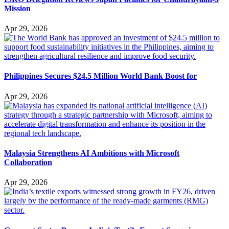
Mission
Apr 29, 2026
Philippines Secures $24.5 Million World Bank Boost for
Apr 29, 2026
Malaysia Strengthens AI Ambitions with Microsoft
Collaboration
Apr 29, 2026