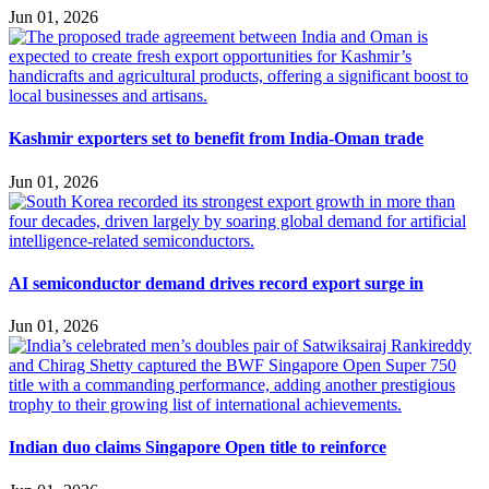
Jun 01, 2026
Kashmir exporters set to benefit from India-Oman trade
Jun 01, 2026
AI semiconductor demand drives record export surge in
Jun 01, 2026
Indian duo claims Singapore Open title to reinforce