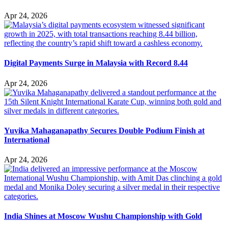
Apr 24, 2026
Digital Payments Surge in Malaysia with Record 8.44
Apr 24, 2026
Yuvika Mahaganapathy Secures Double Podium Finish at
International
Apr 24, 2026
India Shines at Moscow Wushu Championship with Gold