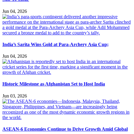
Jun 04, 2026
India’s Sarita Wins Gold at Para-Archery Asia Cup;
Jun 04, 2026
Historic Milestone as Afghanistan Set to Host India
Jun 03, 2026
ASEAN-6 Economies Continue to Drive Growth Amid Global