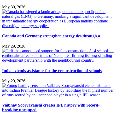
May 30, 2026
Canada and Germany strengthen energy ties through a
May 29, 2026
India extends assistance for the reconstruction of schools
May 29, 2026
Vaibhav Sooryavanshi creates IPL history with record-
breaking uncapped