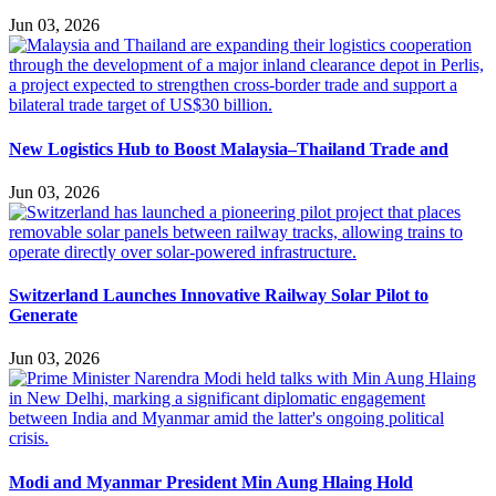
Jun 03, 2026
New Logistics Hub to Boost Malaysia–Thailand Trade and
Jun 03, 2026
Switzerland Launches Innovative Railway Solar Pilot to
Generate
Jun 03, 2026
Modi and Myanmar President Min Aung Hlaing Hold