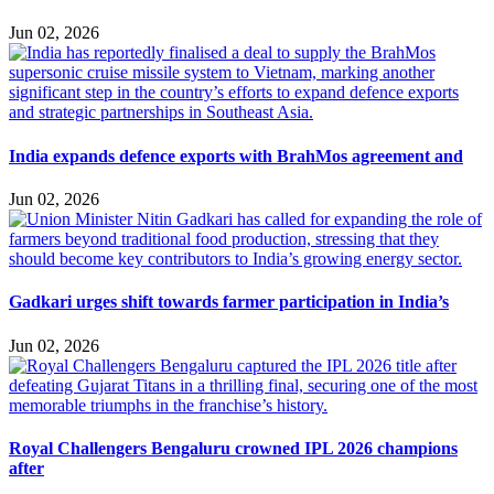
Jun 02, 2026
India expands defence exports with BrahMos agreement and
Jun 02, 2026
Gadkari urges shift towards farmer participation in India’s
Jun 02, 2026
Royal Challengers Bengaluru crowned IPL 2026 champions
after