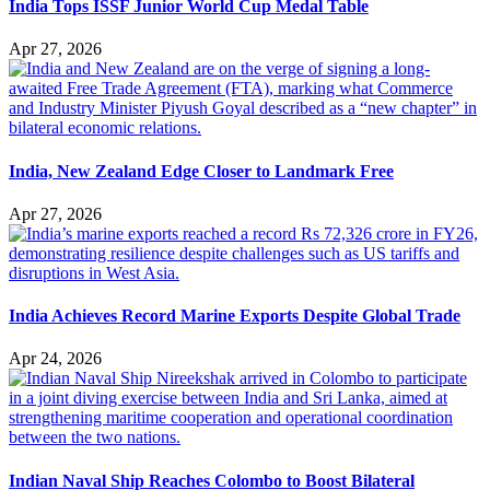
India Tops ISSF Junior World Cup Medal Table
Apr 27, 2026
India, New Zealand Edge Closer to Landmark Free
Apr 27, 2026
India Achieves Record Marine Exports Despite Global Trade
Apr 24, 2026
Indian Naval Ship Reaches Colombo to Boost Bilateral