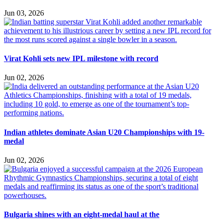
Jun 03, 2026
Virat Kohli sets new IPL milestone with record
Jun 02, 2026
Indian athletes dominate Asian U20 Championships with 19-
medal
Jun 02, 2026
Bulgaria shines with an eight-medal haul at the