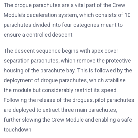
The drogue parachutes are a vital part of the Crew
Module’s deceleration system, which consists of 10
parachutes divided into four categories meant to
ensure a controlled descent.
The descent sequence begins with apex cover
separation parachutes, which remove the protective
housing of the parachute bay. This is followed by the
deployment of drogue parachutes, which stabilise
the module but considerably restrict its speed.
Following the release of the drogues, pilot parachutes
are deployed to extract three main parachutes,
further slowing the Crew Module and enabling a safe
touchdown.