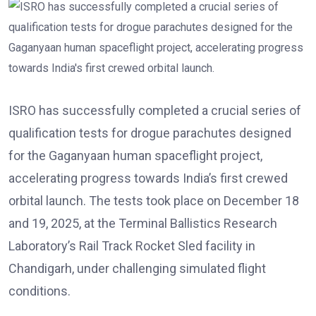
ISRO has successfully completed a crucial series of
qualification tests for drogue parachutes designed
for the Gaganyaan human spaceflight project,
accelerating progress towards India’s first crewed
orbital launch. The tests took place on December 18
and 19, 2025, at the Terminal Ballistics Research
Laboratory’s Rail Track Rocket Sled facility in
Chandigarh, under challenging simulated flight
conditions.