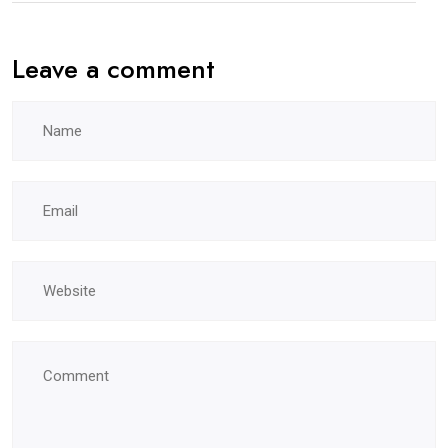
Leave a comment