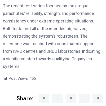
The recent test series focused on the drogue
parachutes’ reliability, strength, and performance
consistency under extreme operating situations.
Both tests met all of the intended objectives,
demonstrating the system’s robustness. The
milestone was reached with coordinated support
from ISRO centres and DRDO laboratories, indicating
a significant step towards qualifying Gaganyaan
systems.
Post Views:
465
Share: