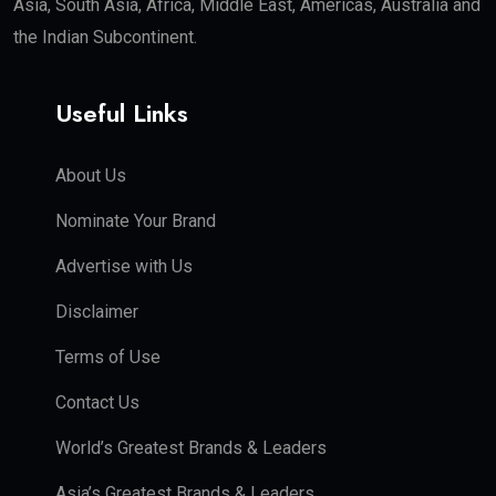
Asia, South Asia, Africa, Middle East, Americas, Australia and
the Indian Subcontinent.
Useful Links
About Us
Nominate Your Brand
Advertise with Us
Disclaimer
Terms of Use
Contact Us
World’s Greatest Brands & Leaders
Asia’s Greatest Brands & Leaders