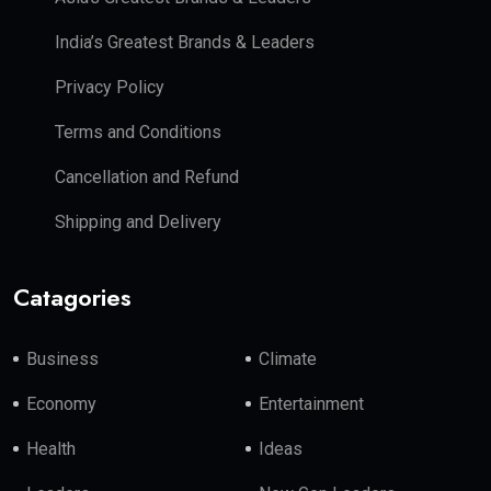
India’s Greatest Brands & Leaders
Privacy Policy
Terms and Conditions
Cancellation and Refund
Shipping and Delivery
Catagories
Business
Climate
Economy
Entertainment
Health
Ideas