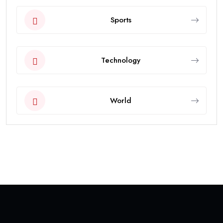
Sports
Technology
World