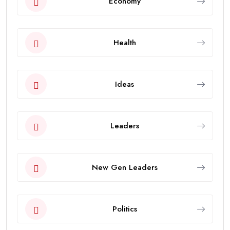
Economy
Health
Ideas
Leaders
New Gen Leaders
Politics