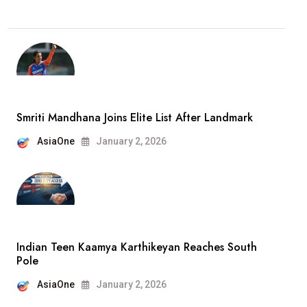
Smriti Mandhana Joins Elite List After Landmark
AsiaOne
January 2, 2026
Indian Teen Kaamya Karthikeyan Reaches South
Pole
AsiaOne
January 2, 2026