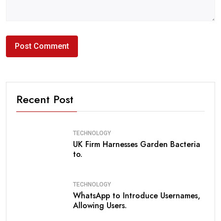
Recent Post
TECHNOLOGY
UK Firm Harnesses Garden Bacteria
to.
TECHNOLOGY
WhatsApp to Introduce Usernames,
Allowing Users.