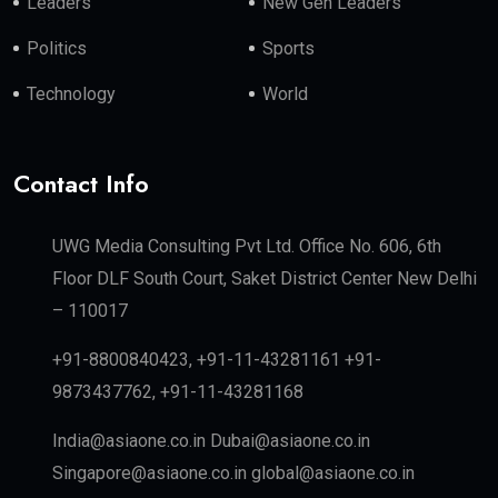
Leaders
New Gen Leaders
Politics
Sports
Technology
World
Contact Info
UWG Media Consulting Pvt Ltd. Office No. 606, 6th
Floor DLF South Court, Saket District Center New Delhi
– 110017
+91-8800840423, +91-11-43281161 +91-
9873437762, +91-11-43281168
India@asiaone.co.in Dubai@asiaone.co.in
Singapore@asiaone.co.in global@asiaone.co.in