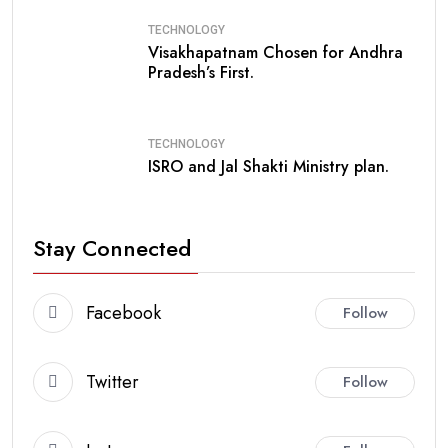
TECHNOLOGY
Visakhapatnam Chosen for Andhra
Pradesh’s First.
TECHNOLOGY
ISRO and Jal Shakti Ministry plan.
Stay Connected
Facebook
Follow
Twitter
Follow