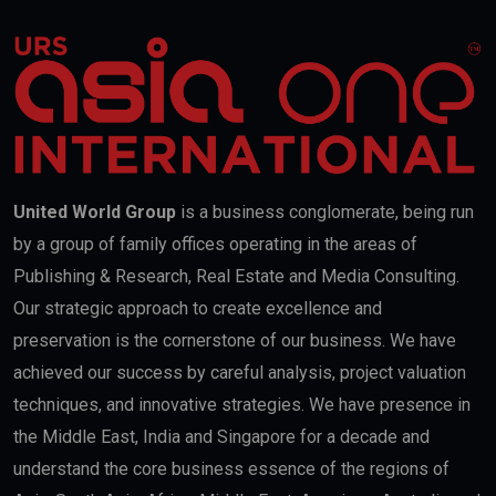
United World Group
is a business conglomerate, being run
by a group of family offices operating in the areas of
Publishing & Research, Real Estate and Media Consulting.
Our strategic approach to create excellence and
preservation is the cornerstone of our business. We have
achieved our success by careful analysis, project valuation
techniques, and innovative strategies. We have presence in
the Middle East, India and Singapore for a decade and
understand the core business essence of the regions of