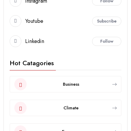
Instagram
Follow
Youtube
Subscribe
Linkedin
Follow
Hot Catagories
Business
Climate