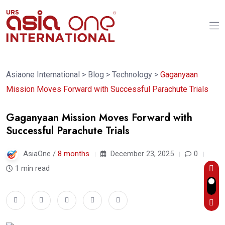
Asiaone International
>
Blog
>
Technology
>
Gaganyaan
Mission Moves Forward with Successful Parachute Trials
Gaganyaan Mission Moves Forward with
Successful Parachute Trials
AsiaOne /
8 months
December 23, 2025
0
1 min read