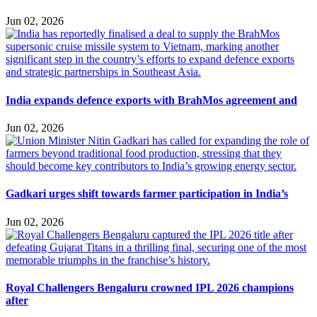
Jun 02, 2026
India expands defence exports with BrahMos agreement and
Jun 02, 2026
Gadkari urges shift towards farmer participation in India’s
Jun 02, 2026
Royal Challengers Bengaluru crowned IPL 2026 champions
after