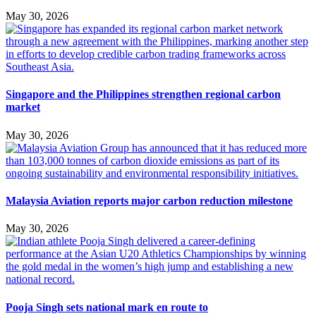
May 30, 2026
Singapore and the Philippines strengthen regional carbon
market
May 30, 2026
Malaysia Aviation reports major carbon reduction milestone
May 30, 2026
Pooja Singh sets national mark en route to