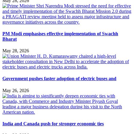
May 28, 2026
PM Modi emphasises effective implementation of Swachh
Bharat
May 28, 2026
Government pushes faster adoption of electric buses and
May 26, 2026
India and Canada push for stronger economic ties