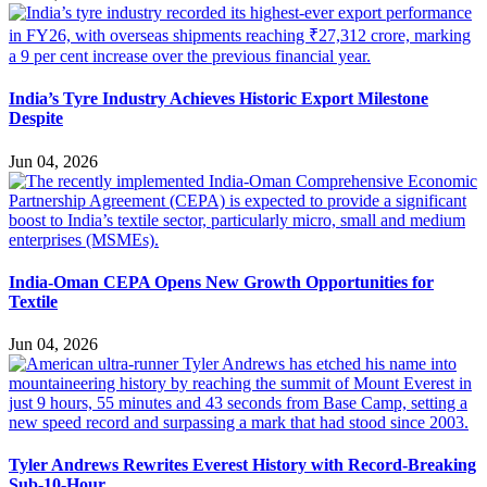
India’s Tyre Industry Achieves Historic Export Milestone
Despite
Jun 04, 2026
India-Oman CEPA Opens New Growth Opportunities for
Textile
Jun 04, 2026
Tyler Andrews Rewrites Everest History with Record-Breaking
Sub-10-Hour