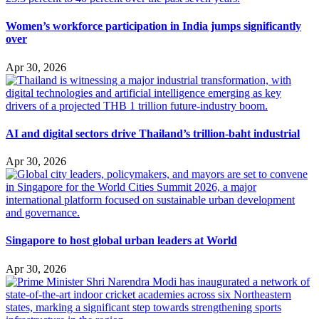
Women’s workforce participation in India jumps significantly
over
Apr 30, 2026
AI and digital sectors drive Thailand’s trillion-baht industrial
Apr 30, 2026
Singapore to host global urban leaders at World
Apr 30, 2026