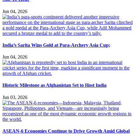
Jun 04, 2026
India’s Sarita Wins Gold at Para-Archery Asia Cup;
Jun 04, 2026
Historic Milestone as Afghanistan Set to Host India
Jun 03, 2026
ASEAN-6 Economies Continue to Drive Growth Amid Global