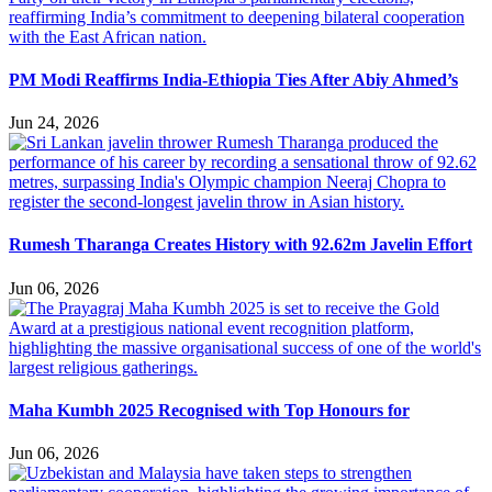
PM Modi Reaffirms India-Ethiopia Ties After Abiy Ahmed’s
Jun 24, 2026
Rumesh Tharanga Creates History with 92.62m Javelin Effort
Jun 06, 2026
Maha Kumbh 2025 Recognised with Top Honours for
Jun 06, 2026