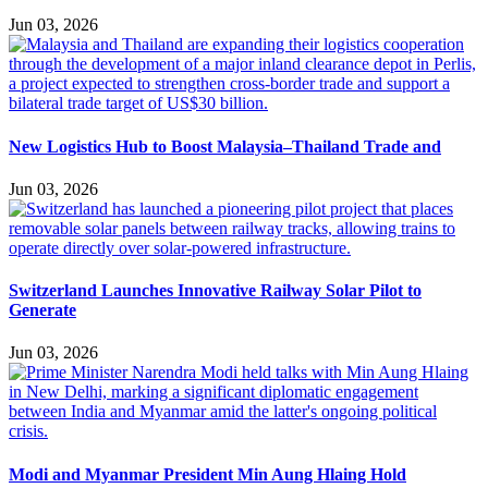
Jun 03, 2026
New Logistics Hub to Boost Malaysia–Thailand Trade and
Jun 03, 2026
Switzerland Launches Innovative Railway Solar Pilot to
Generate
Jun 03, 2026
Modi and Myanmar President Min Aung Hlaing Hold