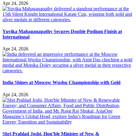
Apr 24, 2026
Yuvika Mahaganapathy Secures Double Podium Finish at
International
Apr 24, 2026
India Shines at Moscow Wushu Championship with Gold
Apr 24, 2026
Shri Prahlad Joshi, Hon’ble Minister of New &