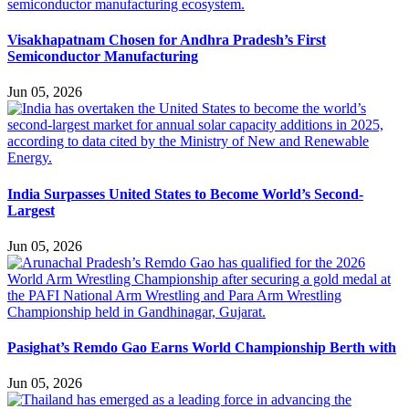
Visakhapatnam Chosen for Andhra Pradesh’s First
Semiconductor Manufacturing
Jun 05, 2026
India Surpasses United States to Become World’s Second-
Largest
Jun 05, 2026
Pasighat’s Remdo Gao Earns World Championship Berth with
Jun 05, 2026