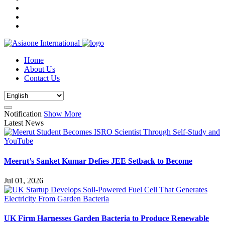
Home
About Us
Contact Us
Notification
Show More
Latest News
Meerut’s Sanket Kumar Defies JEE Setback to Become
Jul 01, 2026
UK Firm Harnesses Garden Bacteria to Produce Renewable