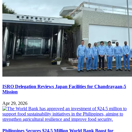
ISRO Delegation Reviews Japan Facilities for Chandrayaan-5
Mission
Apr 29, 2026
Philippines Secures $24.5 Million World Bank Boost for