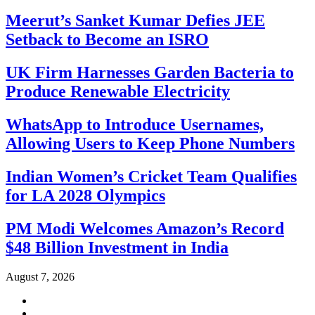
Meerut’s Sanket Kumar Defies JEE
Setback to Become an ISRO
UK Firm Harnesses Garden Bacteria to
Produce Renewable Electricity
WhatsApp to Introduce Usernames,
Allowing Users to Keep Phone Numbers
Indian Women’s Cricket Team Qualifies
for LA 2028 Olympics
PM Modi Welcomes Amazon’s Record
$48 Billion Investment in India
August 7, 2026