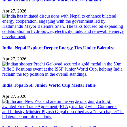
Apr 27, 2026
India, Nepal Explore Deeper Energy Ties Under Balendra
Apr 27, 2026
India Tops ISSF Junior World Cup Medal Table
Apr 27, 2026