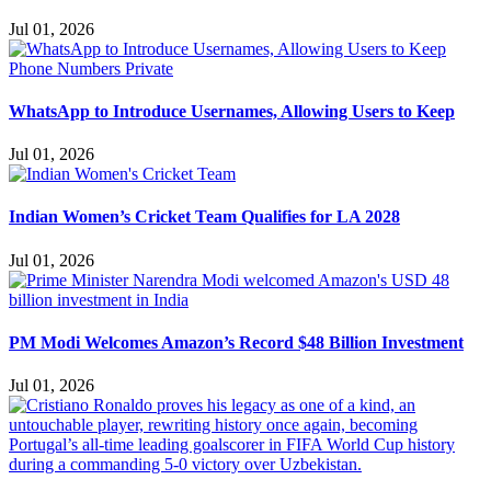
Jul 01, 2026
WhatsApp to Introduce Usernames, Allowing Users to Keep
Jul 01, 2026
Indian Women’s Cricket Team Qualifies for LA 2028
Jul 01, 2026
PM Modi Welcomes Amazon’s Record $48 Billion Investment
Jul 01, 2026