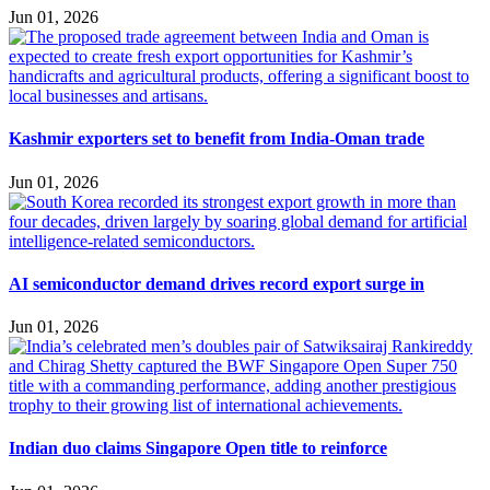
Jun 01, 2026
Kashmir exporters set to benefit from India-Oman trade
Jun 01, 2026
AI semiconductor demand drives record export surge in
Jun 01, 2026
Indian duo claims Singapore Open title to reinforce