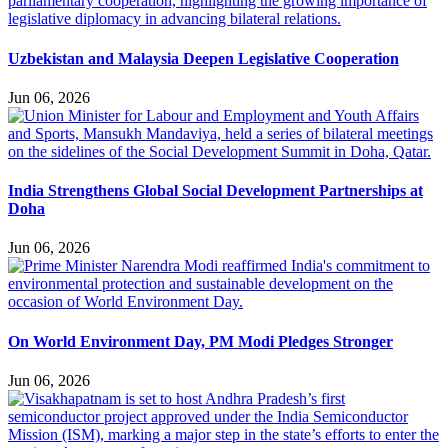
Uzbekistan and Malaysia Deepen Legislative Cooperation
Jun 06, 2026
India Strengthens Global Social Development Partnerships at
Doha
Jun 06, 2026
On World Environment Day, PM Modi Pledges Stronger
Jun 06, 2026