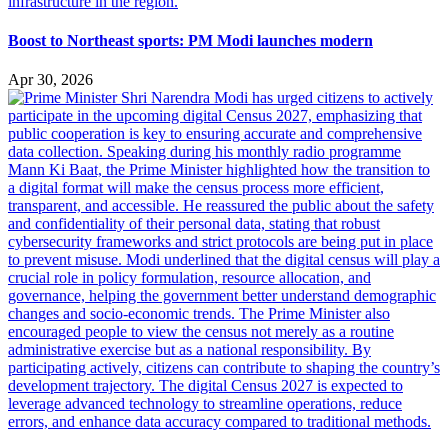
Boost to Northeast sports: PM Modi launches modern
Apr 30, 2026