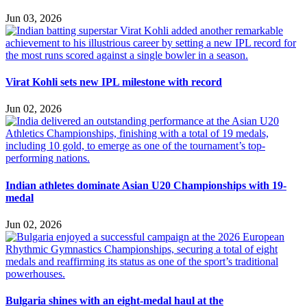
Jun 03, 2026
Virat Kohli sets new IPL milestone with record
Jun 02, 2026
Indian athletes dominate Asian U20 Championships with 19-
medal
Jun 02, 2026
Bulgaria shines with an eight-medal haul at the