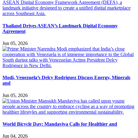
Thailand Drives ASEAN’s Landmark Digital Economy
Agreement
Jun 05, 2026
Modi, Venezuela’s Delcy Rodriguez Discuss Energy, Minerals
and
Jun 05, 2026
World Bicycle Day: Mandaviya Calls for Healthier and
Jun 04, 2026