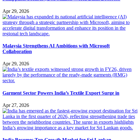
Apr 29, 2026
Malaysia Strengthens AI Ambitions with Microsoft
Collaboration
Apr 29, 2026
Garment Sector Powers India’s Textile Export Surge in
Apr 27, 2026
India Becomes Top Growth Market for Sri Lankan