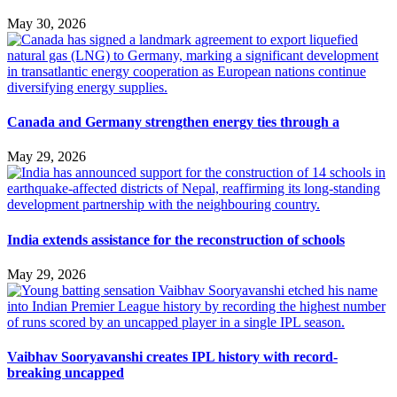
May 30, 2026
Canada and Germany strengthen energy ties through a
May 29, 2026
India extends assistance for the reconstruction of schools
May 29, 2026
Vaibhav Sooryavanshi creates IPL history with record-
breaking uncapped