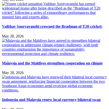
Vaibhav Sooryavanshi crowned the Bradman of T20 cricket:
May 28, 2026
Malaysia and the Maldives strengthen cooperation on climate
May 28, 2026
Indonesia and Malaysia renew local currency bilateral swap