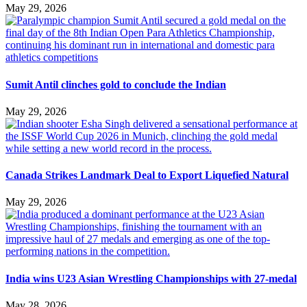
May 29, 2026
Sumit Antil clinches gold to conclude the Indian
May 29, 2026
Canada Strikes Landmark Deal to Export Liquefied Natural
May 29, 2026
India wins U23 Asian Wrestling Championships with 27-medal
May 28, 2026