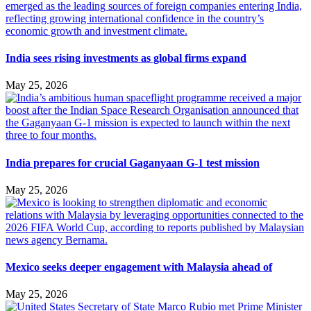
India sees rising investments as global firms expand
May 25, 2026
India prepares for crucial Gaganyaan G-1 test mission
May 25, 2026
Mexico seeks deeper engagement with Malaysia ahead of
May 25, 2026