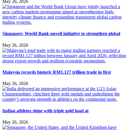
May 26, 2026
Singapore, World Bank unveil initiative to strengthen global
May 26, 2026
Malaysia records historic RM1.127 trillion trade in first
May 26, 2026
Indian athletes shine with triple gold haul at
May 26, 2026