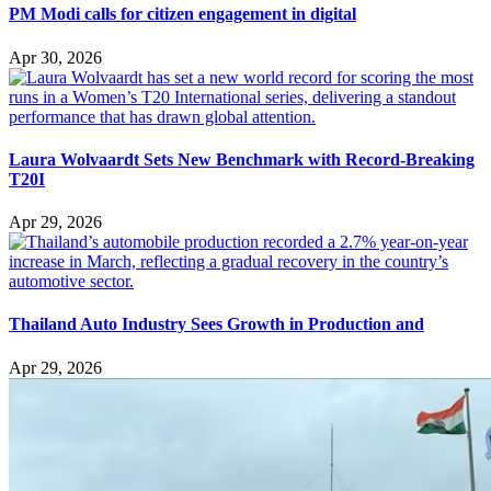
PM Modi calls for citizen engagement in digital
Apr 30, 2026
Laura Wolvaardt Sets New Benchmark with Record-Breaking
T20I
Apr 29, 2026
Thailand Auto Industry Sees Growth in Production and
Apr 29, 2026