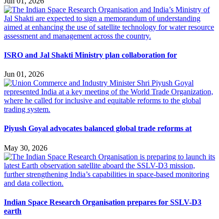
Jun 01, 2026
ISRO and Jal Shakti Ministry plan collaboration for
Jun 01, 2026
Piyush Goyal advocates balanced global trade reforms at
May 30, 2026
Indian Space Research Organisation prepares for SSLV-D3
earth