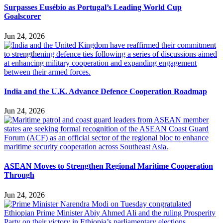
Surpasses Eusébio as Portugal’s Leading World Cup
Goalscorer
Jun 24, 2026
India and the U.K. Advance Defence Cooperation Roadmap
Jun 24, 2026
ASEAN Moves to Strengthen Regional Maritime Cooperation
Through
Jun 24, 2026