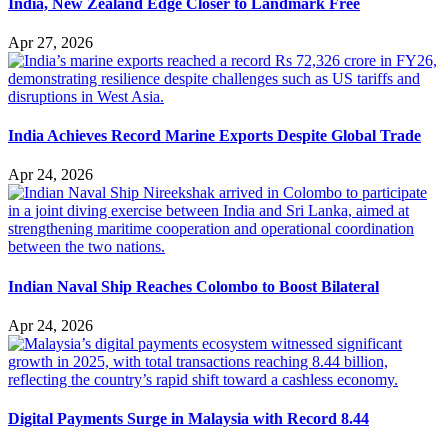
India, New Zealand Edge Closer to Landmark Free
Apr 27, 2026
India Achieves Record Marine Exports Despite Global Trade
Apr 24, 2026
Indian Naval Ship Reaches Colombo to Boost Bilateral
Apr 24, 2026
Digital Payments Surge in Malaysia with Record 8.44