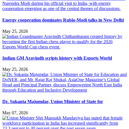
Energy cooperation dominates Rubio-Modi talks in New Delhi
May 25, 2026
Indian GM Aravindh scripts history with Esports World
May 25, 2026
Dr. Sukanta Majumdar, Union Minister of State for
May 07, 2026